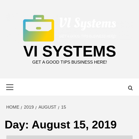
Skip
to
content
VI SYSTEMS
GET A GOOD TIPS BUSINESS HERE!
Primary
Menu
HOME
2019
AUGUST
15
Day:
August 15, 2019