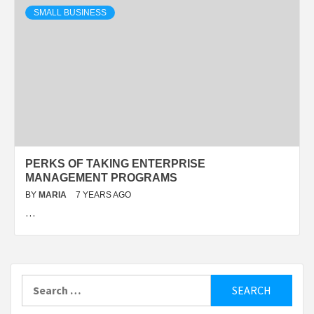
SMALL BUSINESS
PERKS OF TAKING ENTERPRISE
MANAGEMENT PROGRAMS
BY
MARIA
7 YEARS AGO
…
Search
for: