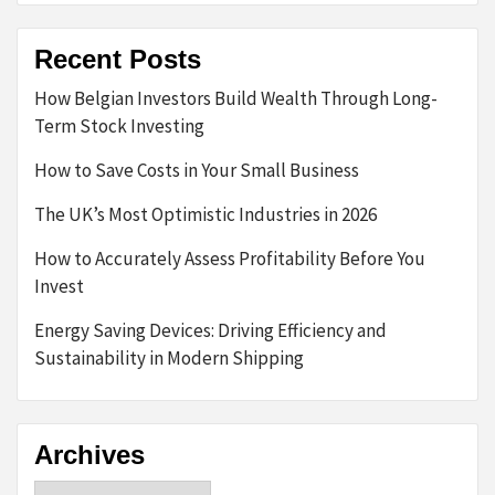
Recent Posts
How Belgian Investors Build Wealth Through Long-
Term Stock Investing
How to Save Costs in Your Small Business
The UK’s Most Optimistic Industries in 2026
How to Accurately Assess Profitability Before You
Invest
Energy Saving Devices: Driving Efficiency and
Sustainability in Modern Shipping
Archives
Archives