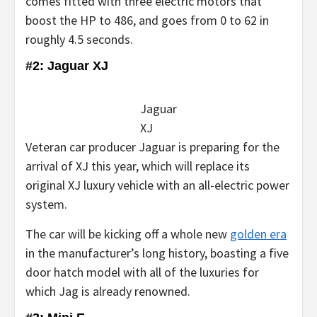
comes fitted with three electric motors that
boost the HP to 486, and goes from 0 to 62 in
roughly 4.5 seconds.
#2: Jaguar XJ
Jaguar
XJ
Veteran car producer Jaguar is preparing for the
arrival of XJ this year, which will replace its
original XJ luxury vehicle with an all-electric power
system.
The car will be kicking off a whole new
golden era
in the manufacturer’s long history, boasting a five
door hatch model with all of the luxuries for
which Jag is already renowned.