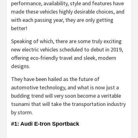
performance, availability, style and features have
made these vehicles highly desirable choices, and
with each passing year, they are only getting
better!
Speaking of which, there are some truly exciting
new electric vehicles scheduled to debut in 2019,
offering eco-friendly travel and sleek, modern
designs.
They have been hailed as the future of
automotive technology, and what is now just a
budding trend will very soon become a veritable
tsunami that will take the transportation industry
by storm.
#1: Audi E-tron Sportback