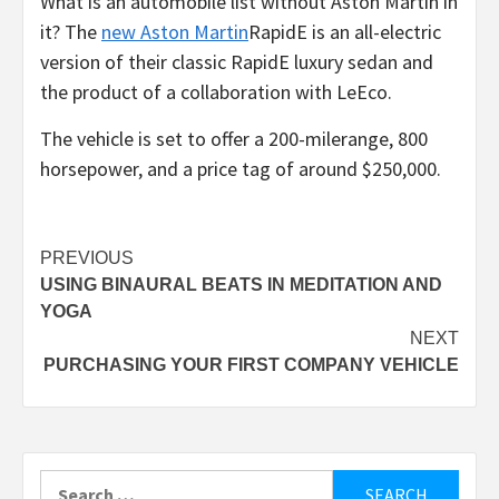
What is an automobile list without Aston Martin in
it? The
new Aston Martin
RapidE is an all-electric
version of their classic RapidE luxury sedan and
the product of a collaboration with LeEco.
The vehicle is set to offer a 200-milerange, 800
horsepower, and a price tag of around $250,000.
Post
PREVIOUS
USING BINAURAL BEATS IN MEDITATION AND
navigation
YOGA
NEXT
PURCHASING YOUR FIRST COMPANY VEHICLE
Search