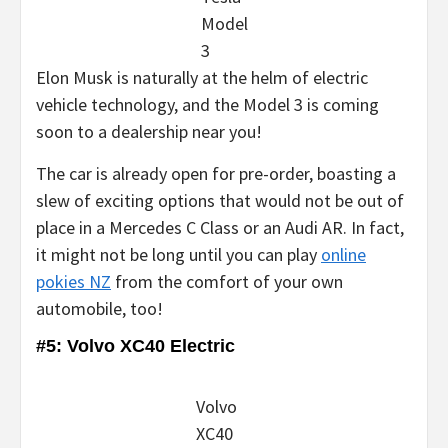
Model
3
Elon Musk is naturally at the helm of electric
vehicle technology, and the Model 3 is coming
soon to a dealership near you!
The car is already open for pre-order, boasting a
slew of exciting options that would not be out of
place in a Mercedes C Class or an Audi AR. In fact,
it might not be long until you can play
online
pokies NZ
from the comfort of your own
automobile, too!
#5: Volvo XC40 Electric
Volvo
XC40