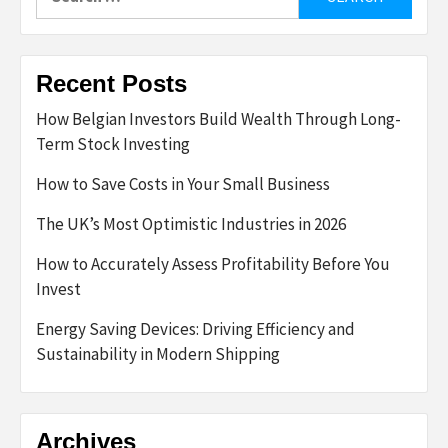
for:
Recent Posts
How Belgian Investors Build Wealth Through Long-
Term Stock Investing
How to Save Costs in Your Small Business
The UK’s Most Optimistic Industries in 2026
How to Accurately Assess Profitability Before You
Invest
Energy Saving Devices: Driving Efficiency and
Sustainability in Modern Shipping
Archives