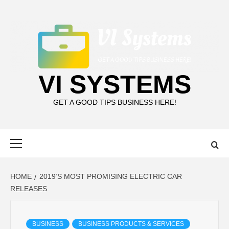
Skip
to
content
VI SYSTEMS
GET A GOOD TIPS BUSINESS HERE!
Primary
Menu
HOME
2019’S MOST PROMISING ELECTRIC CAR
RELEASES
BUSINESS
BUSINESS PRODUCTS & SERVICES