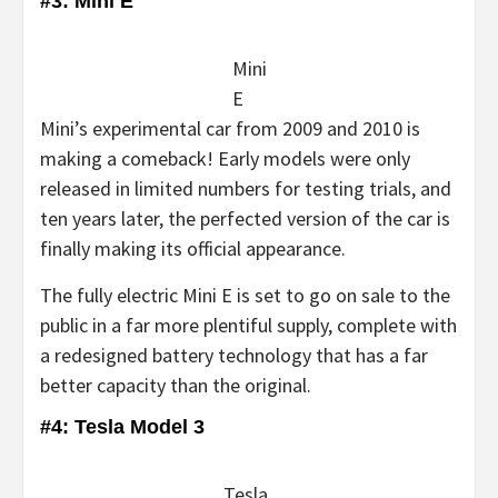
#3: Mini E
Mini
E
Mini’s experimental car from 2009 and 2010 is
making a comeback! Early models were only
released in limited numbers for testing trials, and
ten years later, the perfected version of the car is
finally making its official appearance.
The fully electric Mini E is set to go on sale to the
public in a far more plentiful supply, complete with
a redesigned battery technology that has a far
better capacity than the original.
#4: Tesla Model 3
Tesla