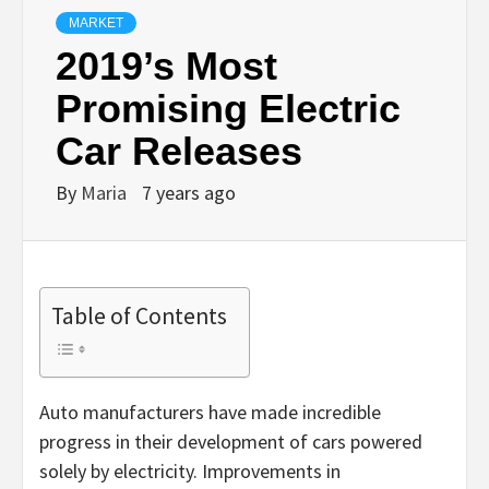
MARKET
2019’s Most
Promising Electric
Car Releases
By
Maria
7 years ago
Table of Contents
Auto manufacturers have made incredible
progress in their development of cars powered
solely by electricity. Improvements in