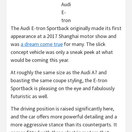
Audi
E-
tron
The Audi E-tron Sportback originally made its first
appearance at a 2017 Shanghai motor show and
was
a dream come true
for many. The slick
concept vehicle was only a sneak peek at what
would be coming this year.
At roughly the same size as the Audi A7 and
boasting the same coupe styling, the E-tron
Sportback is pleasing on the eye and fabulously
futuristic as well.
The driving position is raised significantly here,
and the car offers more powerful detailing and a
more aggressive stance than its counterparts. It