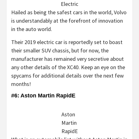
Electric
Hailed as being the safest cars in the world, Volvo
is understandably at the forefront of innovation
in the auto world.
Their 2019 electric car is reportedly set to boast
their smaller SUV chassis, but for now, the
manufacturer has remained very secretive about
any other details of the XC40. Keep an eye on the
spycams for additional details over the next few
months!
#6: Aston Martin RapidE
Aston
Martin
RapidE