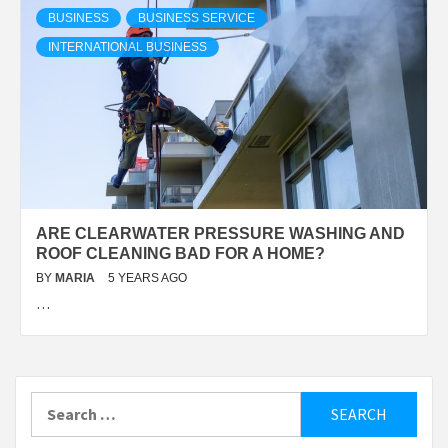
BUSINESS
BUSINESS SERVICE
INTERNATIONAL BUSINESS
ARE CLEARWATER PRESSURE WASHING AND
ROOF CLEANING BAD FOR A HOME?
BY
MARIA
5 YEARS AGO
…
Search
for: