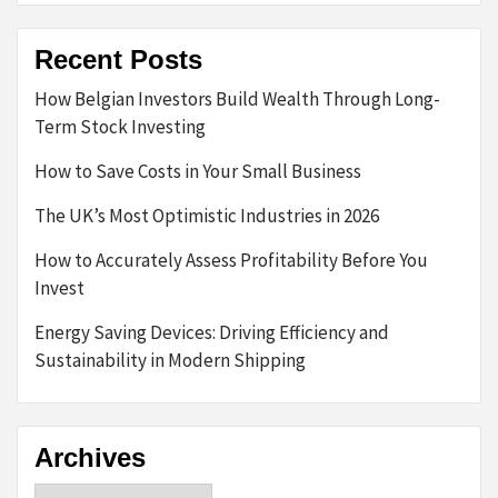
Recent Posts
How Belgian Investors Build Wealth Through Long-
Term Stock Investing
How to Save Costs in Your Small Business
The UK’s Most Optimistic Industries in 2026
How to Accurately Assess Profitability Before You
Invest
Energy Saving Devices: Driving Efficiency and
Sustainability in Modern Shipping
Archives
Archives