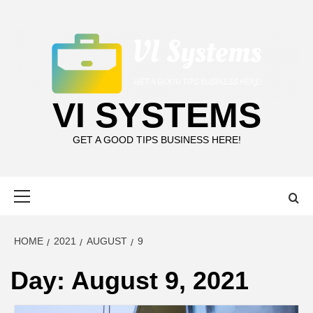
Skip
to
content
VI SYSTEMS
GET A GOOD TIPS BUSINESS HERE!
Primary
Menu
HOME
2021
AUGUST
9
Day:
August 9, 2021