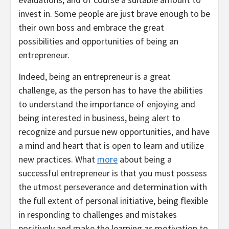
invest in. Some people are just brave enough to be
their own boss and embrace the great
possibilities and opportunities of being an
entrepreneur.
Indeed, being an entrepreneur is a great
challenge, as the person has to have the abilities
to understand the importance of enjoying and
being interested in business, being alert to
recognize and pursue new opportunities, and have
a mind and heart that is open to learn and utilize
new practices. What
more
about being a
successful entrepreneur is that you must possess
the utmost perseverance and determination with
the full extent of personal initiative, being flexible
in responding to challenges and mistakes
positively and make the learning as motivation to