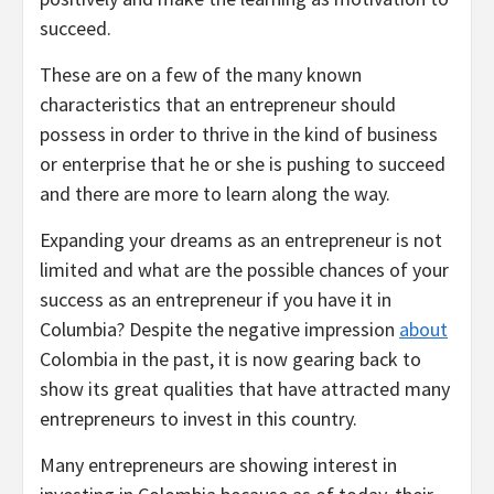
succeed.
These are on a few of the many known
characteristics that an entrepreneur should
possess in order to thrive in the kind of business
or enterprise that he or she is pushing to succeed
and there are more to learn along the way.
Expanding your dreams as an entrepreneur is not
limited and what are the possible chances of your
success as an entrepreneur if you have it in
Columbia? Despite the negative impression
about
Colombia in the past, it is now gearing back to
show its great qualities that have attracted many
entrepreneurs to invest in this country.
Many entrepreneurs are showing interest in