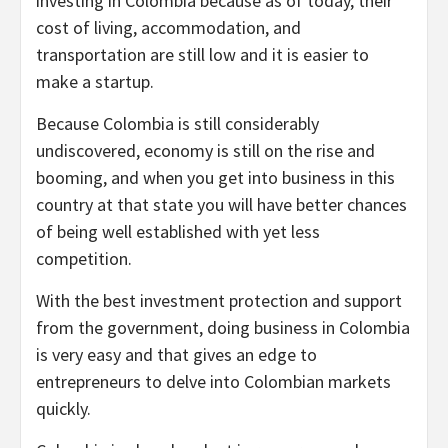
investing in Colombia because as of today, their
cost of living, accommodation, and
transportation are still low and it is easier to
make a startup.
Because Colombia is still considerably
undiscovered, economy is still on the rise and
booming, and when you get into business in this
country at that state you will have better chances
of being well established with yet less
competition.
With the best investment protection and support
from the government, doing business in Colombia
is very easy and that gives an edge to
entrepreneurs to delve into Colombian markets
quickly.