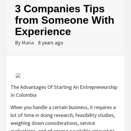
3 Companies Tips
from Someone With
Experience
By
Maria
8 years ago
The Advantages Of Starting An Entrepreneurship
In Colombia
When you handle a certain business, it requires a
lot of time in doing research, feasibility studies,
weighing down considerations, service
evaluations, and of course a suitable amount to