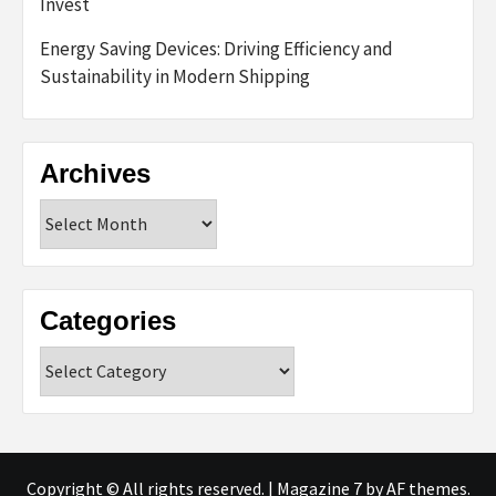
Invest
Energy Saving Devices: Driving Efficiency and
Sustainability in Modern Shipping
Archives
Archives
Categories
Categories
Copyright © All rights reserved.
|
Magazine 7
by AF themes.