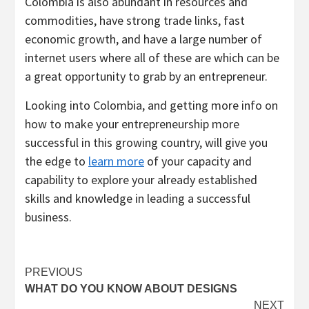
Colombia is also abundant in resources and
commodities, have strong trade links, fast
economic growth, and have a large number of
internet users where all of these are which can be
a great opportunity to grab by an entrepreneur.
Looking into Colombia, and getting more info on
how to make your entrepreneurship more
successful in this growing country, will give you
the edge to
learn more
of your capacity and
capability to explore your already established
skills and knowledge in leading a successful
business.
Post
PREVIOUS
WHAT DO YOU KNOW ABOUT DESIGNS
navigation
NEXT