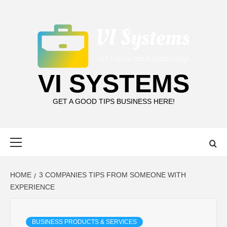
Skip
to
content
VI SYSTEMS
GET A GOOD TIPS BUSINESS HERE!
Primary
Menu
HOME
3 COMPANIES TIPS FROM SOMEONE WITH
EXPERIENCE
BUSINESS PRODUCTS & SERVICES