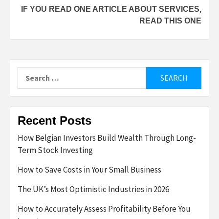
IF YOU READ ONE ARTICLE ABOUT SERVICES,
READ THIS ONE
Search
for:
Recent Posts
How Belgian Investors Build Wealth Through Long-
Term Stock Investing
How to Save Costs in Your Small Business
The UK’s Most Optimistic Industries in 2026
How to Accurately Assess Profitability Before You