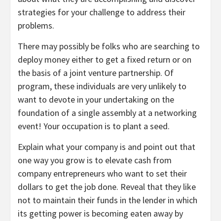
strategies for your challenge to address their
problems.
There may possibly be folks who are searching to
deploy money either to get a fixed return or on
the basis of a joint venture partnership. Of
program, these individuals are very unlikely to
want to devote in your undertaking on the
foundation of a single assembly at a networking
event! Your occupation is to plant a seed.
Explain what your company is and point out that
one way you grow is to elevate cash from
company entrepreneurs who want to set their
dollars to get the job done. Reveal that they like
not to maintain their funds in the lender in which
its getting power is becoming eaten away by