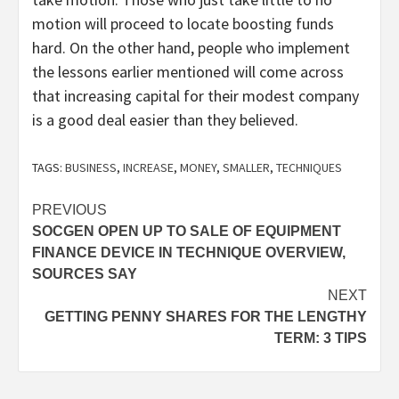
motion will proceed to locate boosting funds
hard. On the other hand, people who implement
the lessons earlier mentioned will come across
that increasing capital for their modest company
is a good deal easier than they believed.
TAGS:
BUSINESS
,
INCREASE
,
MONEY
,
SMALLER
,
TECHNIQUES
Post
PREVIOUS
SOCGEN OPEN UP TO SALE OF EQUIPMENT
navigation
FINANCE DEVICE IN TECHNIQUE OVERVIEW,
SOURCES SAY
NEXT
GETTING PENNY SHARES FOR THE LENGTHY
TERM: 3 TIPS