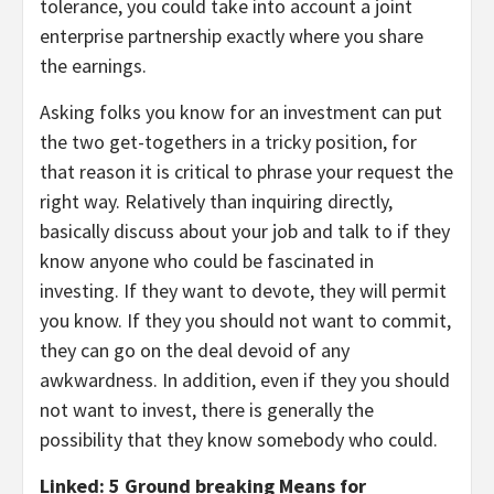
tolerance, you could take into account a joint
enterprise partnership exactly where you share
the earnings.
Asking folks you know for an investment can put
the two get-togethers in a tricky position, for
that reason it is critical to phrase your request the
right way. Relatively than inquiring directly,
basically discuss about your job and talk to if they
know anyone who could be fascinated in
investing. If they want to devote, they will permit
you know. If they you should not want to commit,
they can go on the deal devoid of any
awkwardness. In addition, even if they you should
not want to invest, there is generally the
possibility that they know somebody who could.
Linked: 5 Ground breaking Means for