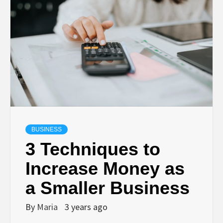
BUSINESS
3 Techniques to
Increase Money as
a Smaller Business
By
Maria
3 years ago