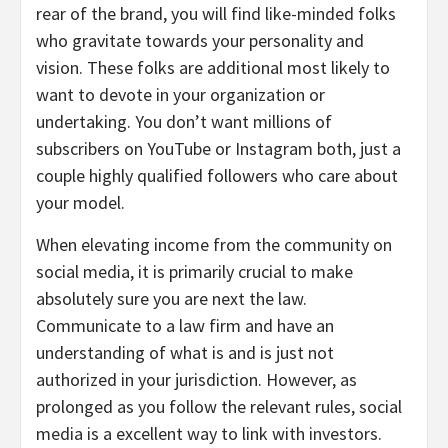
rear of the brand, you will find like-minded folks
who gravitate towards your personality and
vision. These folks are additional most likely to
want to devote in your organization or
undertaking. You don’t want millions of
subscribers on YouTube or Instagram both, just a
couple highly qualified followers who care about
your model.
When elevating income from the community on
social media, it is primarily crucial to make
absolutely sure you are next the law.
Communicate to a law firm and have an
understanding of what is and is just not
authorized in your jurisdiction. However, as
prolonged as you follow the relevant rules, social
media is a excellent way to link with investors.