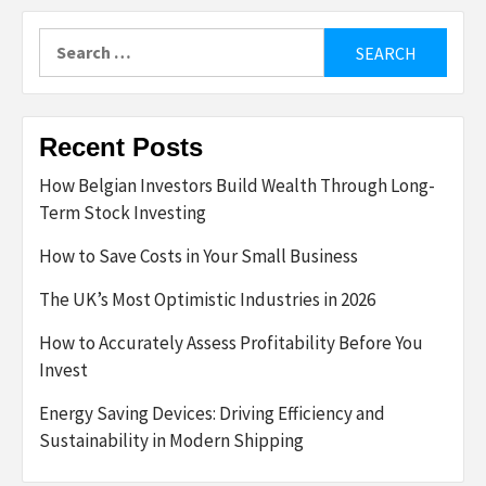
Search
for:
Recent Posts
How Belgian Investors Build Wealth Through Long-
Term Stock Investing
How to Save Costs in Your Small Business
The UK’s Most Optimistic Industries in 2026
How to Accurately Assess Profitability Before You
Invest
Energy Saving Devices: Driving Efficiency and
Sustainability in Modern Shipping