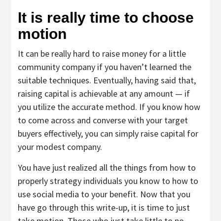
It is really time to choose
motion
It can be really hard to raise money for a little
community company if you haven’t learned the
suitable techniques. Eventually, having said that,
raising capital is achievable at any amount — if
you utilize the accurate method. If you know how
to come across and converse with your target
buyers effectively, you can simply raise capital for
your modest company.
You have just realized all the things from how to
properly strategy individuals you know to how to
use social media to your benefit. Now that you
have go through this write-up, it is time to just
take motion. Those who just take little to no