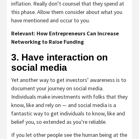
inflation. Really don’t counsel that they spend at
this phase. Allow them consider about what you
have mentioned and occur to you.
Relevant: How Entrepreneurs Can Increase
Networking to Raise Funding
3. Have interaction on
social media
Yet another way to get investors’ awareness is to
document your journey on social media.
Individuals make investments with folks that they
know, like and rely on — and social media is a
fantastic way to get individuals to know, like and
belief you, so extended as you’re reliable.
If you let other people see the human being at the