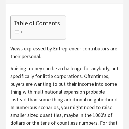
Table of Contents
Views expressed by Entrepreneur contributors are
their personal.
Raising money can be a challenge for anybody, but
specifically for little corporations. Oftentimes,
buyers are wanting to put their income into some
thing with multinational expansion probable
instead than some thing additional neighborhood.
In numerous scenarios, you might need to raise
smaller sized quantities, maybe in the 1000’s of
dollars or the tens of countless numbers. For that