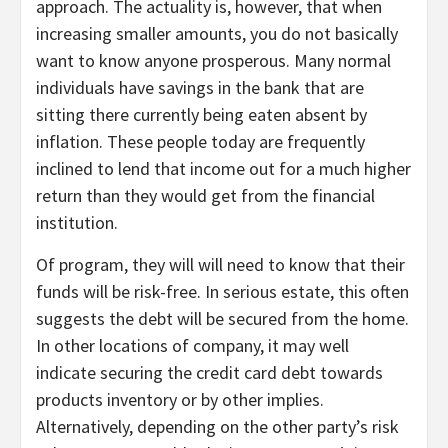
approach. The actuality is, however, that when
increasing smaller amounts, you do not basically
want to know anyone prosperous. Many normal
individuals have savings in the bank that are
sitting there currently being eaten absent by
inflation. These people today are frequently
inclined to lend that income out for a much higher
return than they would get from the financial
institution.
Of program, they will will need to know that their
funds will be risk-free. In serious estate, this often
suggests the debt will be secured from the home.
In other locations of company, it may well
indicate securing the credit card debt towards
products inventory or by other implies.
Alternatively, depending on the other party’s risk