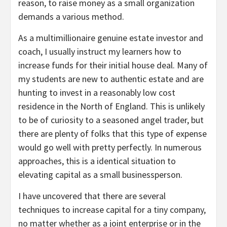
reason, to raise money as a small organization
demands a various method.
As a multimillionaire genuine estate investor and
coach, I usually instruct my learners how to
increase funds for their initial house deal. Many of
my students are new to authentic estate and are
hunting to invest in a reasonably low cost
residence in the North of England. This is unlikely
to be of curiosity to a seasoned angel trader, but
there are plenty of folks that this type of expense
would go well with pretty perfectly. In numerous
approaches, this is a identical situation to
elevating capital as a small businessperson.
I have uncovered that there are several
techniques to increase capital for a tiny company,
no matter whether as a joint enterprise or in the