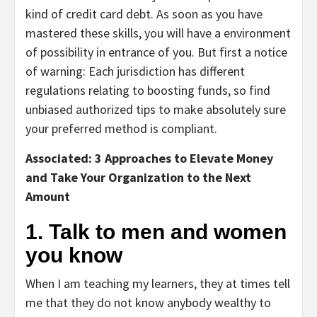
kind of credit card debt. As soon as you have
mastered these skills, you will have a environment
of possibility in entrance of you. But first a notice
of warning: Each jurisdiction has different
regulations relating to boosting funds, so find
unbiased authorized tips to make absolutely sure
your preferred method is compliant.
Associated: 3 Approaches to Elevate Money
and Take Your Organization to the Next
Amount
1. Talk to men and women
you know
When I am teaching my learners, they at times tell
me that they do not know anybody wealthy to