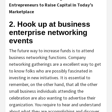
Entrepreneurs to Raise Capital in Today’s
Marketplace
2. Hook up at business
enterprise networking
events
The future way to increase funds is to attend
business networking functions. Company
networking gatherings are a excellent way to get
to know folks who are possibly fascinated in
investing in new initiatives. It is essential to
remember, on the other hand, that all the other
small business individuals attending the
celebration are also wanting to advertise their
organization. You require to hear and understand
about what they are accomplishing and discover