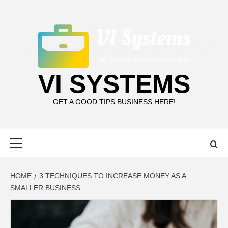
Skip
to
content
VI SYSTEMS
GET A GOOD TIPS BUSINESS HERE!
Primary
Menu
HOME
3 TECHNIQUES TO INCREASE MONEY AS A
SMALLER BUSINESS