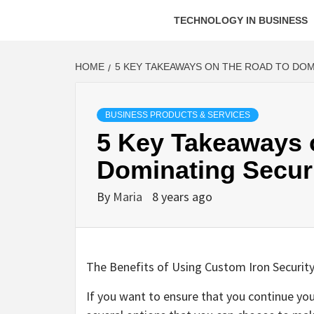
TECHNOLOGY IN BUSINESS
HOME
5 KEY TAKEAWAYS ON THE ROAD TO DOM
BUSINESS PRODUCTS & SERVICES
5 Key Takeaways 
Dominating Secur
By
Maria
8 years ago
The Benefits of Using Custom Iron Securit
If you want to ensure that you continue yo