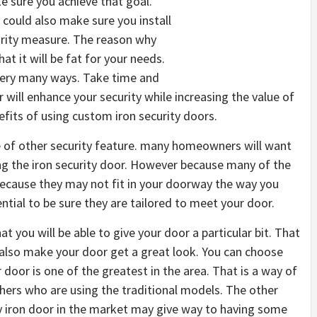
e sure you achieve that goal.
 could also make sure you install
urity measure. The reason why
at it will be fat for your needs.
 very many ways. Take time and
will enhance your security while increasing the value of
efits of using custom iron security doors.
e of other security feature. many homeowners will want
ling the iron security door. However because many of the
ecause they may not fit in your doorway the way you
ential to be sure they are tailored to meet your door.
t you will be able to give your door a particular bit. That
also make your door get a great look. You can choose
oor is one of the greatest in the area. That is a way of
rs who are using the traditional models. The other
y iron door in the market may give way to having some