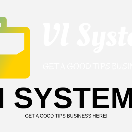
I SYSTE
GET A GOOD TIPS BUSINESS HERE!