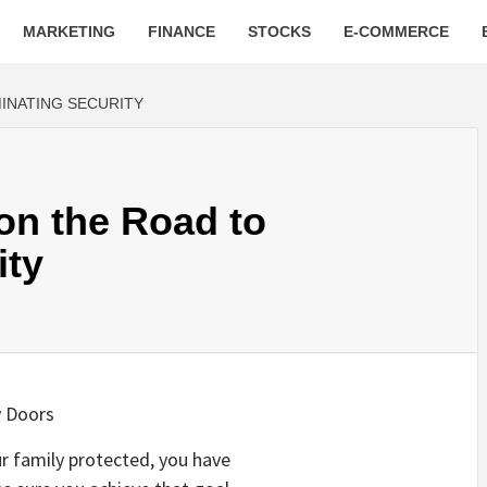
MARKETING
FINANCE
STOCKS
E-COMMERCE
INATING SECURITY
on the Road to
ity
y Doors
ur family protected, you have