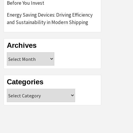
Before You Invest
Energy Saving Devices: Driving Efficiency
and Sustainability in Modern Shipping
Archives
Archives
Categories
Categories