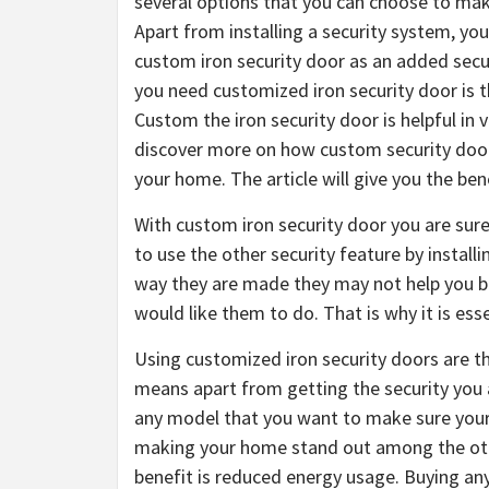
several options that you can choose to mak
Apart from installing a security system, you
custom iron security door as an added sec
you need customized iron security door is th
Custom the iron security door is helpful in
discover more on how custom security door 
your home. The article will give you the ben
With custom iron security door you are sur
to use the other security feature by instal
way they are made they may not help you b
would like them to do. That is why it is ess
Using customized iron security doors are tha
means apart from getting the security you 
any model that you want to make sure your d
making your home stand out among the othe
benefit is reduced energy usage. Buying an