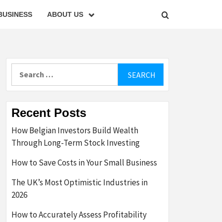
BUSINESS
ABOUT US
Search
for:
Recent Posts
How Belgian Investors Build Wealth
Through Long-Term Stock Investing
How to Save Costs in Your Small Business
The UK’s Most Optimistic Industries in
2026
How to Accurately Assess Profitability