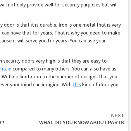
ll not only provide well for security purposes but will
door is that it is durable. Iron is one metal that is very
u can have that for years. That is why you need to make
ause it will serve you for years. You can use your
security doors very high is that they are easy to
ntain
compared to many others. You can also have as
 With no limitation to the number of designs that you
tever your mind can imagine. With
this
kind of door you
NEXT
S?
WHAT DO YOU KNOW ABOUT PARTS