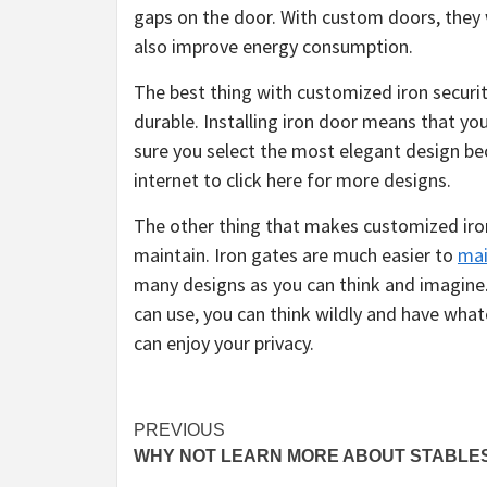
gaps on the door. With custom doors, they wi
also improve energy consumption.
The best thing with customized iron security 
durable. Installing iron door means that yo
sure you select the most elegant design bec
internet to click here for more designs.
The other thing that makes customized iron 
maintain. Iron gates are much easier to
mai
many designs as you can think and imagine.
can use, you can think wildly and have wha
can enjoy your privacy.
Post
PREVIOUS
WHY NOT LEARN MORE ABOUT STABLE
navigation