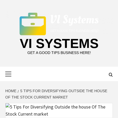
Skip
to
content
VI SYSTEMS
GET A GOOD TIPS BUSINESS HERE!
Primary
Menu
HOME
5 TIPS FOR DIVERSIFYING OUTSIDE THE HOUSE
OF THE STOCK CURRENT MARKET