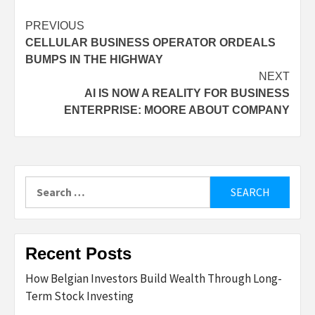
Post
PREVIOUS
CELLULAR BUSINESS OPERATOR ORDEALS
navigation
BUMPS IN THE HIGHWAY
NEXT
AI IS NOW A REALITY FOR BUSINESS
ENTERPRISE: MOORE ABOUT COMPANY
Search
for:
Recent Posts
How Belgian Investors Build Wealth Through Long-
Term Stock Investing