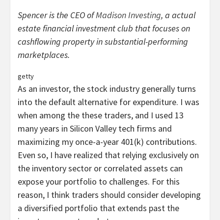
Spencer is the CEO of
Madison Investing
, a actual
estate financial investment club that focuses on
cashflowing property in substantial-performing
marketplaces.
getty
As an investor, the stock industry generally turns
into the default alternative for expenditure. I was
when among the these traders, and I used 13
many years in Silicon Valley tech firms and
maximizing my once-a-year 401(k) contributions.
Even so, I have realized that relying exclusively on
the inventory sector or correlated assets can
expose your portfolio to challenges. For this
reason, I think traders should consider developing
a diversified portfolio that extends past the