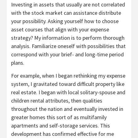
Investing in assets that usually are not correlated
with the stock market can assistance distribute
your possibility. Asking yourself how to choose
asset courses that align with your expense
strategy? My information is to perform thorough
analysis. Familiarize oneself with possibilities that
correspond with your brief- and long-time period
plans.
For example, when I began rethinking my expense
system, I gravitated toward difficult property like
real estate. I began with local solitary-spouse and
children rental attributes, then qualities
throughout the nation and eventually invested in
greater homes this sort of as multifamily
apartments and self-storage services. This
development has confirmed effective for me