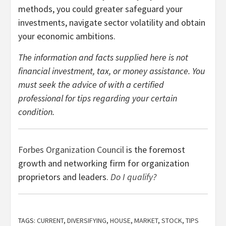
methods, you could greater safeguard your
investments, navigate sector volatility and obtain
your economic ambitions.
The information and facts supplied here is not
financial investment, tax, or money assistance. You
must seek the advice of with a certified
professional for tips regarding your certain
condition.
Forbes Organization Council
is the foremost
growth and networking firm for organization
proprietors and leaders.
Do I qualify?
TAGS:
CURRENT
,
DIVERSIFYING
,
HOUSE
,
MARKET
,
STOCK
,
TIPS