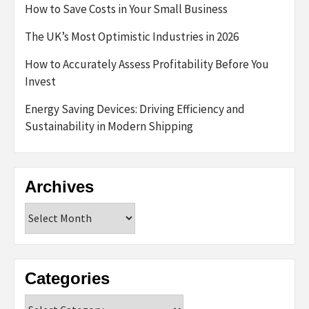
How to Save Costs in Your Small Business
The UK’s Most Optimistic Industries in 2026
How to Accurately Assess Profitability Before You
Invest
Energy Saving Devices: Driving Efficiency and
Sustainability in Modern Shipping
Archives
Archives
Categories
Categories