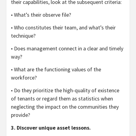
their capabilities, look at the subsequent criteria:
• What’s their observe file?
• Who constitutes their team, and what’s their
technique?
• Does management connect in a clear and timely
way?
• What are the functioning values of the
workforce?
• Do they prioritize the high-quality of existence
of tenants or regard them as statistics when
neglecting the impact on the communities they
provide?
3. Discover unique asset lessons.