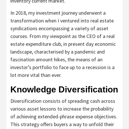
inventory current market.
In 2018, my investment journey underwent a
transformation when I ventured into real estate
syndications encompassing a variety of asset
courses. From my viewpoint as the CEO of a real
estate expenditure club, in present day economic
landscape, characterised by a pandemic and
fascination amount hikes, the means of an
investor’s portfolio to face up to a recession is a
lot more vital than ever.
Knowledge Diversification
Diversification consists of spreading cash across
various asset lessons to increase the probability
of achieving extended-phrase expense objectives.
This strategy offers buyers a way to unfold their