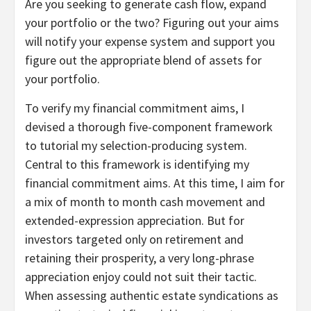
Are you seeking to generate cash flow, expand
your portfolio or the two? Figuring out your aims
will notify your expense system and support you
figure out the appropriate blend of assets for
your portfolio.
To verify my financial commitment aims, I
devised a thorough five-component framework
to tutorial my selection-producing system.
Central to this framework is identifying my
financial commitment aims. At this time, I aim for
a mix of month to month cash movement and
extended-expression appreciation. But for
investors targeted only on retirement and
retaining their prosperity, a very long-phrase
appreciation enjoy could not suit their tactic.
When assessing authentic estate syndications as