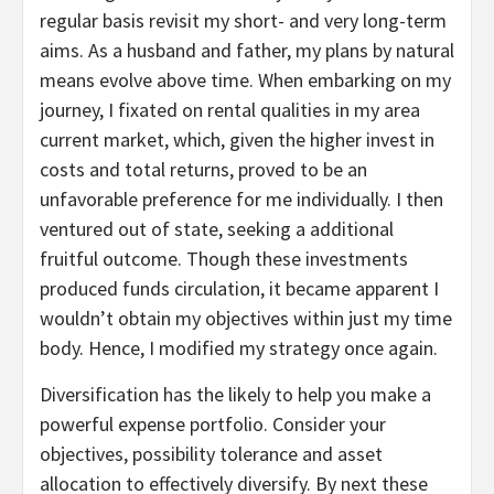
regular basis revisit my short- and very long-term
aims. As a husband and father, my plans by natural
means evolve above time. When embarking on my
journey, I fixated on rental qualities in my area
current market, which, given the higher invest in
costs and total returns, proved to be an
unfavorable preference for me individually. I then
ventured out of state, seeking a additional
fruitful outcome. Though these investments
produced funds circulation, it became apparent I
wouldn’t obtain my objectives within just my time
body. Hence, I modified my strategy once again.
Diversification has the likely to help you make a
powerful expense portfolio. Consider your
objectives, possibility tolerance and asset
allocation to effectively diversify. By next these