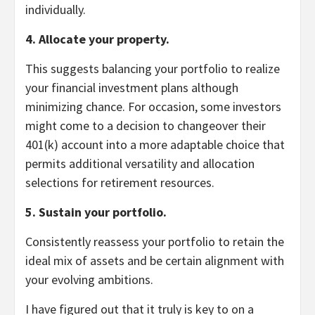
individually.
4. Allocate your property.
This suggests balancing your portfolio to realize
your financial investment plans although
minimizing chance. For occasion, some investors
might come to a decision to changeover their
401(k) account into a more adaptable choice that
permits additional versatility and allocation
selections for retirement resources.
5. Sustain your portfolio.
Consistently reassess your portfolio to retain the
ideal mix of assets and be certain alignment with
your evolving ambitions.
I have figured out that it truly is key to on a