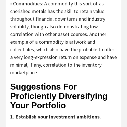
• Commodities:
A commodity this sort of as
cherished metals has the skill to
retain value
throughout financial downturns
and industry
volatility, though also demonstrating low
correlation with other asset courses. Another
example of a commodity is artwork and
collectibles, which also have the probable to offer
a very long-expression return on expense and have
minimal, if any, correlation to the inventory
marketplace.
Suggestions For
Proficiently Diversifying
Your Portfolio
1. Establish your investment ambitions.