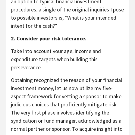
an option to typical financial investment
procedures, a single of the original inquiries I pose
to possible investors is, “What is your intended
intent for the cash?”
2. Consider your risk tolerance.
Take into account your age, income and
expenditure targets when building this
perseverance.
Obtaining recognized the reason of your financial
investment money, let us now utilize my five-
aspect framework for vetting a sponsor to make
judicious choices that proficiently mitigate risk.
The very first phase involves identifying the
syndication or fund manager, acknowledged as a
normal partner or sponsor. To acquire insight into