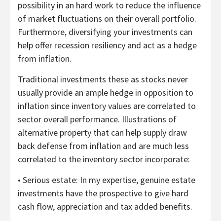
possibility in an hard work to reduce the influence
of market fluctuations on their overall portfolio.
Furthermore, diversifying your investments can
help offer recession resiliency and act as a hedge
from inflation.
Traditional investments these as stocks never
usually provide an ample hedge in opposition to
inflation since inventory values are correlated to
sector overall performance. Illustrations of
alternative property that can help supply draw
back defense from inflation and are much less
correlated to the inventory sector incorporate:
• Serious estate: In my expertise, genuine estate
investments have the prospective to give hard
cash flow, appreciation and tax added benefits.