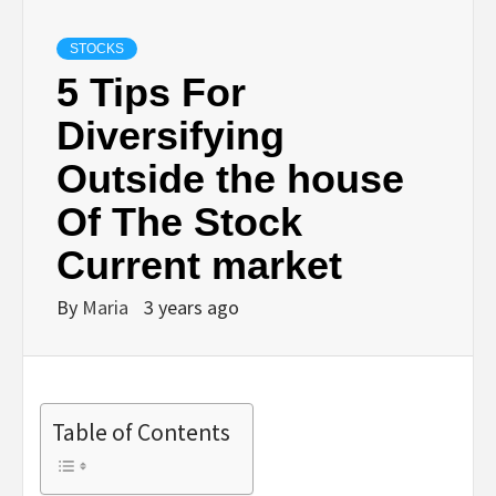
STOCKS
5 Tips For
Diversifying
Outside the house
Of The Stock
Current market
By
Maria
3 years ago
Table of Contents