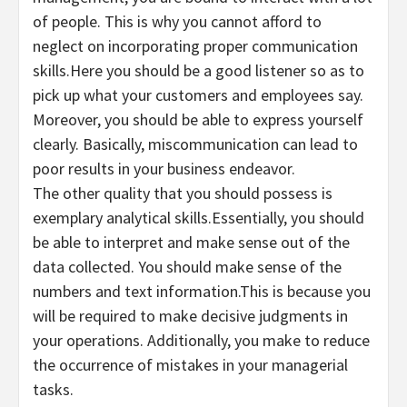
of people. This is why you cannot afford to
neglect on incorporating proper communication
skills.Here you should be a good listener so as to
pick up what your customers and employees say.
Moreover, you should be able to express yourself
clearly. Basically, miscommunication can lead to
poor results in your business endeavor.
The other quality that you should possess is
exemplary analytical skills.Essentially, you should
be able to interpret and make sense out of the
data collected. You should make sense of the
numbers and text information.This is because you
will be required to make decisive judgments in
your operations. Additionally, you make to reduce
the occurrence of mistakes in your managerial
tasks.