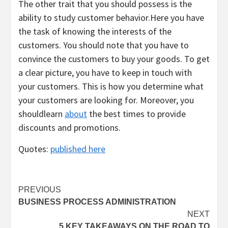
The other trait that you should possess is the
ability to study customer behavior.Here you have
the task of knowing the interests of the
customers. You should note that you have to
convince the customers to buy your goods. To get
a clear picture, you have to keep in touch with
your customers. This is how you determine what
your customers are looking for. Moreover, you
shouldlearn
about
the best times to provide
discounts and promotions.
Quotes:
published here
Post
PREVIOUS
BUSINESS PROCESS ADMINISTRATION
navigation
NEXT
5 KEY TAKEAWAYS ON THE ROAD TO