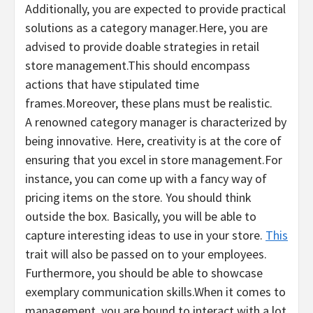
Additionally, you are expected to provide practical
solutions as a category manager.Here, you are
advised to provide doable strategies in retail
store management.This should encompass
actions that have stipulated time
frames.Moreover, these plans must be realistic.
A renowned category manager is characterized by
being innovative. Here, creativity is at the core of
ensuring that you excel in store management.For
instance, you can come up with a fancy way of
pricing items on the store. You should think
outside the box. Basically, you will be able to
capture interesting ideas to use in your store.
This
trait will also be passed on to your employees.
Furthermore, you should be able to showcase
exemplary communication skills.When it comes to
management, you are bound to interact with a lot