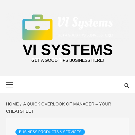
Skip
to
content
VI SYSTEMS
GET A GOOD TIPS BUSINESS HERE!
Primary
Menu
HOME
A QUICK OVERLOOK OF MANAGER – YOUR
CHEATSHEET
BUSINESS PRODUCTS & SERVICES