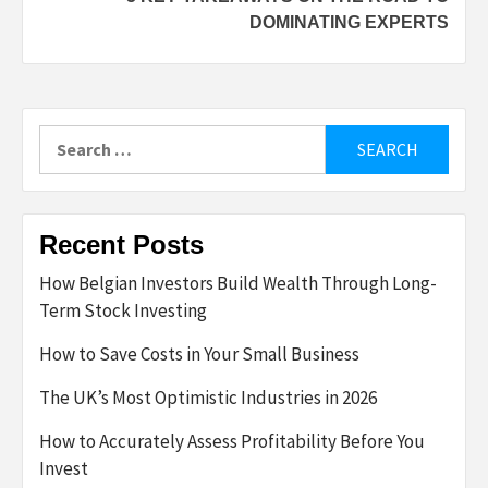
DOMINATING EXPERTS
Search
for:
Recent Posts
How Belgian Investors Build Wealth Through Long-
Term Stock Investing
How to Save Costs in Your Small Business
The UK’s Most Optimistic Industries in 2026
How to Accurately Assess Profitability Before You
Invest