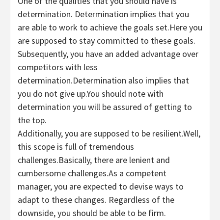
One of the qualities that you should have is
determination. Determination implies that you
are able to work to achieve the goals set.Here you
are supposed to stay committed to these goals.
Subsequently, you have an added advantage over
competitors with less
determination.Determination also implies that
you do not give up.You should note with
determination you will be assured of getting to
the top.
Additionally, you are supposed to be resilient.Well,
this scope is full of tremendous
challenges.Basically, there are lenient and
cumbersome challenges.As a competent
manager, you are expected to devise ways to
adapt to these changes. Regardless of the
downside, you should be able to be firm.