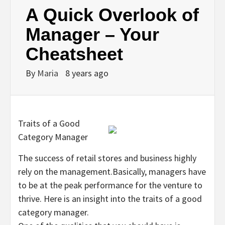
A Quick Overlook of
Manager – Your
Cheatsheet
By
Maria
8 years ago
Traits of a Good
Category Manager
The success of retail stores and business highly
rely on the management.Basically, managers have
to be at the peak performance for the venture to
thrive. Here is an insight into the traits of a good
category manager.