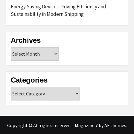
Energy Saving Devices: Driving Efficiency and
Sustainability in Modern Shipping
Archives
Archives
Categories
Categories
Copyright © All rights reserved.
|
Magazine 7
by AF themes.