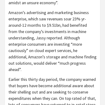
amidst an unsure economy”.
Amazon’s advertising and marketing business
enterprise, which saw revenues soar 23% yr-
around-12 months to $9.51bn, had benefited
from the company’s investments in machine
understanding, Jassy reported. Although
enterprise consumers are investing “more
cautiously” on cloud expert services, he
additional, Amazon’s storage and machine finding
out solutions, would deliver “much progress
ahead”.
Earlier this thirty day period, the company warned
that buyers have become additional aware about
their shelling out and are seeking to conserve
expenditures when they can. On top rated of that,
lots of consumers have returned to in-retail store