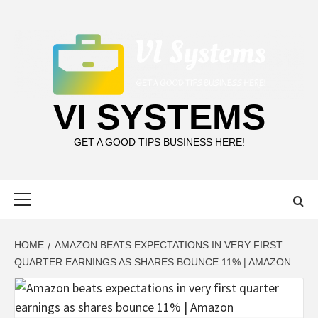
Skip
to
content
VI SYSTEMS
GET A GOOD TIPS BUSINESS HERE!
Primary
Menu
HOME
AMAZON BEATS EXPECTATIONS IN VERY FIRST
QUARTER EARNINGS AS SHARES BOUNCE 11% | AMAZON