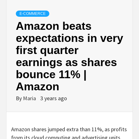
E-COMMERCE
Amazon beats
expectations in very
first quarter
earnings as shares
bounce 11% |
Amazon
By
Maria
3 years ago
Amazon shares jumped extra than 11%, as profits
from its cloud computing and advertising units