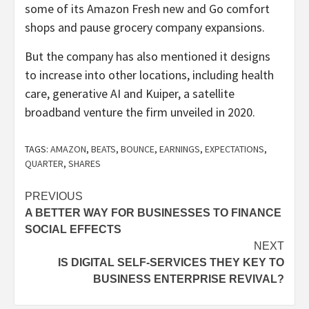
some of its Amazon Fresh new and Go comfort
shops and pause grocery company expansions.
But the company has also mentioned it designs
to increase into other locations, including health
care, generative AI and Kuiper, a satellite
broadband venture the firm unveiled in 2020.
TAGS:
AMAZON
,
BEATS
,
BOUNCE
,
EARNINGS
,
EXPECTATIONS
,
QUARTER
,
SHARES
Post
PREVIOUS
A BETTER WAY FOR BUSINESSES TO FINANCE
navigation
SOCIAL EFFECTS
NEXT
IS DIGITAL SELF-SERVICES THEY KEY TO
BUSINESS ENTERPRISE REVIVAL?