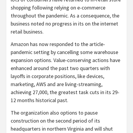
shopping following relying on e-commerce
throughout the pandemic. As a consequence, the
business noted no progress in its on the internet
retail business.
Amazon has now responded to the article-
pandemic setting by cancelling some warehouse
expansion options. Value-conserving actions have
enhanced around the past two quarters with
layoffs in corporate positions, like devices,
marketing, AWS and are living-streaming,
achieving 27,000, the greatest task cuts in its 29-
12 months historical past.
The organization also options to pause
construction on the second period of its
headquarters in northern Virginia and will shut