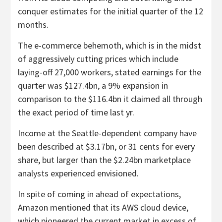
conquer estimates for the initial quarter of the 12
months.
The e-commerce behemoth, which is in the midst
of aggressively cutting prices which include
laying-off 27,000 workers, stated earnings for the
quarter was $127.4bn, a 9% expansion in
comparison to the $116.4bn it claimed all through
the exact period of time last yr.
Income at the Seattle-dependent company have
been described at $3.17bn, or 31 cents for every
share, but larger than the $2.24bn marketplace
analysts experienced envisioned.
In spite of coming in ahead of expectations,
Amazon mentioned that its AWS cloud device,
which pioneered the current market in excess of