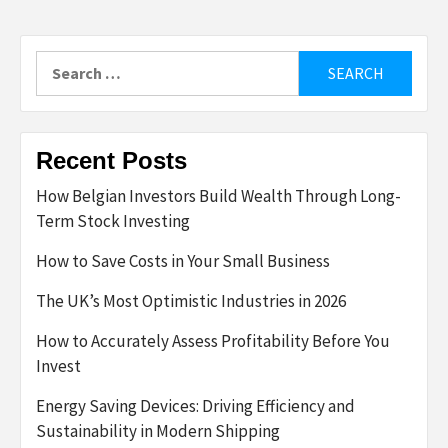
Search
for:
Recent Posts
How Belgian Investors Build Wealth Through Long-
Term Stock Investing
How to Save Costs in Your Small Business
The UK’s Most Optimistic Industries in 2026
How to Accurately Assess Profitability Before You
Invest
Energy Saving Devices: Driving Efficiency and
Sustainability in Modern Shipping