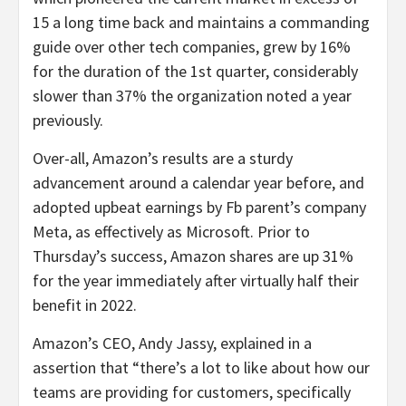
15 a long time back and maintains a commanding
guide over other tech companies, grew by 16%
for the duration of the 1st quarter, considerably
slower than 37% the organization noted a year
previously.
Over-all, Amazon’s results are a sturdy
advancement around a calendar year before, and
adopted upbeat earnings by Fb parent’s company
Meta, as effectively as Microsoft. Prior to
Thursday’s success, Amazon shares are up 31%
for the year immediately after virtually half their
benefit in 2022.
Amazon’s CEO, Andy Jassy, explained in a
assertion that “there’s a lot to like about how our
teams are providing for customers, specifically