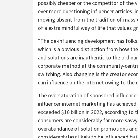
possibly cheaper or the competitor of the vi
ever more questioning influencer articles, 
moving absent from the tradition of mass 
of a extra mindful way of life that values g
“The de-influencing development has folks 
which is a obvious distinction from how 
and solutions are inauthentic to the ordina
corporate method at the community-centri
switching. Also changing is the creator e
can influence on the internet owing to the
The
oversaturation of sponsored influence
influencer internet marketing has achieved
exceeded $16 billion in 2022
, according to 
consumers are considerably far more savvy 
overabundance of solution promotions and b
considerably less likely to be influenced b