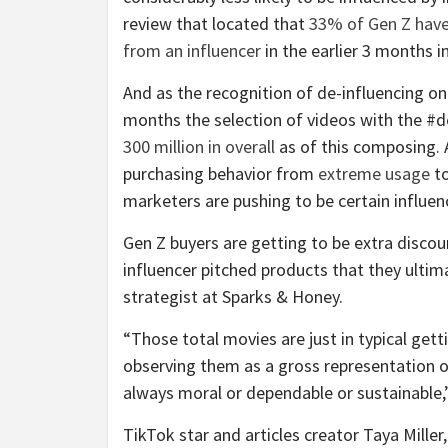
review that located that
33% of Gen Z hav
from an influencer
in the earlier 3 months in
And as the recognition of de-influencing on
months the selection of videos with the #d
300 million in overall
as of this composing. 
purchasing behavior from
extreme usage
t
marketers are pushing to be certain influen
Gen Z buyers are getting to be extra disco
influencer pitched products that they ultima
strategist at Sparks & Honey.
“Those total movies are just in typical get
observing them as a gross representation 
always moral or dependable or sustainable,
TikTok star and articles creator Taya Miller