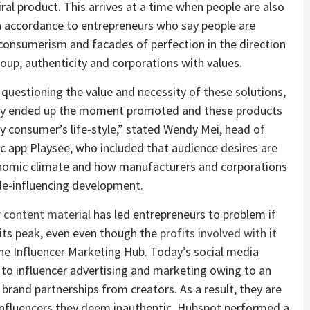
ral product. This arrives at a time when people are also
in accordance to entrepreneurs who say people are
consumerism and facades of perfection in the direction
roup, authenticity and corporations with values.
questioning the value and necessity of these solutions,
they ended up the moment promoted and these products
ry consumer’s life-style,” stated Wendy Mei, head of
c app
Playsee, who included that audience desires are
conomic climate and how manufacturers and corporations
 de-influencing development.
r content material
has led entrepreneurs to problem if
 its peak, even even though the
profits involved with it
the Influencer Marketing Hub. Today’s social media
to influencer advertising and marketing owing to an
rand partnerships from creators. As a result, they are
y influencers they deem inauthentic. Hubspot performed a