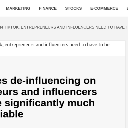
MARKETING
FINANCE
STOCKS
E-COMMERCE
N TIKTOK, ENTREPRENEURS AND INFLUENCERS NEED TO HAVE 
s de-influencing on
eurs and influencers
e significantly much
iable