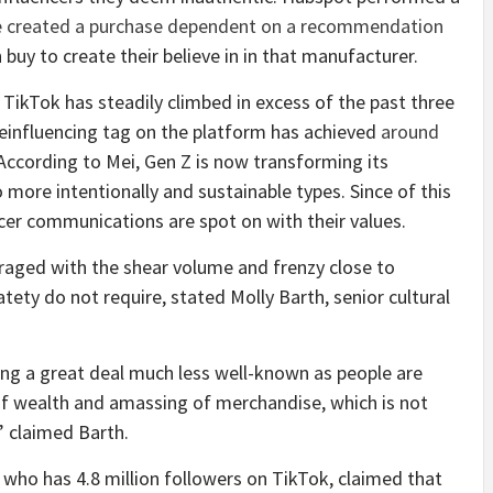
e created a purchase dependent on a recommendation
 buy to create their believe in in that manufacturer.
 TikTok has steadily climbed in excess of the past three
einfluencing tag on the platform has achieved
around
According to Mei, Gen Z is now transforming its
o more intentionally and sustainable types. Since of this
cer communications are spot on with their values.
uraged with the shear volume and frenzy close to
tety do not require, stated Molly Barth, senior cultural
ting a great deal much less well-known as people are
of wealth and amassing of merchandise, which is not
” claimed Barth.
, who has 4.8 million followers on TikTok, claimed that