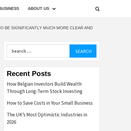
BUSINESS
ABOUT US
TO BE SIGNIFICANTLY MUCH MORE CLEAR AND
Search
for:
Recent Posts
How Belgian Investors Build Wealth
Through Long-Term Stock Investing
How to Save Costs in Your Small Business
The UK’s Most Optimistic Industries in
2026