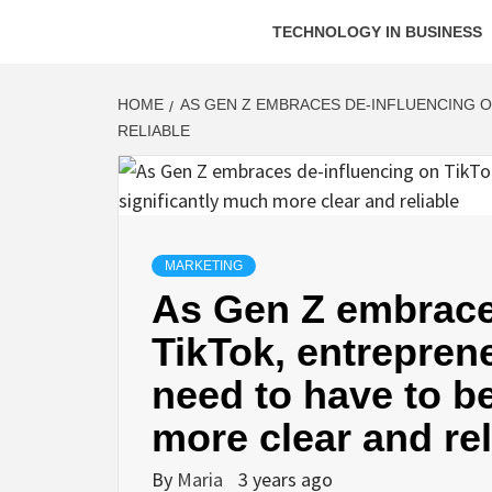
TECHNOLOGY IN BUSINESS
HOME
AS GEN Z EMBRACES DE-INFLUENCING O
RELIABLE
MARKETING
As Gen Z embrace
TikTok, entrepren
need to have to b
more clear and rel
By
Maria
3 years ago