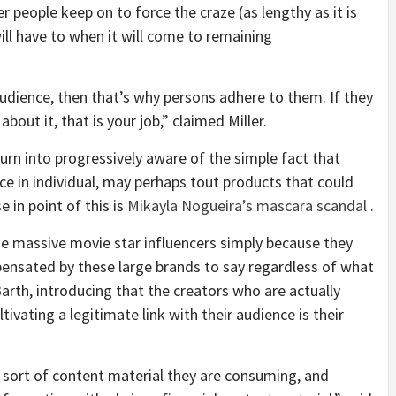
r people keep on to force the craze (as lengthy as it is
ll have to when it will come to remaining
 audience, then that’s why persons adhere to them. If they
out it, that is your job,” claimed Miller.
turn into progressively aware of the simple fact that
ace in individual, may perhaps tout products that could
e in point of this is
Mikayla Nogueira’s mascara scandal
.
se massive movie star influencers simply because they
pensated by these large brands to say regardless of what
th, introducing that the creators who are actually
ivating a legitimate link with their audience is their
sort of content material they are consuming, and