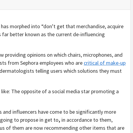
 has morphed into “don’t get that merchandise, acquire
 far better known as the current de-influencing
w providing opinions on which chairs, microphones, and
posts from Sephora employees who are
critical of make-up
d dermatologists telling users which solutions they must
s like: The opposite of a social media star promoting a
s and influencers have come to be significantly more
 going to propose in get to
,
in accordance to them,
us of them are now recommending other items that are