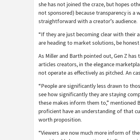
she has not joined the craze, but hopes othe
not sponsored) because transparency is a wi
straightforward with a creator’s audience.
“If they are just becoming clear with their
are heading to market solutions, be honest ab
As Miller and Barth pointed out, Gen Z has 
articles creators, in the elegance marketpl
not operate as effectively as pitched. An cas
“People are significantly less drawn to tho
see how significantly they are staying com
these makes inform them to,” mentioned Bar
proficient have an understanding of that cult
worth proposition.
“Viewers are now much more inform of the 