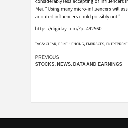
considerably less accepting of influencers i
Mei. “Using many micro-influencers will as
adopted influencers could possibly not.”
https://digiday.com/?p=492560
TAGS:
CLEAR
,
DEINFLUENCING
,
EMBRACES
,
ENTREPREN
Post
PREVIOUS
STOCKS, NEWS, DATA AND EARNINGS
navigation