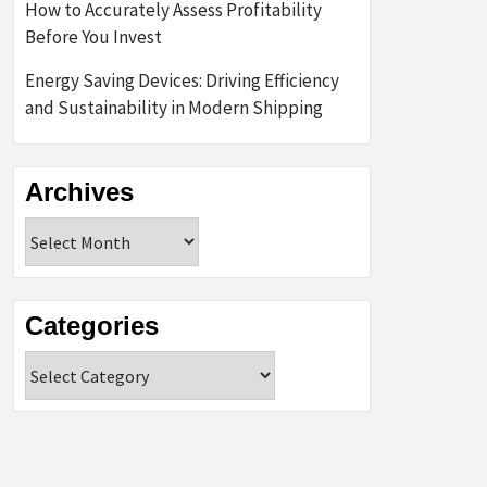
How to Accurately Assess Profitability
Before You Invest
Energy Saving Devices: Driving Efficiency
and Sustainability in Modern Shipping
Archives
Archives
Categories
Categories