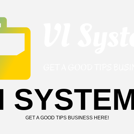
I SYSTE
GET A GOOD TIPS BUSINESS HERE!