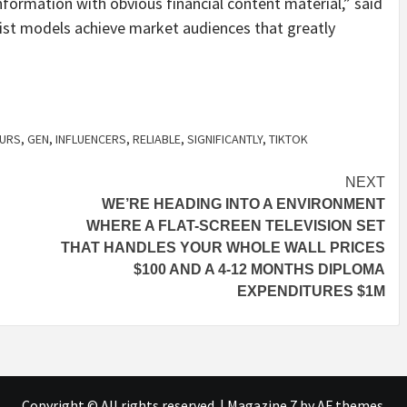
nformation with obvious financial content material,” said
sist models achieve market audiences that greatly
EURS
,
GEN
,
INFLUENCERS
,
RELIABLE
,
SIGNIFICANTLY
,
TIKTOK
NEXT
WE’RE HEADING INTO A ENVIRONMENT
WHERE A FLAT-SCREEN TELEVISION SET
THAT HANDLES YOUR WHOLE WALL PRICES
$100 AND A 4-12 MONTHS DIPLOMA
EXPENDITURES $1M
Copyright © All rights reserved.
|
Magazine 7
by AF themes.