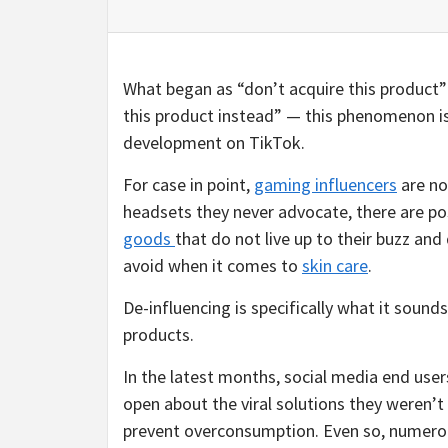
What began as “don’t acquire this product”
this product instead” — this phenomenon is
development on TikTok.
For case in point,
gaming influencers
are no
headsets they never advocate, there are 
goods
that do not live up to their buzz an
avoid when it comes to
skin care
.
De-influencing is specifically what it sound
products.
In the latest months, social media end user
open about the viral solutions they weren’t
prevent overconsumption. Even so, numero