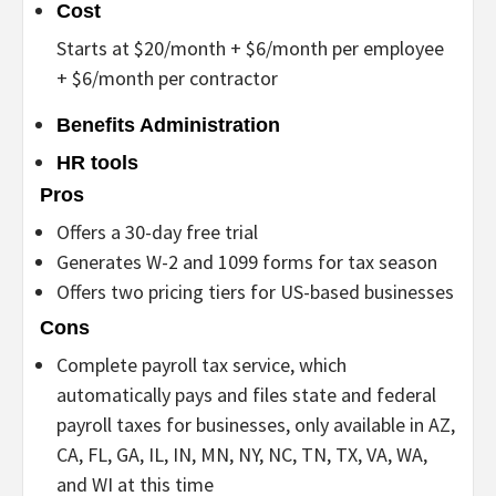
Cost
Starts at $20/month + $6/month per employee
+ $6/month per contractor
Benefits Administration
HR tools
Pros
Offers a 30-day free trial
Generates W-2 and 1099 forms for tax season
Offers two pricing tiers for US-based businesses
Cons
Complete payroll tax service, which
automatically pays and files state and federal
payroll taxes for businesses, only available in AZ,
CA, FL, GA, IL, IN, MN, NY, NC, TN, TX, VA, WA,
and WI at this time