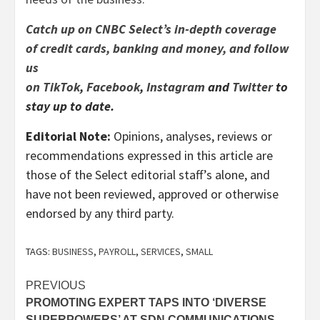
Catch up on CNBC Select’s in-depth coverage
of
credit cards
,
banking
and
money
, and follow
us
on
TikTok
,
Facebook
,
Instagram
and
Twitter
to
stay up to date.
Editorial Note:
Opinions, analyses, reviews or
recommendations expressed in this article are
those of the Select editorial staff’s alone, and
have not been reviewed, approved or otherwise
endorsed by any third party.
TAGS:
BUSINESS
,
PAYROLL
,
SERVICES
,
SMALL
Post
PREVIOUS
PROMOTING EXPERT TAPS INTO ‘DIVERSE
navigation
SUPERPOWERS’ AT SDN COMMUNICATIONS