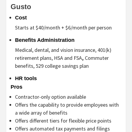
Gusto
Cost
Starts at $40/month + $6/month per person
Benefits Administration
Medical, dental, and vision insurance, 401(k)
retirement plans, HSA and FSA
,
Commuter
benefits, 529
college savings plan
HR tools
Pros
Contractor-only option available
Offers the capability to provide employees with
a wide array of benefits
Offers different tiers for flexible price points
Offers automated tax payments and filings