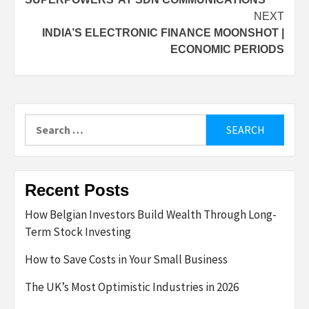
NEXT
INDIA’S ELECTRONIC FINANCE MOONSHOT |
ECONOMIC PERIODS
Search
for:
Recent Posts
How Belgian Investors Build Wealth Through Long-
Term Stock Investing
How to Save Costs in Your Small Business
The UK’s Most Optimistic Industries in 2026