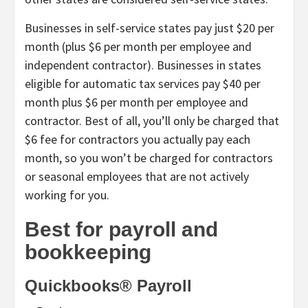
Businesses in self-service states pay just $20 per
month (plus $6 per month per employee and
independent contractor). Businesses in states
eligible for automatic tax services pay $40 per
month plus $6 per month per employee and
contractor. Best of all, you’ll only be charged that
$6 fee for contractors you actually pay each
month, so you won’t be charged for contractors
or seasonal employees that are not actively
working for you.
Best for payroll and
bookkeeping
Quickbooks® Payroll