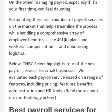
On the other, managing payroll, especially if it’s
your first time, can feel daunting.
Fortunately, there are a number of payroll services
on the market that help streamline the process
while handling a comprehensive array of
employee benefits — like 401(k) plans and
workers’ compensation — and onboarding
logistics.
Below, CNBC Select highlights four of the best
payroll services for small businesses. We
evaluated each payroll service based on a range of
features, including pricing, features, benefits
administration and HR tools. (Read more about
our methodology
below.)
Best payroll services for