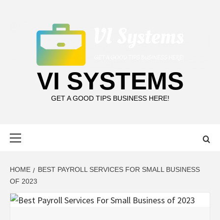
Skip
to
content
VI SYSTEMS
GET A GOOD TIPS BUSINESS HERE!
Primary
Menu
HOME
BEST PAYROLL SERVICES FOR SMALL BUSINESS
OF 2023