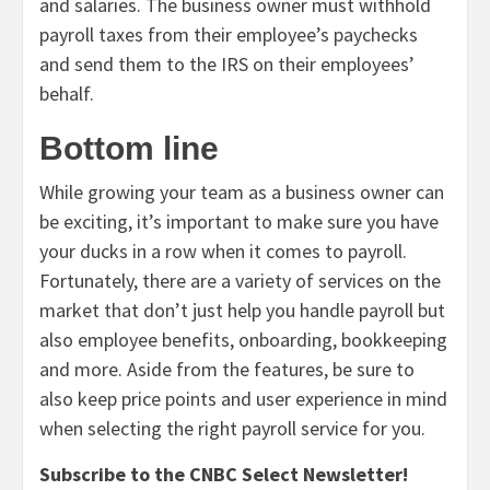
and salaries. The business owner must withhold
payroll taxes from their employee’s paychecks
and send them to the IRS on their employees’
behalf.
Bottom line
While growing your team as a business owner can
be exciting, it’s important to make sure you have
your ducks in a row when it comes to payroll.
Fortunately, there are a variety of services on the
market that don’t just help you handle payroll but
also employee benefits, onboarding, bookkeeping
and more. Aside from the features, be sure to
also keep price points and user experience in mind
when selecting the right payroll service for you.
Subscribe to the CNBC Select Newsletter!