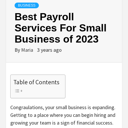
BUSINESS
Best Payroll
Services For Small
Business of 2023
By
Maria
3 years ago
Table of Contents
Congraulations, your small business is expanding.
Getting to a place where you can begin hiring and
growing your team is a sign of financial success.