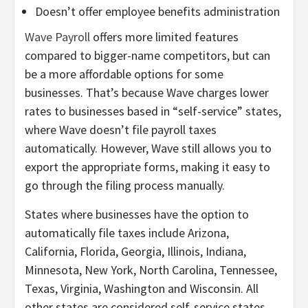
Doesn’t offer employee benefits administration
Wave Payroll
offers more limited features
compared to bigger-name competitors, but can
be a more affordable options for some
businesses. That’s because Wave charges lower
rates to businesses based in “self-service” states,
where Wave doesn’t file payroll taxes
automatically. However, Wave still allows you to
export the appropriate forms, making it easy to
go through the filing process manually.
States where businesses have the option to
automatically file taxes include Arizona,
California, Florida, Georgia, Illinois, Indiana,
Minnesota, New York, North Carolina, Tennessee,
Texas, Virginia, Washington and Wisconsin. All
other states are considered self-service states.