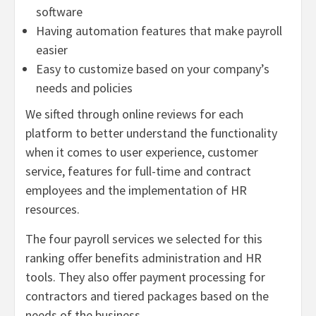
software
Having automation features that make payroll
easier
Easy to customize based on your company’s
needs and policies
We sifted through online reviews for each
platform to better understand the functionality
when it comes to user experience, customer
service, features for full-time and contract
employees and the implementation of HR
resources.
The four payroll services we selected for this
ranking offer benefits administration and HR
tools. They also offer payment processing for
contractors and tiered packages based on the
needs of the business.