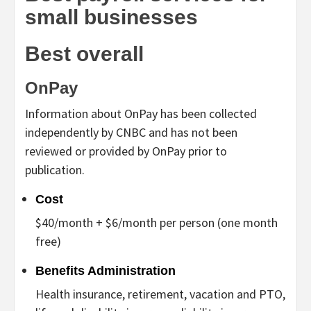
small businesses
Best overall
OnPay
Information about OnPay has been collected
independently by CNBC and has not been
reviewed or provided by OnPay prior to
publication.
Cost
$40/month + $6/month per person (one month
free)
Benefits Administration
Health insurance, retirement, vacation and PTO,