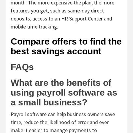
month. The more expensive the plan, the more
features you get, such as same-day direct
deposits, access to an HR Support Center and
mobile time tracking.
Compare offers to find the
best savings account
FAQs
What are the benefits of
using payroll software as
a small business?
Payroll software can help business owners save
time, reduce the likelihood of error and even
make it easier to manage payments to