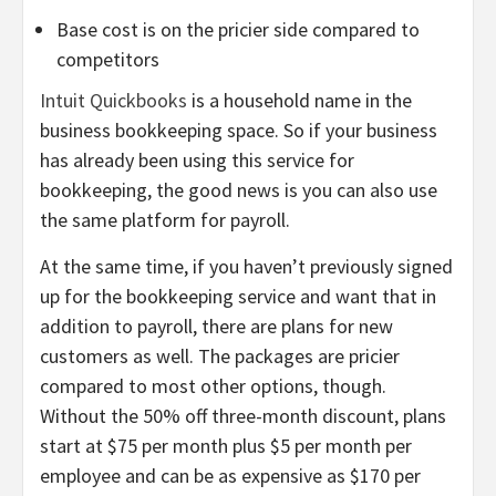
Base cost is on the pricier side compared to
competitors
Intuit Quickbooks
is a household name in the
business bookkeeping space. So if your business
has already been using this service for
bookkeeping, the good news is you can also use
the same platform for payroll.
At the same time, if you haven’t previously signed
up for the bookkeeping service and want that in
addition to payroll, there are plans for new
customers as well. The packages are pricier
compared to most other options, though.
Without the 50% off three-month discount, plans
start at $75 per month plus $5 per month per
employee and can be as expensive as $170 per