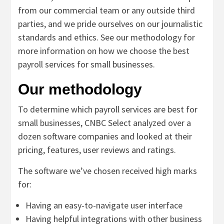
from our commercial team or any outside third
parties, and we pride ourselves on our journalistic
standards and ethics. See
our methodology for
more information on how we choose the best
payroll services for small businesses.
Our methodology
To determine which payroll services are best for
small businesses,
CNBC Select analyzed over a
dozen software companies and looked at their
pricing, features, user reviews and ratings.
The software we’ve chosen received high marks
for:
Having an easy-to-navigate user interface
Having helpful integrations with other business