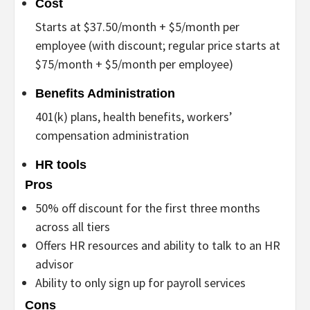
Cost
Starts at $37.50/month + $5/month per
employee (with discount; regular price starts at
$75/month + $5/month per employee)
Benefits Administration
401(k) plans, health benefits, workers’
compensation administration
HR tools
Pros
50% off discount for the first three months
across all tiers
Offers HR resources and ability to talk to an HR
advisor
Ability to only sign up for payroll services
Cons