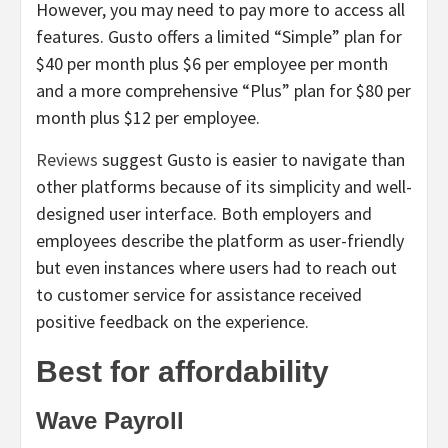
However, you may need to pay more to access all
features. Gusto offers a limited “Simple” plan for
$40 per month plus $6 per employee per month
and a more comprehensive “Plus” plan for $80 per
month plus $12 per employee.
Reviews
suggest Gusto is easier to navigate than
other platforms because of its simplicity and well-
designed user interface. Both employers and
employees describe the platform as user-friendly
but even instances where users had to reach out
to customer service for assistance received
positive feedback on the experience.
Best for affordability
Wave Payroll