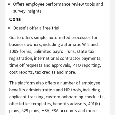
Offers employee performance review tools and
survey insights
Cons
Doesn’t offer a free trial
Gusto
offers simple, automated processes for
business owners, including automatic W-2 and
1099 forms, unlimited payroll runs, state tax
registration, international contractor payments,
time off requests and approvals, PTO reporting,
cost reports, tax credits and more.
The platform also offers a number of employee
benefits administration and HR tools, including
applicant tracking, custom onboarding checklists,
offer letter templates, benefits advisors, 401(k)
plans, 529 plans, HSA, FSA accounts and more.