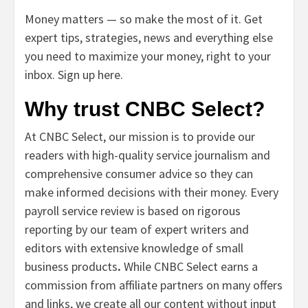
Money matters — so make the most of it. Get
expert tips, strategies, news and everything else
you need to maximize your money, right to your
inbox.
Sign up here.
Why trust CNBC Select?
At CNBC Select, our mission is to provide our
readers with high-quality service journalism and
comprehensive consumer advice so they can
make informed decisions with their money. Every
payroll service review is based on rigorous
reporting by our team of expert writers and
editors with extensive knowledge of small
business
products
.
While CNBC Select earns a
commission from affiliate partners on many offers
and links, we create all our content without input