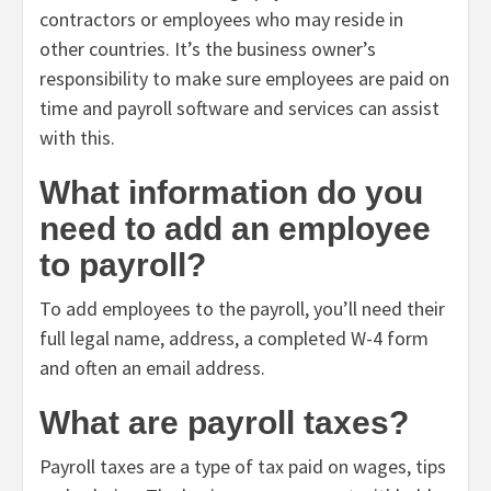
contractors or employees who may reside in
other countries. It’s the business owner’s
responsibility to make sure employees are paid on
time and payroll software and services can assist
with this.
What information do you
need to add an employee
to payroll?
To add employees to the payroll, you’ll need their
full legal name, address, a completed W-4 form
and often an email address.
What are payroll taxes?
Payroll taxes are a type of tax paid on wages, tips