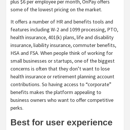
plus $6 per employee per month, OnPay offers
some of the lowest pricing on the market.
It offers a number of HR and benefits tools and
features including W-2 and 1099 processing, PTO,
health insurance, 401(k) plans, life and disability
insurance, liability insurance, commuter benefits,
HSA and FSA. When people think of working for
small businesses or startups, one of the biggest
concerns is often that they don’t want to lose
health insurance or retirement planning account
contributions. So having access to “corporate”
benefits makes the platform appealing to
business owners who want to offer competitive
perks.
Best for user experience