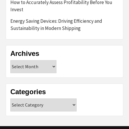
How to Accurately Assess Profitability Before You
Invest
Energy Saving Devices: Driving Efficiency and
Sustainability in Modern Shipping
Archives
Archives
Categories
Categories