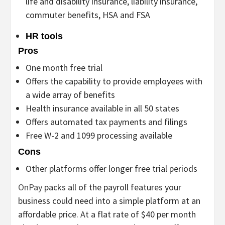
life and disability insurance, liability insurance,
commuter benefits, HSA and FSA
HR tools
Pros
One month free trial
Offers the capability to provide employees with
a wide array of benefits
Health insurance available in all 50 states
Offers automated tax payments and filings
Free W-2 and 1099 processing available
Cons
Other platforms offer longer free trial periods
OnPay
packs all of the payroll features your
business could need into a simple platform at an
affordable price. At a flat rate of $40 per month