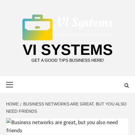
Skip
to
content
VI SYSTEMS
GET A GOOD TIPS BUSINESS HERE!
Primary
Menu
HOME
BUSINESS NETWORKS ARE GREAT, BUT YOU ALSO
NEED FRIENDS