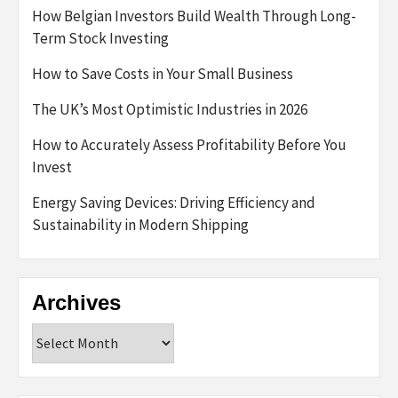
How Belgian Investors Build Wealth Through Long-
Term Stock Investing
How to Save Costs in Your Small Business
The UK’s Most Optimistic Industries in 2026
How to Accurately Assess Profitability Before You
Invest
Energy Saving Devices: Driving Efficiency and
Sustainability in Modern Shipping
Archives
Archives