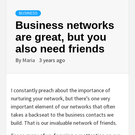
BUSINESS
Business networks
are great, but you
also need friends
By
Maria
3 years ago
I constantly preach about the importance of
nurturing your network, but there’s one very
important element of our networks that often
takes a backseat to the business contacts we
build. That is our invaluable network of friends.