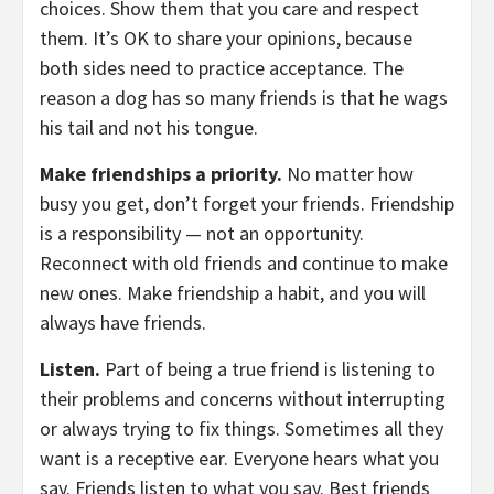
choices. Show them that you care and respect
them. It’s OK to share your opinions, because
both sides need to practice acceptance. The
reason a dog has so many friends is that he wags
his tail and not his tongue.
Make friendships a priority.
No matter how
busy you get, don’t forget your friends. Friendship
is a responsibility — not an opportunity.
Reconnect with old friends and continue to make
new ones. Make friendship a habit, and you will
always have friends.
Listen.
Part of being a true friend is listening to
their problems and concerns without interrupting
or always trying to fix things. Sometimes all they
want is a receptive ear. Everyone hears what you
say. Friends listen to what you say. Best friends