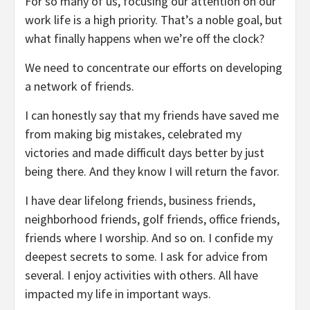
For so many of us, focusing our attention on our
work life is a high priority. That’s a noble goal, but
what finally happens when we’re off the clock?
We need to concentrate our efforts on developing
a network of friends.
I can honestly say that my friends have saved me
from making big mistakes, celebrated my
victories and made difficult days better by just
being there. And they know I will return the favor.
I have dear lifelong friends, business friends,
neighborhood friends, golf friends, office friends,
friends where I worship. And so on. I confide my
deepest secrets to some. I ask for advice from
several. I enjoy activities with others. All have
impacted my life in important ways.