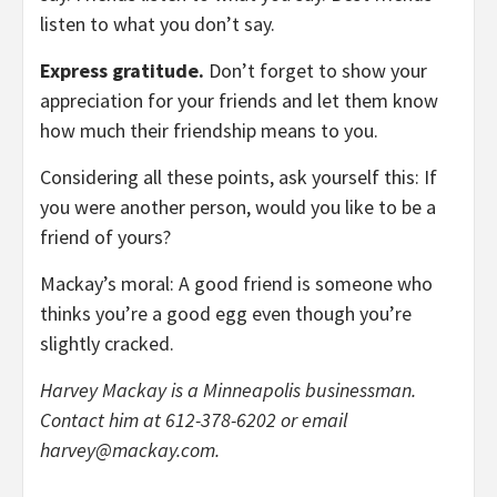
listen to what you don’t say.
Express gratitude.
Don’t forget to show your
appreciation for your friends and let them know
how much their friendship means to you.
Considering all these points, ask yourself this: If
you were another person, would you like to be a
friend of yours?
Mackay’s moral: A good friend is someone who
thinks you’re a good egg even though you’re
slightly cracked.
Harvey Mackay is a Minneapolis businessman.
Contact him at 612-378-6202 or email
harvey@mackay.com
.