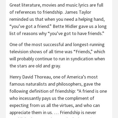
Great literature, movies and music lyrics are full
of references to friendship. James Taylor
reminded us that when you need a helping hand,
“you’ve got a friend.” Bette Midler gave us a long
list of reasons why “you’ve got to have friends.”
One of the most successful and longest-running
television shows of all time was “Friends,” which
will probably continue to run in syndication when
the stars are old and gray.
Henry David Thoreau, one of America’s most
famous naturalists and philosophers, gave the
following definition of friendship: “A friend is one
who incessantly pays us the compliment of
expecting from us all the virtues, and who can
appreciate them in us. … Friendship is never