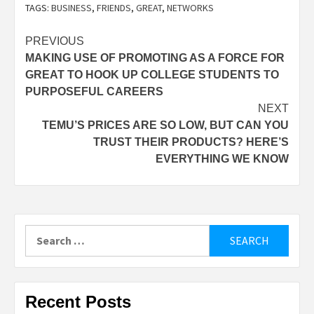
TAGS:
BUSINESS
,
FRIENDS
,
GREAT
,
NETWORKS
Post
PREVIOUS
MAKING USE OF PROMOTING AS A FORCE FOR
navigation
GREAT TO HOOK UP COLLEGE STUDENTS TO
PURPOSEFUL CAREERS
NEXT
TEMU’S PRICES ARE SO LOW, BUT CAN YOU
TRUST THEIR PRODUCTS? HERE’S
EVERYTHING WE KNOW
Search
for:
Recent Posts