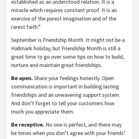
established as an understood relation. It is a
miracle which requires constant proof. It is an
exercise of the purest imagination and of the
rarest faith.”
September is Friendship Month. It might not be a
Hallmark holiday, but Friendship Month is still a
great time to go over some tips on how to build,
nurture and maintain great friendships.
Be open.
Share your feelings honestly. Open
communication is important in building lasting
friendships and an unwavering support system.
And don’t forget to tell your customers how
much you appreciate them.
Be receptive.
No one is perfect, and there may
be times when you don’t agree with your friends’