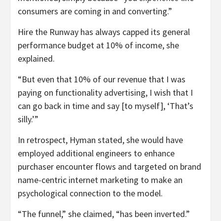
consumers are coming in and converting.”
Hire the Runway has always capped its general
performance budget at 10% of income, she
explained.
“But even that 10% of our revenue that I was
paying on functionality advertising, I wish that I
can go back in time and say [to myself], ‘That’s
silly.’”
In retrospect, Hyman stated, she would have
employed additional engineers to enhance
purchaser encounter flows and targeted on brand
name-centric internet marketing to make an
psychological connection to the model.
“The funnel,” she claimed, “has been inverted.”