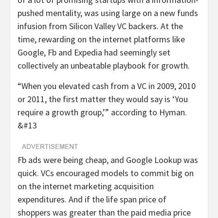
pushed mentality, was using large on a new funds
infusion from Silicon Valley VC backers. At the
time, rewarding on the internet platforms like
Google, Fb and Expedia had seemingly set
collectively an unbeatable playbook for growth.
“When you elevated cash from a VC in 2009, 2010
or 2011, the first matter they would say is ‘You
require a growth group,’” according to Hyman.
&#13
Fb ads were being cheap, and Google Lookup was
quick. VCs encouraged models to commit big on
on the internet marketing acquisition
expenditures. And if the life span price of
shoppers was greater than the paid media price