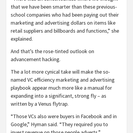
that we have been smarter than these previous-
school companies who had been paying out their
marketing and advertising dollars on items like
retail suppliers and billboards and functions,” she
explained.
And that’s the rose-tinted outlook on
advancement hacking.
The a lot more cynical take will make the so-
named VC efficiency marketing and advertising
playbook appear much more like a manual for
expanding into a significant, strong fly – as
written by a Venus flytrap.
“Those VCs also were buyers in Facebook and in
Google,” Hyman said. “They required you to
invest revenue on those people adverts.”