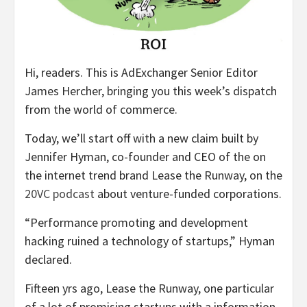
Hi, readers. This is AdExchanger Senior Editor
James Hercher, bringing you this week’s dispatch
from the world of commerce.
Today, we’ll start off with a new claim built by
Jennifer Hyman, co-founder and CEO of the on
the internet trend brand Lease the Runway, on the
20VC podcast
about venture-funded corporations.
“Performance promoting and development
hacking ruined a technology of startups,” Hyman
declared.
Fifteen yrs ago, Lease the Runway, one particular
of a lot of promising startups with a information-