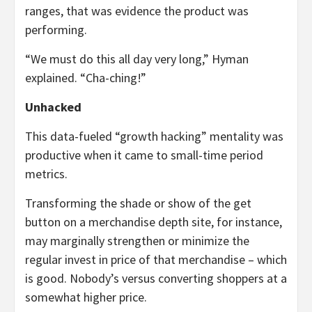
ranges, that was evidence the product was
performing.
“We must do this all day very long,” Hyman
explained. “Cha-ching!”
Unhacked
This data-fueled “growth hacking” mentality was
productive when it came to small-time period
metrics.
Transforming the shade or show of the get
button on a merchandise depth site, for instance,
may marginally strengthen or minimize the
regular invest in price of that merchandise – which
is good. Nobody’s versus converting shoppers at a
somewhat higher price.