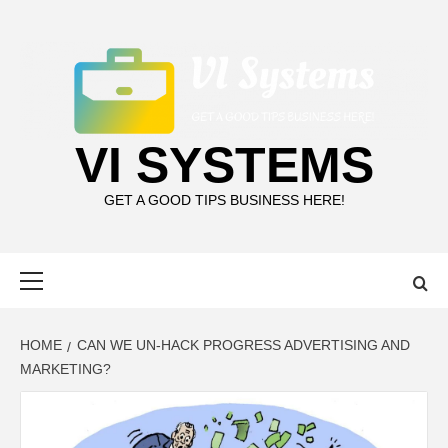
Skip
to
content
VI SYSTEMS
GET A GOOD TIPS BUSINESS HERE!
Primary
Menu
HOME
CAN WE UN-HACK PROGRESS ADVERTISING AND
MARKETING?