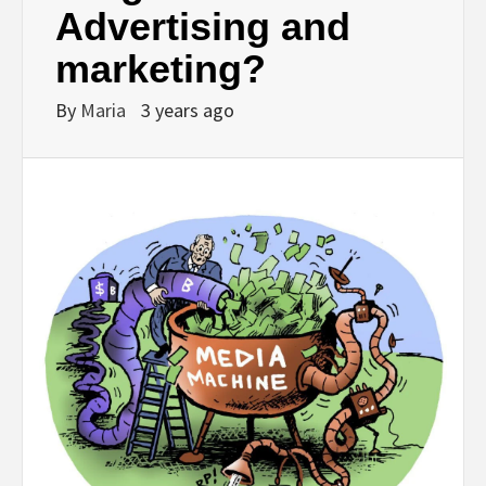
Advertising and
marketing?
By
Maria
3 years ago