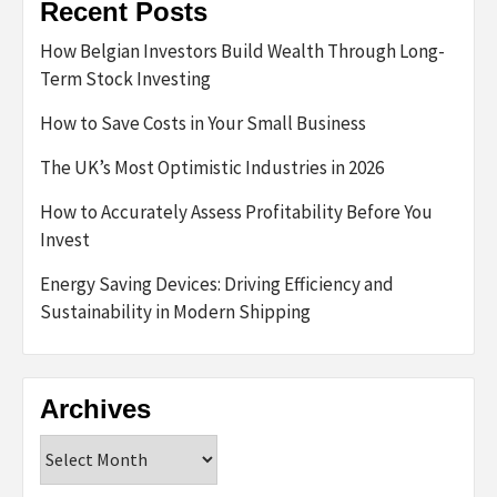
Recent Posts
How Belgian Investors Build Wealth Through Long-
Term Stock Investing
How to Save Costs in Your Small Business
The UK’s Most Optimistic Industries in 2026
How to Accurately Assess Profitability Before You
Invest
Energy Saving Devices: Driving Efficiency and
Sustainability in Modern Shipping
Archives
Archives