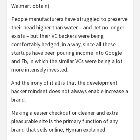
Walmart obtain).
People manufacturers have struggled to preserve
their head higher than water – and Jet no longer
exists – but their VC backers were being
comfortably hedged, in a way, since all these
startups have been pouring income into Google
and Fb, in which the similar VCs were being a lot
more intensely invested.
And the irony of it all is that the development
hacker mindset does not always enable increase a
brand.
Making a easier checkout or cleaner and extra
pleasurable site is the primary function of any
brand that sells online, Hyman explained.