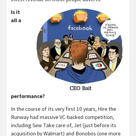
Is it
all a
performance?
In the course of its very first 10 years, Hire the
Runway had massive VC-backed competition,
including Sew Take care of, Jet (just before its
acquisition by Walmart) and Bonobos (one more