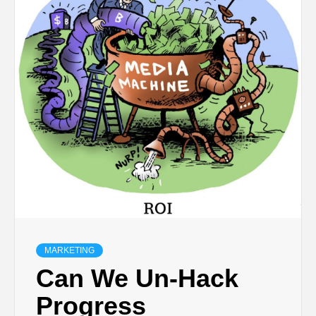
MARKETING
Can We Un-Hack
Progress