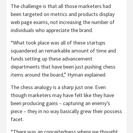
The challenge is that all those marketers had
been targeted on metrics and products display
web page exams, not increasing the number of
individuals who appreciate the brand.
“What took place was all of these startups
squandered an remarkable amount of time and
funds setting up these advancement
departments that have been just pushing chess
items around the board,” Hyman explained.
The chess analogy is a sharp just one. Even
though marketers may have felt like they have
been producing gains – capturing an enemy’s
piece – they in no way basically grew their possess
facet.
“There was an conceitedness where we thought