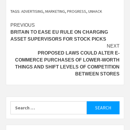
TAGS:
ADVERTISING
,
MARKETING
,
PROGRESS
,
UNHACK
Post
PREVIOUS
BRITAIN TO EASE EU RULE ON CHARGING
navigation
ASSET SUPERVISORS FOR STOCK PICKS
NEXT
PROPOSED LAWS COULD ALTER E-
COMMERCE PURCHASES OF LOWER-WORTH
THINGS AND SHIFT LEVELS OF COMPETITION
BETWEEN STORES
Search
for: