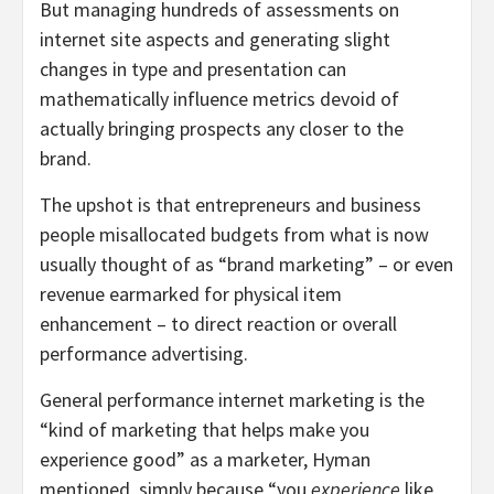
But managing hundreds of assessments on
internet site aspects and generating slight
changes in type and presentation can
mathematically influence metrics devoid of
actually bringing prospects any closer to the
brand.
The upshot is that entrepreneurs and business
people misallocated budgets from what is now
usually thought of as “brand marketing” – or even
revenue earmarked for physical item
enhancement – to direct reaction or overall
performance advertising.
General performance internet marketing is the
“kind of marketing that helps make you
experience good” as a marketer, Hyman
mentioned, simply because “you
experience
like