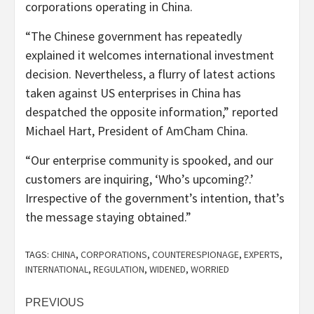
corporations operating in China.
“The Chinese government has repeatedly
explained it welcomes international investment
decision. Nevertheless, a flurry of latest actions
taken against US enterprises in China has
despatched the opposite information,” reported
Michael Hart, President of AmCham China.
“Our enterprise community is spooked, and our
customers are inquiring, ‘Who’s upcoming?.’
Irrespective of the government’s intention, that’s
the message staying obtained.”
TAGS:
CHINA
,
CORPORATIONS
,
COUNTERESPIONAGE
,
EXPERTS
,
INTERNATIONAL
,
REGULATION
,
WIDENED
,
WORRIED
Post
PREVIOUS