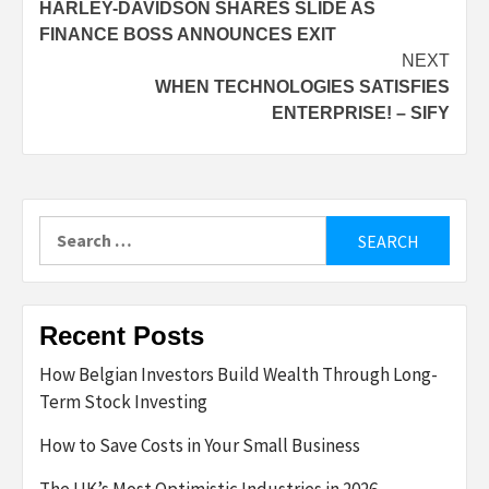
HARLEY-DAVIDSON SHARES SLIDE AS
navigation
FINANCE BOSS ANNOUNCES EXIT
NEXT
WHEN TECHNOLOGIES SATISFIES
ENTERPRISE! – SIFY
Search
for:
Recent Posts
How Belgian Investors Build Wealth Through Long-
Term Stock Investing
How to Save Costs in Your Small Business