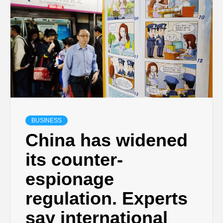
BUSINESS
China has widened
its counter-
espionage
regulation. Experts
say international