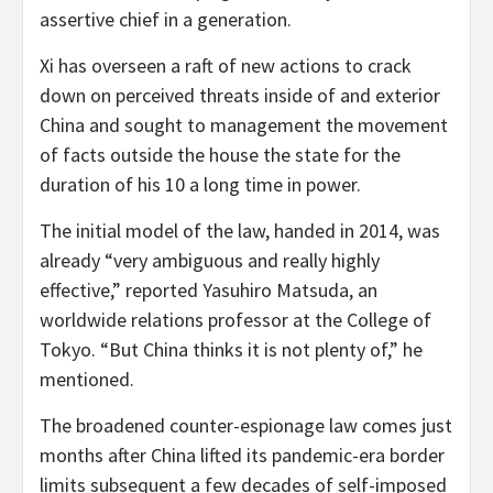
assertive chief in a generation.
Xi has overseen a raft of new actions to crack
down on perceived threats inside of and exterior
China and sought to management the movement
of facts outside the house the state for the
duration of his 10 a long time in power.
The initial model of the law, handed in 2014, was
already “very ambiguous and really highly
effective,” reported Yasuhiro Matsuda, an
worldwide relations professor at the College of
Tokyo. “But China thinks it is not plenty of,” he
mentioned.
The broadened counter-espionage law comes just
months after China lifted its pandemic-era border
limits subsequent a few decades of self-imposed