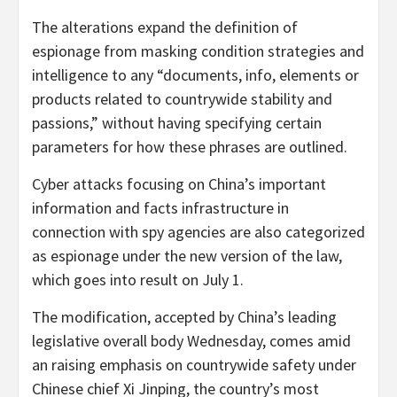
The alterations expand the definition of
espionage from masking condition strategies and
intelligence to any “documents, info, elements or
products related to countrywide stability and
passions,” without having specifying certain
parameters for how these phrases are outlined.
Cyber attacks focusing on China’s important
information and facts infrastructure in
connection with spy agencies are also categorized
as espionage under the new version of the law,
which goes into result on July 1.
The modification, accepted by China’s leading
legislative overall body Wednesday, comes amid
an raising emphasis on countrywide safety under
Chinese chief Xi Jinping, the country’s most