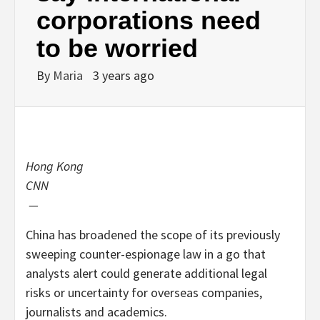
corporations need
to be worried
By
Maria
3 years ago
Hong Kong
CNN
—
China has broadened the scope of its previously
sweeping counter-espionage law in a go that
analysts alert could generate additional legal
risks or uncertainty for overseas companies,
journalists and academics.