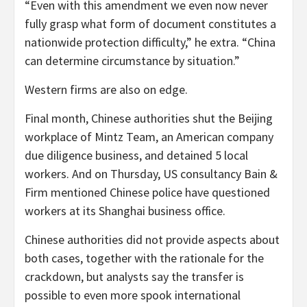
“Even with this amendment we even now never
fully grasp what form of document constitutes a
nationwide protection difficulty,” he extra. “China
can determine circumstance by situation.”
Western firms are also on edge.
Final month, Chinese authorities shut the Beijing
workplace of Mintz Team, an American company
due diligence business, and detained 5 local
workers. And on Thursday, US consultancy Bain &
Firm mentioned Chinese police have questioned
workers at its Shanghai business office.
Chinese authorities did not provide aspects about
both cases, together with the rationale for the
crackdown, but analysts say the transfer is
possible to even more spook international