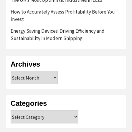
The UK’s Most Optimistic Industries in 2026
How to Accurately Assess Profitability Before You
Invest
Energy Saving Devices: Driving Efficiency and
Sustainability in Modern Shipping
Archives
Archives
Categories
Categories