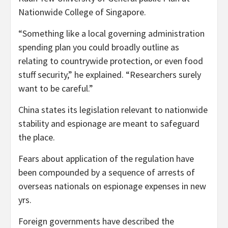
Nationwide College of Singapore.
“Something like a local governing administration
spending plan you could broadly outline as
relating to countrywide protection, or even food
stuff security,” he explained. “Researchers surely
want to be careful.”
China states its legislation relevant to nationwide
stability and espionage are meant to safeguard
the place.
Fears about application of the regulation have
been compounded by a sequence of arrests of
overseas nationals on espionage expenses in new
yrs.
Foreign governments have described the