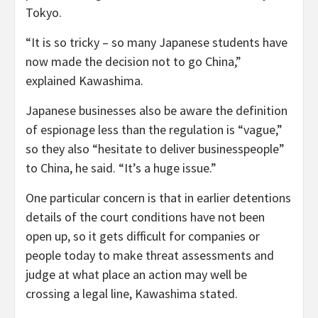
Tokyo.
“It is so tricky – so many Japanese students have
now made the decision not to go China,”
explained Kawashima.
Japanese businesses also be aware the definition
of espionage less than the regulation is “vague,”
so they also “hesitate to deliver businesspeople”
to China, he said. “It’s a huge issue.”
One particular concern is that in earlier detentions
details of the court conditions have not been
open up, so it gets difficult for companies or
people today to make threat assessments and
judge at what place an action may well be
crossing a legal line, Kawashima stated.