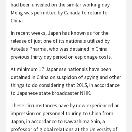
had been unveiled on the similar working day
Meng was permitted by Canada to return to
China.
In recent weeks, Japan has known as for the
release of just one of its nationals utilized by
Astellas Pharma, who was detained in China
previous thirty day period on espionage costs.
At minimum 17 Japanese nationals have been
detained in China on suspicion of spying and other
things to do considering that 2015, in accordance
to Japanese state broadcaster NHK.
These circumstances have by now experienced an
impression on personnel touring to China from
Japan, in accordance to Kawashima Shin, a
professor of global relations at the University of