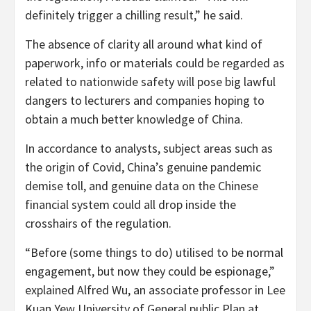
definitely trigger a chilling result,” he said.
The absence of clarity all around what kind of
paperwork, info or materials could be regarded as
related to nationwide safety will pose big lawful
dangers to lecturers and companies hoping to
obtain a much better knowledge of China.
In accordance to analysts, subject areas such as
the origin of Covid, China’s genuine pandemic
demise toll, and genuine data on the Chinese
financial system could all drop inside the
crosshairs of the regulation.
“Before (some things to do) utilised to be normal
engagement, but now they could be espionage,”
explained Alfred Wu, an associate professor in Lee
Kuan Yew University of General public Plan at