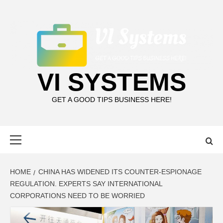
Skip
to
content
VI SYSTEMS
GET A GOOD TIPS BUSINESS HERE!
Primary
Menu
HOME
CHINA HAS WIDENED ITS COUNTER-ESPIONAGE
REGULATION. EXPERTS SAY INTERNATIONAL
CORPORATIONS NEED TO BE WORRIED