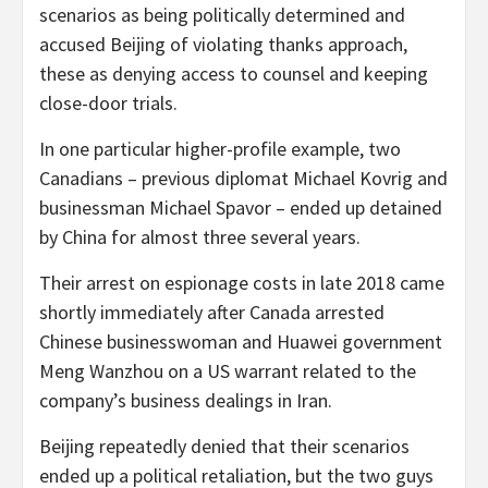
scenarios as being politically determined and
accused Beijing of violating thanks approach,
these as denying access to counsel and keeping
close-door trials.
In one particular higher-profile example, two
Canadians – previous diplomat Michael Kovrig and
businessman Michael Spavor – ended up detained
by China for almost three several years.
Their arrest on espionage costs in late 2018 came
shortly immediately after Canada arrested
Chinese businesswoman and Huawei government
Meng Wanzhou on a US warrant related to the
company’s business dealings in Iran.
Beijing repeatedly denied that their scenarios
ended up a political retaliation, but the two guys