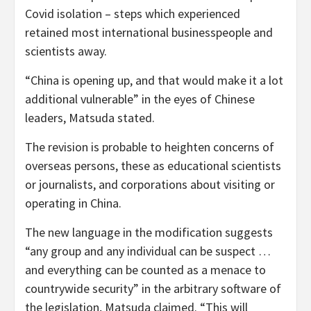
Covid isolation – steps which experienced
retained most international businesspeople and
scientists away.
“China is opening up, and that would make it a lot
additional vulnerable” in the eyes of Chinese
leaders, Matsuda stated.
The revision is probable to heighten concerns of
overseas persons, these as educational scientists
or journalists, and corporations about visiting or
operating in China.
The new language in the modification suggests
“any group and any individual can be suspect …
and everything can be counted as a menace to
countrywide security” in the arbitrary software of
the legislation, Matsuda claimed. “This will