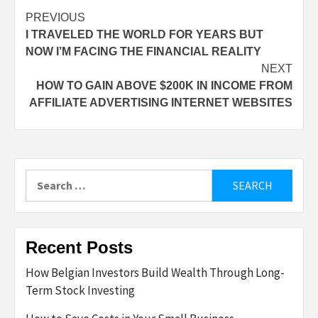
Post
PREVIOUS
I TRAVELED THE WORLD FOR YEARS BUT
navigation
NOW I’M FACING THE FINANCIAL REALITY
NEXT
HOW TO GAIN ABOVE $200K IN INCOME FROM
AFFILIATE ADVERTISING INTERNET WEBSITES
Search
for:
Recent Posts
How Belgian Investors Build Wealth Through Long-
Term Stock Investing