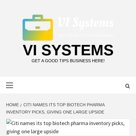
Skip
to
content
VI SYSTEMS
GET A GOOD TIPS BUSINESS HERE!
Primary
Menu
HOME
CITI NAMES ITS TOP BIOTECH PHARMA
INVENTORY PICKS, GIVING ONE LARGE UPSIDE