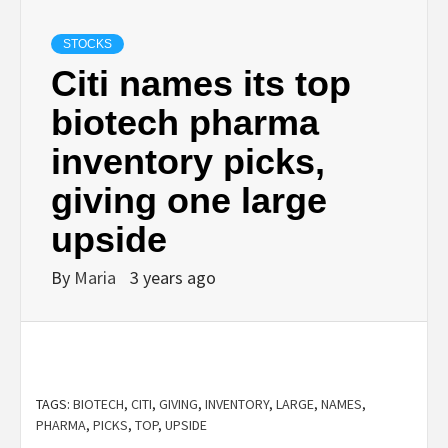
STOCKS
Citi names its top
biotech pharma
inventory picks,
giving one large
upside
By
Maria
3 years ago
TAGS:
BIOTECH
,
CITI
,
GIVING
,
INVENTORY
,
LARGE
,
NAMES
,
PHARMA
,
PICKS
,
TOP
,
UPSIDE