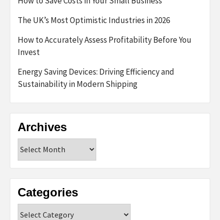
How to Save Costs in Your Small Business
The UK’s Most Optimistic Industries in 2026
How to Accurately Assess Profitability Before You
Invest
Energy Saving Devices: Driving Efficiency and
Sustainability in Modern Shipping
Archives
Archives
Categories
Categories