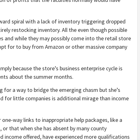
ard spiral with a lack of inventory triggering dropped
irely restocking inventory. All the even though possible
s and while they may possibly come into the retail store
y opt for to buy from Amazon or other massive company
simply because the store’s business enterprise cycle is
yments about the summer months.
ng for a way to bridge the emerging chasm but she’s
d for little companies is additional mirage than income
 one-way links to inappropriate help packages, like a
, or that when she has absent by many county
ed income offered, have experienced more qualifications