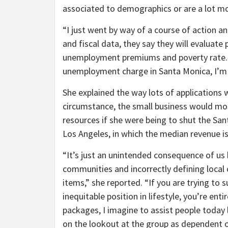
associated to demographics or are a lot mo
“I just went by way of a course of action an
and fiscal data, they say they will evaluat
unemployment premiums and poverty rate. So
unemployment charge in Santa Monica, I’m 
She explained the way lots of applications 
circumstance, the small business would mos
resources if she were being to shut the San
Los Angeles, in which the median revenue i
“It’s just an unintended consequence of us
communities and incorrectly defining local
items,” she reported. “If you are trying 
inequitable position in lifestyle, you’re en
packages, I imagine to assist people today 
on the lookout at the group as dependent o