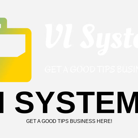
I SYSTE
GET A GOOD TIPS BUSINESS HERE!