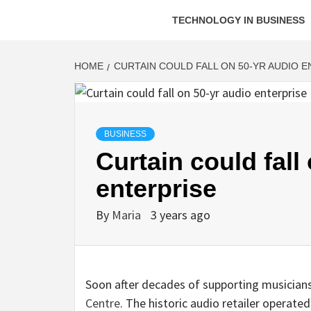
TECHNOLOGY IN BUSINESS
HOME
CURTAIN COULD FALL ON 50-YR AUDIO 
BUSINESS
Curtain could fall
enterprise
By
Maria
3 years ago
Soon after decades of supporting musicians 
Centre
. The historic audio retailer opera