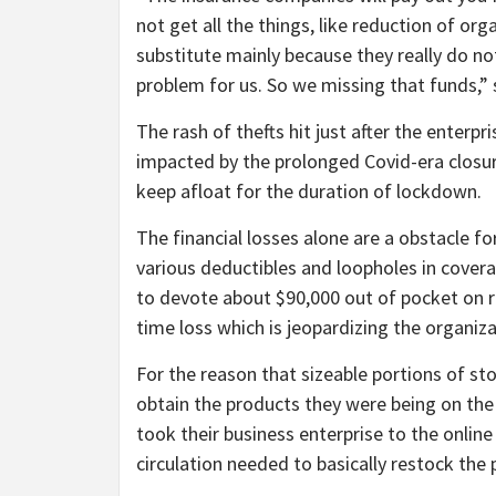
not get all the things, like reduction of or
substitute mainly because they really do n
problem for us. So we missing that funds,” 
The rash of thefts hit just after the enterpri
impacted by the prolonged Covid-era closure
keep afloat for the duration of lockdown.
The financial losses alone are a obstacle
various deductibles and loopholes in covera
to devote about $90,000 out of pocket on rep
time loss which is jeopardizing the organiza
For the reason that sizeable portions of st
obtain the products they were being on the 
took their business enterprise to the onlin
circulation needed to basically restock the