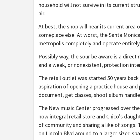
household will not survive in its current struc
air.
At best, the shop will near its current area
someplace else. At worst, the Santa Monica
metropolis completely and operate entirely 
Possibly way, the sour be aware is a direct 
and a weak, or nonexistent, protection inter
The retail outlet was started 50 years bac
aspiration of opening a practice house and
document, get classes, shoot album handle
The New music Center progressed over the d
now integral retail store and Chico’s daugh
of community and sharing a like of songs. 
on Lincoln Blvd around to a larger sized sp