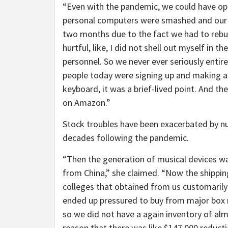
“Even with the pandemic, we could have ope
personal computers were smashed and our 
two months due to the fact we had to rebuil
hurtful, like, I did not shell out myself in
personnel. So we never ever seriously entir
people today were signing up and making an
keyboard, it was a brief-lived point. And 
on Amazon.”
Stock troubles have been exacerbated by num
decades following the pandemic.
“Then the generation of musical devices was
from China,” she claimed. “Now the shipping
colleges that obtained from us customarily
ended up pressured to buy from major box
so we did not have a again inventory of al
reason that there was like $147,000 reducti