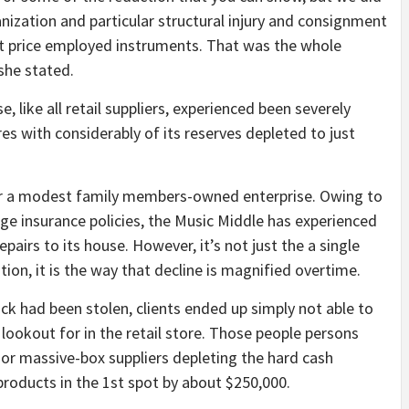
ganization and particular structural injury and consignment
ot price employed instruments. That was the whole
she stated.
se, like all retail suppliers, experienced been severely
s with considerably of its reserves depleted to just
 for a modest family members-owned enterprise. Owing to
ge insurance policies, the Music Middle has experienced
airs to its house. However, it’s not just the a single
tion, it is the way that decline is magnified overtime.
ock had been stolen, clients ended up simply not able to
lookout for in the retail store. Those people persons
e or massive-box suppliers depleting the hard cash
 products in the 1st spot by about $250,000.