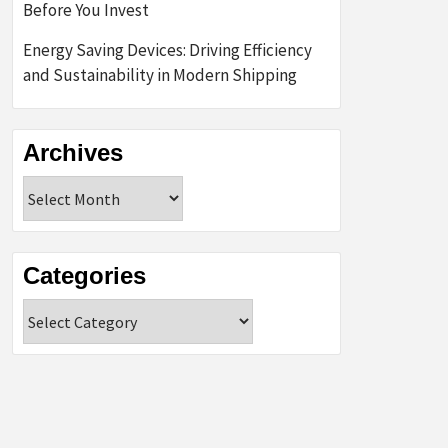
Before You Invest
Energy Saving Devices: Driving Efficiency
and Sustainability in Modern Shipping
Archives
Archives
Categories
Categories