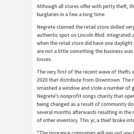
Although all stores offer with petty theft, 
burglaries in a few a long time.
Negrete claimed the retail store skilled very 
authentic spot on Lincoln Blvd. integrated a
when the retail store did have one daylight t
are not a little something the business was 
losses.
The very first of the recent wave of thefts 
2020 that distribute from Downtown. The re
smashed a window and stole a number of gui
Negrete’s nonprofit songs charity that ope
being changed as a result of community don
several months afterwards resulting in the 
of other inventory. This yr, a thief broke int
“The insurance companies will pay out you 