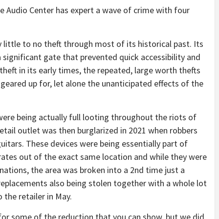
the Audio Center has expert a wave of crime with four
little to no theft through most of its historical past. Its
 significant gate that prevented quick accessibility and
heft in its early times, the repeated, large worth thefts
geared up for, let alone the unanticipated effects of the
were being actually full looting throughout the riots of
tail outlet was then burglarized in 2021 when robbers
tars. These devices were being essentially part of
rates out of the exact same location and while they were
ations, the area was broken into a 2nd time just a
replacements also being stolen together with a whole lot
o the retailer in May.
for some of the reduction that you can show, but we did