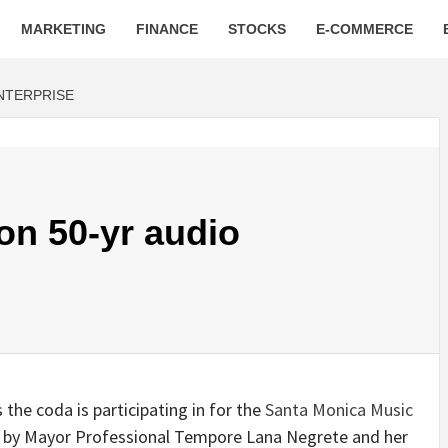
MARKETING
FINANCE
STOCKS
E-COMMERCE
ENTERPRISE
 on 50-yr audio
the coda is participating in for the
Santa Monica Music
ted by Mayor Professional Tempore Lana Negrete and her