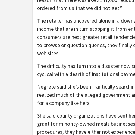
ordered from us that we did not get.”
The retailer has uncovered alone in a downw
income that are in turn stopping it from ent
consumers are next greater retail tendencie
to browse or question queries, they finall
web sites.
The difficulty has turn into a disaster now 
cyclical with a dearth of institutional pa
Negrete said she’s been frantically searchi
realized much of the alleged government ai
for a company like hers.
She said county organizations have sent her
grant for minority-owned meals businesses
procedures, they have either not experienc