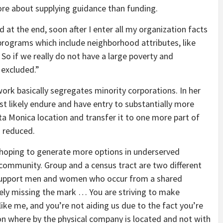
re about supplying guidance than funding.
d at the end, soon after I enter all my organization facts
e programs which include neighborhood attributes, like
 if we really do not have a large poverty and
excluded.”
work basically segregates minority corporations. In her
t likely endure and have entry to substantially more
ta Monica location and transfer it to one more part of
s reduced.
 hoping to generate more options in underserved
 community. Group and a census tract are two different
to support men and women who occur from a shared
tirely missing the mark … You are striving to make
like me, and you’re not aiding us due to the fact you’re
n where by the physical company is located and not with