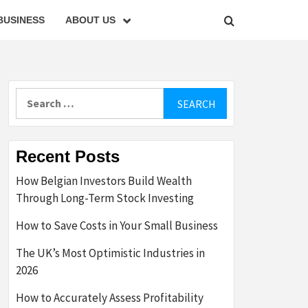
BUSINESS
ABOUT US
Search
for:
Recent Posts
How Belgian Investors Build Wealth
Through Long-Term Stock Investing
How to Save Costs in Your Small Business
The UK’s Most Optimistic Industries in
2026
How to Accurately Assess Profitability