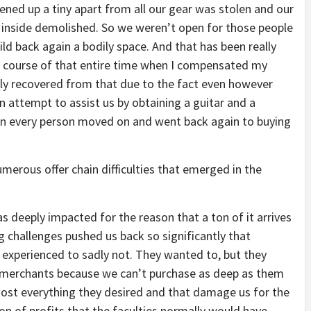
ned up a tiny apart from all our gear was stolen and our
inside demolished. So we weren’t open for those people
d back again a bodily space. And that has been really
 the course of that entire time when I compensated my
ely recovered from that due to the fact even however
 attempt to assist us by obtaining a guitar and a
then every person moved on and went back again to buying
erous offer chain difficulties that emerged in the
 deeply impacted for the reason that a ton of it arrives
 challenges pushed us back so significantly that
 experienced to sadly not. They wanted to, but they
 merchants because we can’t purchase as deep as them
most everything they desired and that damage us for the
on of profits that the faculties normally would have