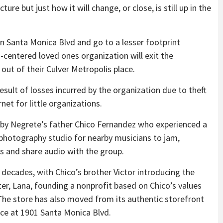
ture but just how it will change, or close, is still up in the
 on Santa Monica Blvd and go to a lesser footprint
-centered loved ones organization will exit the
out of their Culver Metropolis place.
result of losses incurred by the organization due to theft
net for little organizations.
k by Negrete’s father Chico Fernandez who experienced a
 photography studio for nearby musicians to jam,
s and share audio with the group.
ecades, with Chico’s brother Victor introducing the
ter, Lana, founding a nonprofit based on Chico’s values
The store has also moved from its authentic storefront
ace at 1901 Santa Monica Blvd.