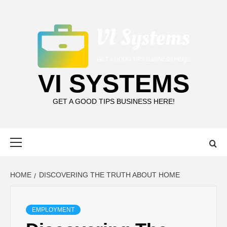
Skip
to
content
VI SYSTEMS
GET A GOOD TIPS BUSINESS HERE!
Primary
Menu
HOME
DISCOVERING THE TRUTH ABOUT HOME
EMPLOYMENT