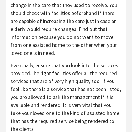
change in the care that they used to receive. You
should check with facilities beforehand if there
are capable of increasing the care just in case an
elderly would require changes. Find out that
information because you do not want to move
from one assisted home to the other when your
loved one is in need.
Eventually, ensure that you look into the services
provided.The right facilities offer all the required
services that are of very high quality too. If you
feel like there is a service that has not been listed,
you are allowed to ask the management if it is
available and rendered. It is very vital that you
take your loved one to the kind of assisted home
that has the required service being rendered to
the clients.