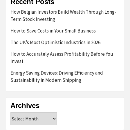
Recent Posts
How Belgian Investors Build Wealth Through Long-
Term Stock Investing
How to Save Costs in Your Small Business
The UK’s Most Optimistic Industries in 2026
How to Accurately Assess Profitability Before You
Invest
Energy Saving Devices: Driving Efficiency and
Sustainability in Modern Shipping
Archives
Archives