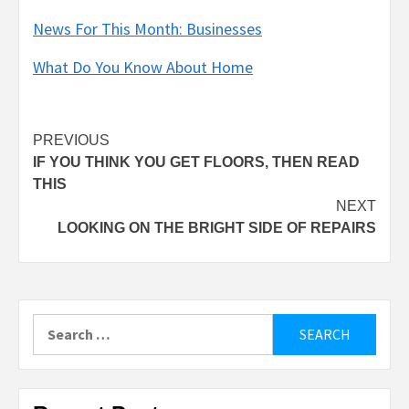
News For This Month: Businesses
What Do You Know About Home
Post
PREVIOUS
IF YOU THINK YOU GET FLOORS, THEN READ
navigation
THIS
NEXT
LOOKING ON THE BRIGHT SIDE OF REPAIRS
Search
for: