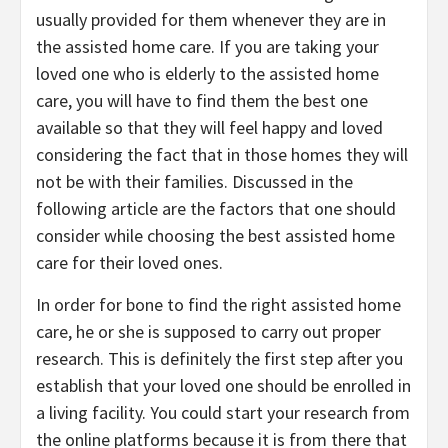
usually provided for them whenever they are in
the assisted home care. If you are taking your
loved one who is elderly to the assisted home
care, you will have to find them the best one
available so that they will feel happy and loved
considering the fact that in those homes they will
not be with their families. Discussed in the
following article are the factors that one should
consider while choosing the best assisted home
care for their loved ones.
In order for bone to find the right assisted home
care, he or she is supposed to carry out proper
research. This is definitely the first step after you
establish that your loved one should be enrolled in
a living facility. You could start your research from
the online platforms because it is from there that