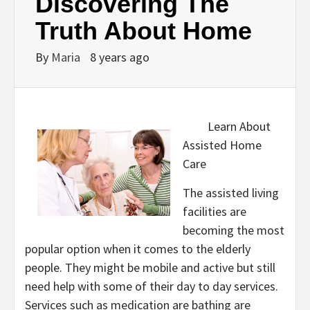
Discovering The
Truth About Home
By
Maria
8 years ago
Learn About
Assisted Home
Care
The assisted living
facilities are
becoming the most
popular option when it comes to the elderly
people. They might be mobile and active but still
need help with some of their day to day services.
Services such as medication are bathing are