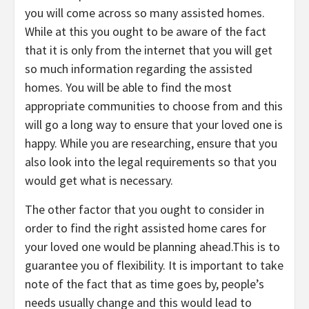
you will come across so many assisted homes.
While at this you ought to be aware of the fact
that it is only from the internet that you will get
so much information regarding the assisted
homes. You will be able to find the most
appropriate communities to choose from and this
will go a long way to ensure that your loved one is
happy. While you are researching, ensure that you
also look into the legal requirements so that you
would get what is necessary.
The other factor that you ought to consider in
order to find the right assisted home cares for
your loved one would be planning ahead.This is to
guarantee you of flexibility. It is important to take
note of the fact that as time goes by, people’s
needs usually change and this would lead to