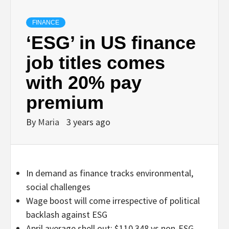
FINANCE
‘ESG’ in US finance
job titles comes
with 20% pay
premium
By
Maria
3 years ago
In demand as finance tracks environmental,
social challenges
Wage boost will come irrespective of political
backlash against ESG
April average shell out: $110,348 vs non-ESG