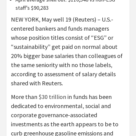
staff’s $90,283
NEW YORK, May well 19 (Reuters) – U.S.-
centered bankers and funds managers
whose position titles consist of “ESG” or
“sustainability” get paid on normal about
20% bigger base salaries than colleagues of
the same seniority with no those labels,
according to assessment of salary details
shared with Reuters.
More than
$30 trillion
in funds has been
dedicated to environmental, social and
corporate governance-associated
investments as the earth appears to be to
curb greenhouse gasoline emissions and