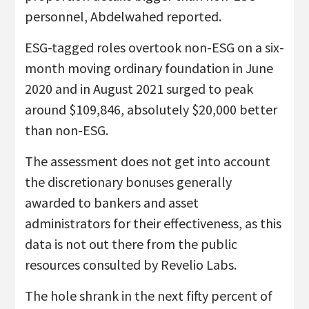
personnel, Abdelwahed reported.
ESG-tagged roles overtook non-ESG on a six-
month moving ordinary foundation in June
2020 and in August 2021 surged to peak
around $109,846, absolutely $20,000 better
than non-ESG.
The assessment does not get into account
the discretionary bonuses generally
awarded to bankers and asset
administrators for their effectiveness, as this
data is not out there from the public
resources consulted by Revelio Labs.
The hole shrank in the next fifty percent of