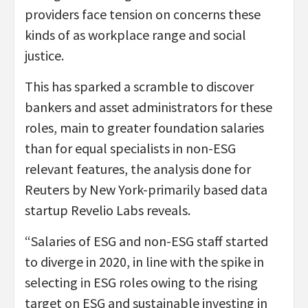
providers face tension on concerns these
kinds of as workplace range and social
justice.
This has sparked a scramble to discover
bankers and asset administrators for these
roles, main to greater foundation salaries
than for equal specialists in non-ESG
relevant features, the analysis done for
Reuters by New York-primarily based data
startup Revelio Labs reveals.
“Salaries of ESG and non-ESG staff started
to diverge in 2020, in line with the spike in
selecting in ESG roles owing to the rising
target on ESG and sustainable investing in