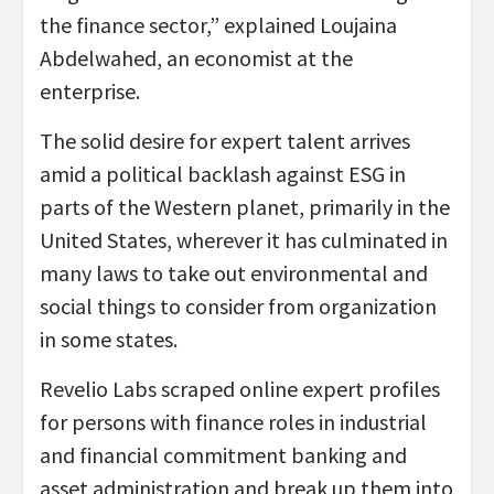
the finance sector,” explained Loujaina
Abdelwahed, an economist at the
enterprise.
The solid desire for expert talent arrives
amid a political backlash against ESG in
parts of the Western planet, primarily in the
United States, wherever it has culminated in
many laws to take out environmental and
social things to consider from organization
in some states.
Revelio Labs scraped online expert profiles
for persons with finance roles in industrial
and financial commitment banking and
asset administration and break up them into