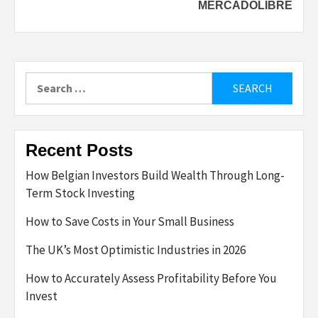
MERCADOLIBRE
Search
for:
Recent Posts
How Belgian Investors Build Wealth Through Long-
Term Stock Investing
How to Save Costs in Your Small Business
The UK’s Most Optimistic Industries in 2026
How to Accurately Assess Profitability Before You
Invest