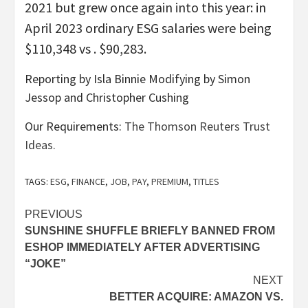
2021 but grew once again into this year: in
April 2023 ordinary ESG salaries were being
$110,348 vs . $90,283.
Reporting by Isla Binnie Modifying by Simon
Jessop and Christopher Cushing
Our Requirements:
The Thomson Reuters Trust
Ideas.
TAGS:
ESG
,
FINANCE
,
JOB
,
PAY
,
PREMIUM
,
TITLES
Post
PREVIOUS
SUNSHINE SHUFFLE BRIEFLY BANNED FROM
navigation
ESHOP IMMEDIATELY AFTER ADVERTISING
“JOKE”
NEXT
BETTER ACQUIRE: AMAZON VS.