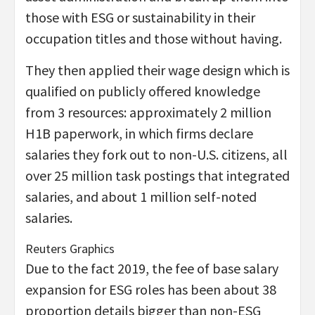
those with ESG or sustainability in their
occupation titles and those without having.
They then applied their wage design which is
qualified on publicly offered knowledge
from 3 resources: approximately 2 million
H1B paperwork, in which firms declare
salaries they fork out to non-U.S. citizens, all
over 25 million task postings that integrated
salaries, and about 1 million self-noted
salaries.
Reuters Graphics
Due to the fact 2019, the fee of base salary
expansion for ESG roles has been about 38
proportion details bigger than non-ESG