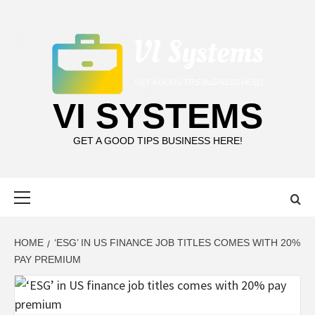
Skip
to
content
VI SYSTEMS
GET A GOOD TIPS BUSINESS HERE!
Primary
Menu
HOME
‘ESG’ IN US FINANCE JOB TITLES COMES WITH 20%
PAY PREMIUM