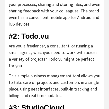
your processes, sharing and storing files, and even
sharing feedback with your colleagues. The brand
even has a convenient mobile app for Android and
iOS devices.
#2: Todo.vu
Are you a freelancer, a consultant, or running a
small agency whichyou need to work with across
a variety of projects? Todo.vu might be perfect
for you.
This simple business management tool allows you
to take care of projects and customers in a single
place, using neat interfaces, built-in tracking and
billing, and real time updates.
#3: StudioCloud