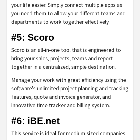
your life easier. Simply connect multiple apps as
you need them to allow your different teams and
departments to work together effectively.
#5: Scoro
Scoro is an all-in-one tool that is engineered to
bring your sales, projects, teams and report
together in a centralized, simple destination.
Manage your work with great efficiency using the
software’s unlimited project planning and tracking
features, quote and invoice generator, and
innovative time tracker and billing system.
#6: iBE.net
This service is ideal for medium sized companies