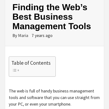
Finding the Web’s
Best Business
Management Tools
By
Maria
7 years ago
Table of Contents
The web is full of handy business management
tools and software that you can use straight from
your PC, or even your smartphone.