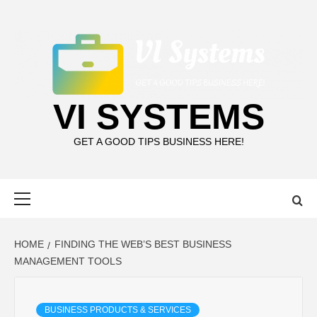
Skip
to
content
VI SYSTEMS
GET A GOOD TIPS BUSINESS HERE!
Primary
Menu
HOME
FINDING THE WEB’S BEST BUSINESS
MANAGEMENT TOOLS
BUSINESS PRODUCTS & SERVICES