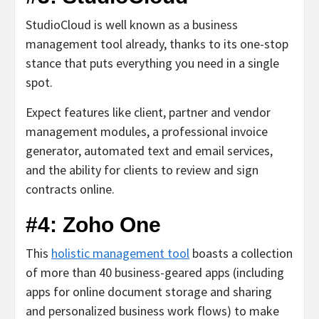
StudioCloud is well known as a business
management tool already, thanks to its one-stop
stance that puts everything you need in a single
spot.
Expect features like client, partner and vendor
management modules, a professional invoice
generator, automated text and email services,
and the ability for clients to review and sign
contracts online.
#4: Zoho One
This
holistic management tool
boasts a collection
of more than 40 business-geared apps (including
apps for online document storage and sharing
and personalized business work flows) to make