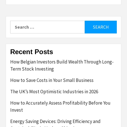
Search
for:
Recent Posts
How Belgian Investors Build Wealth Through Long-
Term Stock Investing
How to Save Costs in Your Small Business
The UK’s Most Optimistic Industries in 2026
How to Accurately Assess Profitability Before You
Invest
Energy Saving Devices: Driving Efficiency and