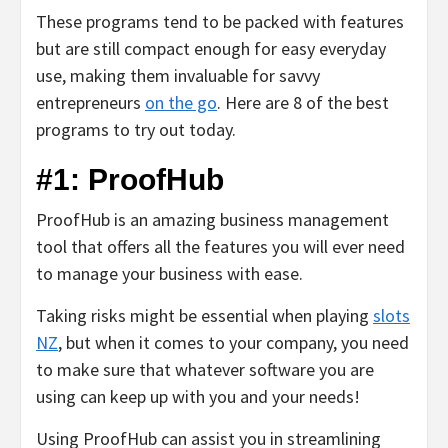
These programs tend to be packed with features
but are still compact enough for easy everyday
use, making them invaluable for savvy
entrepreneurs
on the go
. Here are 8 of the best
programs to try out today.
#1: ProofHub
ProofHub is an amazing business management
tool that offers all the features you will ever need
to manage your business with ease.
Taking risks might be essential when playing
slots
NZ
, but when it comes to your company, you need
to make sure that whatever software you are
using can keep up with you and your needs!
Using ProofHub can assist you in streamlining