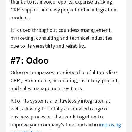
thanks to its invoice reports, expense tracking,
CRM support and easy project detail integration
modules.
It is used throughout countless management,
marketing, consulting and technical industries
due to its versatility and reliability.
#7: Odoo
Odoo encompasses a variety of useful tools like
CRM, eCommerce, accounting, inventory, project,
and sales management systems.
All of its systems are flawlessly integrated as
well, allowing for a fully automated range of
business processes that work together to
improve your company’s flow and aid in
improving