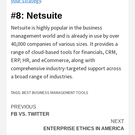
your strategy
.
#8: Netsuite
Netsuite is highly popular in the business
management world and is already in use by over
40,000 companies of various sizes. It provides a
range of cloud-based tools for financials, CRM,
ERP, HR, and eCommerce, along with
comprehensive industry-targeted support across
a broad range of industries.
TAGS:
BEST BUSINESS MANAGEMENT TOOLS
Post
PREVIOUS
FB VS. TWITTER
navigation
NEXT
ENTERPRISE ETHICS IN AMERICA