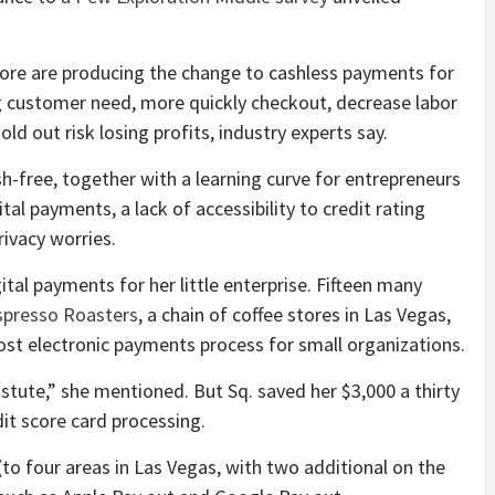
more are producing the change to cashless payments for
g customer need, more quickly checkout, decrease labor
d out risk losing profits, industry experts say.
h-free, together with a learning curve for entrepreneurs
tal payments, a lack of accessibility to credit rating
rivacy worries.
al payments for her little enterprise. Fifteen many
spresso Roasters
, a chain of coffee stores in Las Vegas,
ost electronic payments process for small organizations.
stute,” she mentioned. But Sq. saved her $3,000 a thirty
dit score card processing.
o four areas in Las Vegas, with two additional on the