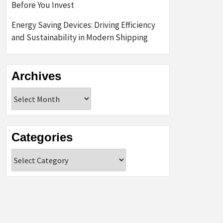
Before You Invest
Energy Saving Devices: Driving Efficiency
and Sustainability in Modern Shipping
Archives
Archives
Categories
Categories