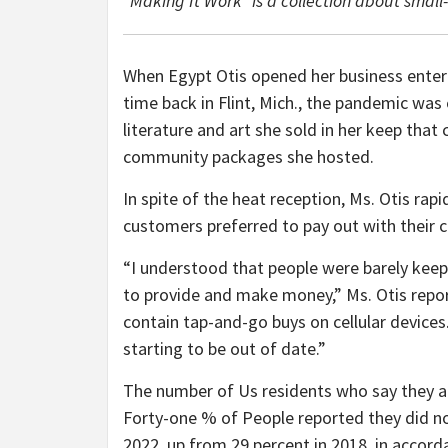
“Making It Work” is a collection about smal
When Egypt Otis opened her business enter
time back in Flint, Mich., the pandemic wa
literature and art she sold in her keep that 
community packages she hosted.
In spite of the heat reception, Ms. Otis rap
customers preferred to pay out with their c
“I understood that people were barely keepi
to provide and make money,” Ms. Otis repo
contain tap-and-go buys on cellular devices.
starting to be out of date.”
The number of Us residents who say they ar
Forty-one % of People reported they did not
2022, up from 29 percent in 2018, in accor