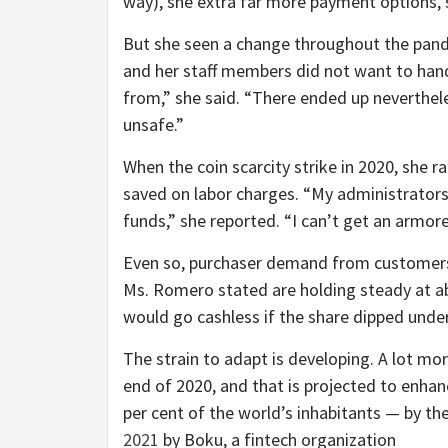
way),
she extra far more payment options, 
But she seen a change throughout the pand
and her staff members did not want to han
from,” she said. “There ended up nevertheles
unsafe.”
When the coin scarcity strike in 2020, she 
saved on labor charges. “My administrators 
funds,” she reported. “I can’t get an armore
Even so, purchaser demand from customers 
Ms. Romero stated are holding steady at ab
would go cashless if the share dipped under
The strain to adapt is developing. A lot more
end of 2020, and that is projected to enhanc
per cent of the world’s inhabitants — by th
2021
by Boku, a fintech organization