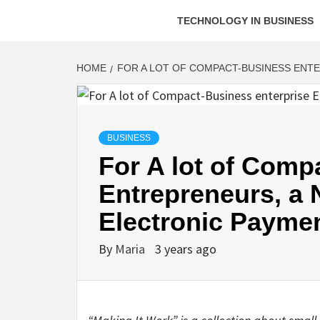
TECHNOLOGY IN BUSINESS
HOME
FOR A LOT OF COMPACT-BUSINESS ENT
BUSINESS
For A lot of Comp
Entrepreneurs, a 
Electronic Payme
By
Maria
3 years ago