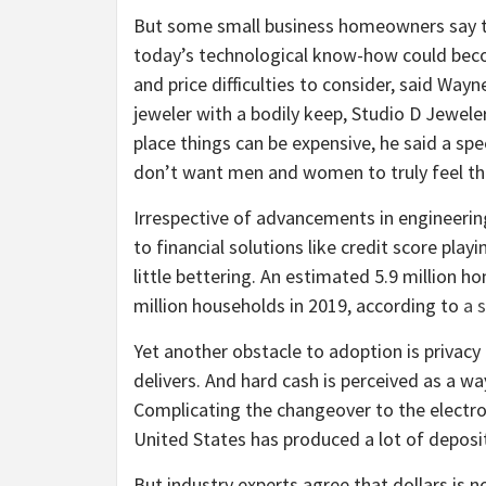
But some small business homeowners say the
today’s technological know-how could beco
and price difficulties to consider, said Way
jeweler with a bodily keep, Studio D Jeweler
place things can be expensive, he said a sp
don’t want men and women to truly feel they
Irrespective of advancements in engineerin
to financial solutions like credit score play
little bettering. An estimated 5.9 million 
million households in 2019, according to
a 
Yet another obstacle to adoption is privacy
delivers. And hard cash is perceived as a w
Complicating the changeover to the electron
United States has produced a lot of deposi
But industry experts agree that dollars is 