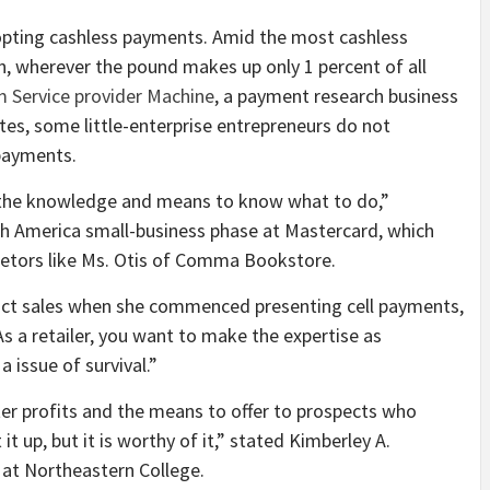
dopting cashless payments. Amid the most cashless
ain, wherever the pound makes up only 1 percent of all
m Service provider Machine
, a payment research business
tes, some little-enterprise entrepreneurs do not
 payments.
 the knowledge and means to know what to do,”
th America small-business phase at Mastercard, which
ietors like Ms. Otis of Comma Bookstore.
duct sales when she commenced presenting cell payments,
As a retailer, you want to make the expertise as
a issue of survival.”
er profits and the means to offer to prospects who
it up, but it is worthy of it,” stated Kimberley A.
 at Northeastern College.