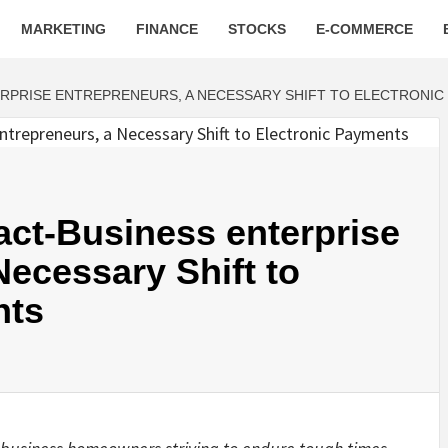
MARKETING
FINANCE
STOCKS
E-COMMERCE
ERPRISE ENTREPRENEURS, A NECESSARY SHIFT TO ELECTRONIC
act-Business enterprise
Necessary Shift to
nts