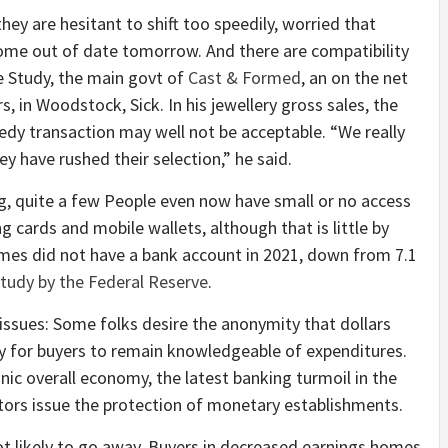
y are hesitant to shift too speedily, worried that
me out of date tomorrow. And there are compatibility
ne Study, the main govt of
Cast & Formed
, an on the net
s, in Woodstock, Sick. In his jewellery gross sales, the
eedy transaction may well not be acceptable. “We really
 have rushed their selection,” he said.
g, quite a few People even now have small or no access
ing cards and mobile wallets, although that is little by
homes did not have a bank account in 2021, down from 7.1
study by the Federal Reserve
.
 issues: Some folks desire the anonymity that dollars
ay for buyers to remain knowledgeable of expenditures.
ic overall economy, the latest banking turmoil in the
tors issue the protection of monetary establishments.
not likely to go away. Buyers in decreased earnings homes