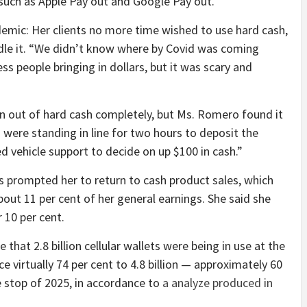
such as Apple Pay out and Google Pay out.
emic: Her clients no more time wished to use hard cash,
dle it. “We didn’t know where by Covid was coming
s people bringing in dollars, but it was scary and
ran out of hard cash completely, but Ms. Romero found it
were standing in line for two hours to deposit the
d vehicle support to decide on up $100 in cash.”
prompted her to return to cash product sales, which
out 11 per cent of her general earnings. She said she
 10 per cent.
 that 2.8 billion cellular wallets were being in use at the
e virtually 74 per cent to 4.8 billion — approximately 60
e stop of 2025, in accordance to
a analyze produced in