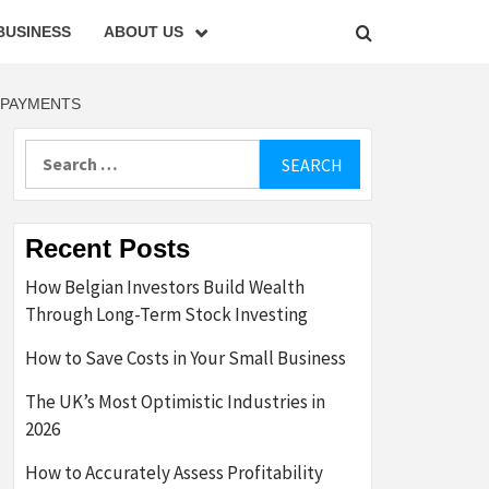
BUSINESS
ABOUT US
 PAYMENTS
Search
for:
Recent Posts
How Belgian Investors Build Wealth
Through Long-Term Stock Investing
How to Save Costs in Your Small Business
The UK’s Most Optimistic Industries in
2026
How to Accurately Assess Profitability