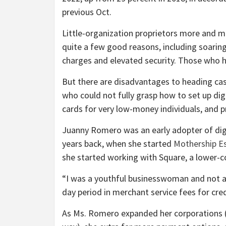
previous Oct.
Little-organization proprietors more and 
quite a few good reasons, including soarin
charges and elevated security. Those who hol
But there are disadvantages to heading cas
who could not fully grasp how to set up digi
cards for very low-money individuals, and p
Juanny Romero was an early adopter of digit
years back, when she started
Mothership E
she started working with Square, a lower-c
“​​I was a youthful businesswoman and not a
day period in merchant service fees for cre
As Ms. Romero expanded her corporations (t