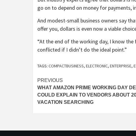
go on to depend on money for payments, in
And modest-small business owners say that
offer you, dollars is even now a viable choic
“At the end of the working day, I know the 
conflicted if I didn’t do the ideal point.”
TAGS:
COMPACTBUSINESS
,
ELECTRONIC
,
ENTERPRISE
,
E
Post
PREVIOUS
WHAT AMAZON PRIME WORKING DAY DE
navigation
COULD EXPLAIN TO VENDORS ABOUT 2
VACATION SEARCHING