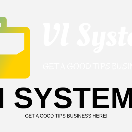
I SYSTE
GET A GOOD TIPS BUSINESS HERE!