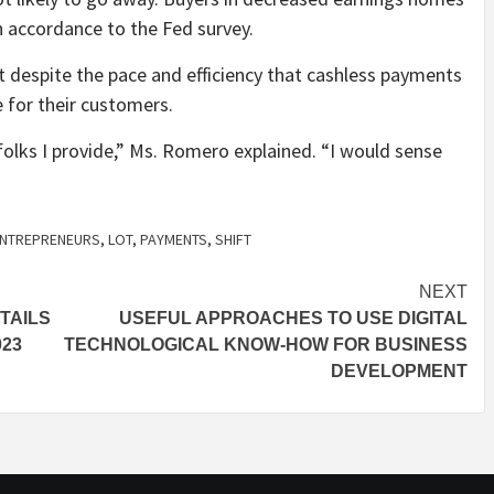
 accordance to the Fed survey.
 despite the pace and efficiency that cashless payments
e for their customers.
folks I provide,” Ms. Romero explained. “I would sense
NTREPRENEURS
,
LOT
,
PAYMENTS
,
SHIFT
NEXT
TAILS
USEFUL APPROACHES TO USE DIGITAL
023
TECHNOLOGICAL KNOW-HOW FOR BUSINESS
DEVELOPMENT