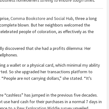
l-business homeowners striving to endure tough times.
prise,
Comma Bookstore and Social Hub
, three a long
s complete blown. But her neighbors welcomed the
celebrated people of coloration, as effectively as the
idly discovered that she had a profits dilemma: Her
ellphones.
ng a wallet or a physical card, which minimal my ability
rted. So she upgraded her transactions platform to
 “People are not carrying dollars,” she stated. “It’s
e “cashless” has jumped in the previous five decades.
 use hard cash for their purchases in a normal 7 days in
dance to
a Pew Exploration Middle survey
unveiled