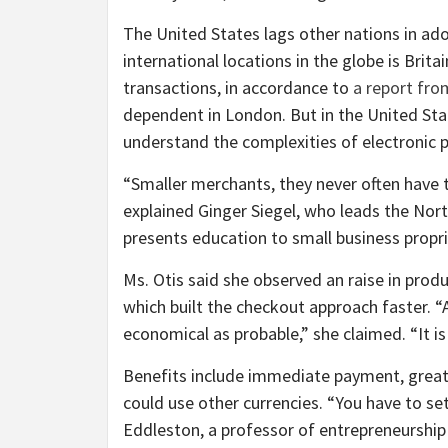
The United States lags other nations in a
international locations in the globe is Brit
transactions, in accordance to
a report fro
dependent in London. But in the United Sta
understand the complexities of electronic
“Smaller merchants, they never often have
explained Ginger Siegel, who leads the Nor
presents education to small business propr
Ms. Otis said she observed an raise in pro
which built the checkout approach faster. “
economical as probable,” she claimed. “It is 
Benefits include immediate payment, great
could use other currencies. “You have to set 
Eddleston, a professor of entrepreneurship