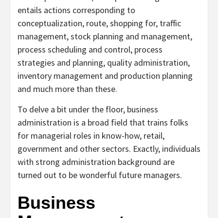
entails actions corresponding to
conceptualization, route, shopping for, traffic
management, stock planning and management,
process scheduling and control, process
strategies and planning, quality administration,
inventory management and production planning
and much more than these.
To delve a bit under the floor, business
administration is a broad field that trains folks
for managerial roles in know-how, retail,
government and other sectors. Exactly, individuals
with strong administration background are
turned out to be wonderful future managers.
Business