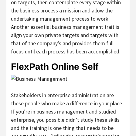
on targets, then contemplate every stage within
the business process a mission and allow the
undertaking management process to work.
Another essential business management trait is
align your own private targets and targets with
that of the company’s and provides them full
focus until each process has been accomplished.
FlexPath Online Self
Stakeholders in enterprise administration are
these people who make a difference in your place.
If you’re in business management and studied
enterprise, you possible didn’t study these skills
and the training is one thing that needs to be