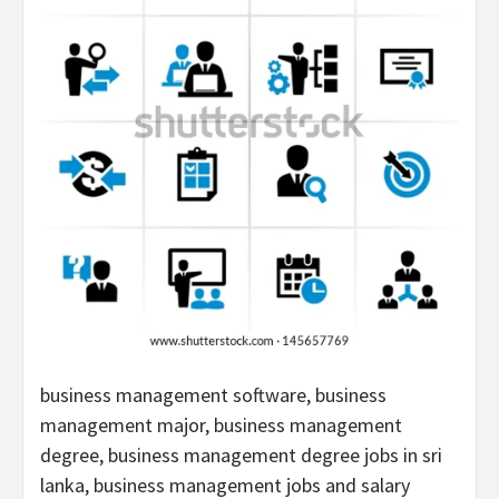
business management software, business
management major, business management
degree, business management degree jobs in sri
lanka, business management jobs and salary