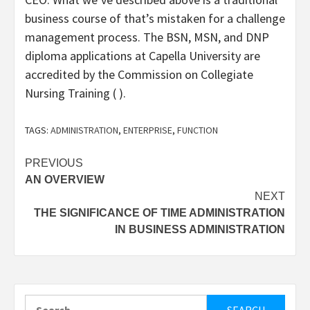
business course of that’s mistaken for a challenge
management process. The BSN, MSN, and DNP
diploma applications at Capella University are
accredited by the Commission on Collegiate
Nursing Training ( ).
TAGS:
ADMINISTRATION
,
ENTERPRISE
,
FUNCTION
Post
PREVIOUS
AN OVERVIEW
navigation
NEXT
THE SIGNIFICANCE OF TIME ADMINISTRATION
IN BUSINESS ADMINISTRATION
Search