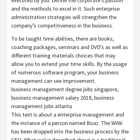
executed by you. Define the corporate’s passion
and the methods to excel in it. Such enterprise
administration strategies will strengthen the
company’s competitiveness in the business.
To be taught time abilities, there are books,
coaching packages, seminars and DVD’s as well as
different training materials choices that may
allow you to extend your time skills. By the usage
of numerous software program, your business
management can see improvement.
business management degree jobs singapore,
business management salary 2018, business
management jobs atlanta
This text is about a enterprise management and
the instance of a person named Boaz. The WiWi
has been dropped into the business process by the
CEO. What we’ve described above is a traditional