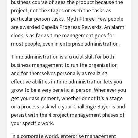
business course of sees the product because the
project, not the stages or even the tasks as
particular person tasks. Myth #three: Few people
are awarded Capella Progress Rewards. An alarm
clock is as far as time management goes for
most people, even in enterprise administration.
Time administration is a crucial skill for both
business management to run the organization
and for themselves personally as realizing
effective abilities in time administration lets you
grow to be a very beneficial person. Whenever you
get your assignment, whether or not it’s a stage
or a process, ask who your Challenge Buyer is and
persist with the 4 project management phases of
your specific work.
In a corporate world, enterprise management