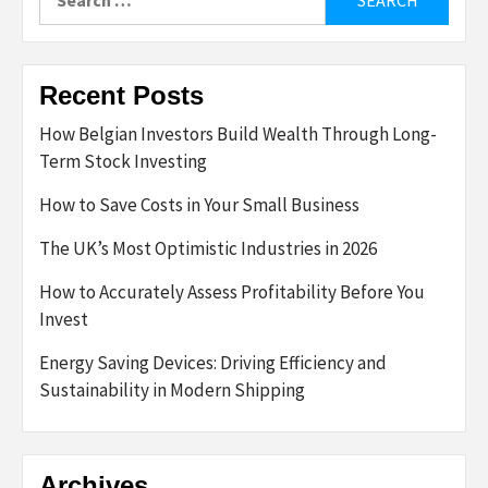
for:
Recent Posts
How Belgian Investors Build Wealth Through Long-
Term Stock Investing
How to Save Costs in Your Small Business
The UK’s Most Optimistic Industries in 2026
How to Accurately Assess Profitability Before You
Invest
Energy Saving Devices: Driving Efficiency and
Sustainability in Modern Shipping
Archives