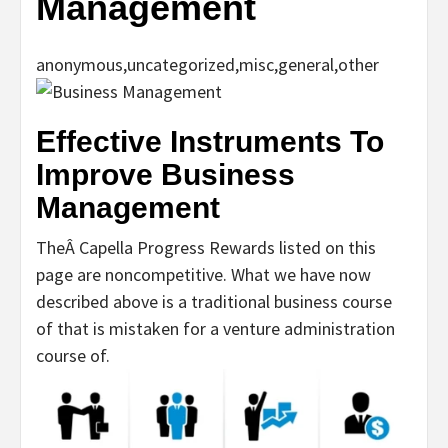
Management
anonymous,uncategorized,misc,general,other
Effective Instruments To
Improve Business
Management
TheÂ Capella Progress Rewards listed on this
page are noncompetitive. What we have now
described above is a traditional business course
of that is mistaken for a venture administration
course of.