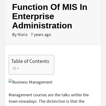
Function Of MIS In
Enterprise
Administration
By
Maria
7 years ago
Table of Contents
Management courses are the talks within the
town nowadays. The distinction is that the