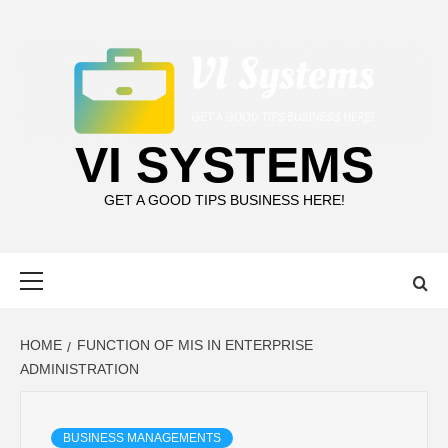
Skip
to
content
VI SYSTEMS
GET A GOOD TIPS BUSINESS HERE!
Primary
Menu
HOME
FUNCTION OF MIS IN ENTERPRISE
ADMINISTRATION
BUSINESS MANAGEMENTS