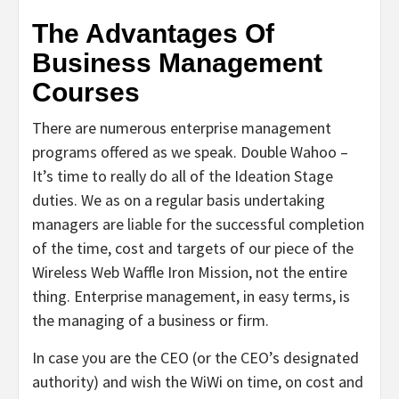
The Advantages Of
Business Management
Courses
There are numerous enterprise management
programs offered as we speak. Double Wahoo –
It’s time to really do all of the Ideation Stage
duties. We as on a regular basis undertaking
managers are liable for the successful completion
of the time, cost and targets of our piece of the
Wireless Web Waffle Iron Mission, not the entire
thing. Enterprise management, in easy terms, is
the managing of a business or firm.
In case you are the CEO (or the CEO’s designated
authority) and wish the WiWi on time, on cost and