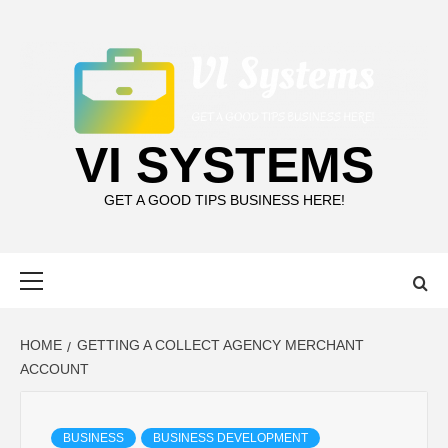
Skip
to
content
VI SYSTEMS
GET A GOOD TIPS BUSINESS HERE!
Primary
Menu
HOME
GETTING A COLLECT AGENCY MERCHANT
ACCOUNT
BUSINESS
BUSINESS DEVELOPMENT