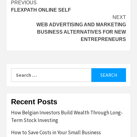
Post
PREVIOUS
FLEXPATH ONLINE SELF
navigation
NEXT
WEB ADVERTISING AND MARKETING
BUSINESS ALTERNATIVES FOR NEW
ENTREPRENEURS
Search
for:
Recent Posts
How Belgian Investors Build Wealth Through Long-
Term Stock Investing
How to Save Costs in Your Small Business