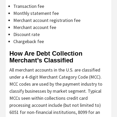
Transaction fee
Monthly statement fee
Merchant account registration fee
Merchant account fee
Discount rate
Chargeback fee
How Are Debt Collection
Merchant’s Classified
All merchant accounts in the U.S. are classified
under a 4-digit Merchant Category Code (MCC).
MCC codes are used by the payment industry to
classify businesses by market segment. Typical
MCCs seen within collections credit card
processing account include (but not limited to)
6051 for non-financial institutions, 8099 for an