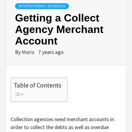
INTERNATIONAL BUSINESS
Getting a Collect
Agency Merchant
Account
By
Maria
7 years ago
Table of Contents
Collection agencies need merchant accounts in
order to collect the debts as well as overdue