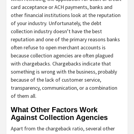
card acceptance or ACH payments, banks and
other financial institutions look at the reputation
of your industry. Unfortunately, the debt
collection industry doesn’t have the best
reputation and one of the primary reasons banks
often refuse to open merchant accounts is
because collection agencies are often plagued
with chargebacks. Chargebacks indicate that
something is wrong with the business, probably
because of the lack of customer service,
transparency, communication, or a combination
of them all.
What Other Factors Work
Against Collection Agencies
Apart from the chargeback ratio, several other