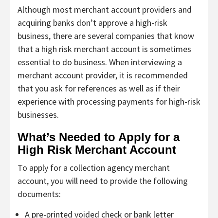
Although most merchant account providers and
acquiring banks don’t approve a high-risk
business, there are several companies that know
that a high risk merchant account is sometimes
essential to do business. When interviewing a
merchant account provider, it is recommended
that you ask for references as well as if their
experience with processing payments for high-risk
businesses.
What’s Needed to Apply for a
High Risk Merchant Account
To apply for a collection agency merchant
account, you will need to provide the following
documents:
A pre-printed voided check or bank letter