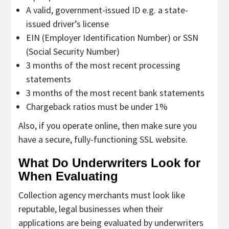
A valid, government-issued ID e.g. a state-
issued driver’s license
EIN (Employer Identification Number) or SSN
(Social Security Number)
3 months of the most recent processing
statements
3 months of the most recent bank statements
Chargeback ratios must be under 1%
Also, if you operate online, then make sure you
have a secure, fully-functioning SSL website.
What Do Underwriters Look for
When Evaluating
Collection agency merchants must look like
reputable, legal businesses when their
applications are being evaluated by underwriters