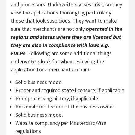
and processors. Underwriters assess risk, so they
view the applications thoroughly, particularly
those that look suspicious. They want to make
sure that merchants are not only
operated in the
regions and states where they are licensed but
they are also in compliance with laws e.g.
FDCPA
. Following are some additional things
underwriters look for when reviewing the
application for a merchant account:
Solid business model
Proper and required state licensure, if applicable
Prior processing history, if applicable
Personal credit score of the business owner
Solid business model
Website compliancy per Mastercard/Visa
regulations