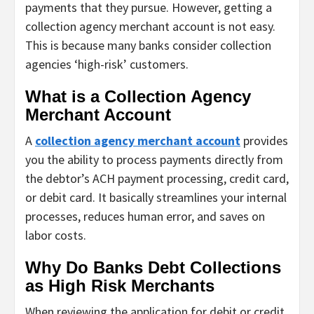
payments that they pursue. However, getting a
collection agency merchant account is not easy.
This is because many banks consider collection
agencies ‘high-risk’ customers.
What is a Collection Agency
Merchant Account
A
collection agency merchant account
provides
you the ability to process payments directly from
the debtor’s ACH payment processing, credit card,
or debit card. It basically streamlines your internal
processes, reduces human error, and saves on
labor costs.
Why Do Banks Debt Collections
as High Risk Merchants
When reviewing the application for debit or credit