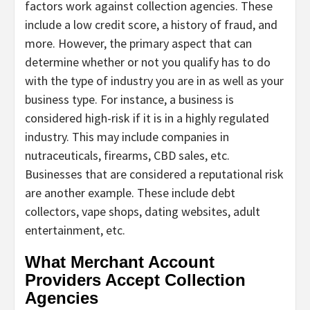
factors work against collection agencies. These
include a low credit score, a history of fraud, and
more. However, the primary aspect that can
determine whether or not you qualify has to do
with the type of industry you are in as well as your
business type. For instance, a business is
considered high-risk if it is in a highly regulated
industry. This may include companies in
nutraceuticals, firearms, CBD sales, etc.
Businesses that are considered a reputational risk
are another example. These include debt
collectors, vape shops, dating websites, adult
entertainment, etc.
What Merchant Account
Providers Accept Collection
Agencies