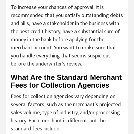
To increase your chances of approval, it is
recommended that you satisfy outstanding debts
and bills, have a stakeholder in the business with
the best credit history, have a substantial sum of
money in the bank before applying for the
merchant account. You want to make sure that
you handle everything that seems suspicious
before the underwriter’s review.
What Are the Standard Merchant
Fees for Collection Agencies
Fees for collection agencies vary depending on
several factors, such as the merchant’s projected
sales volume, type of industry, and/or processing
history. Each merchant is different, but the
standard fees include: