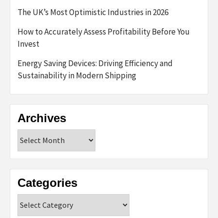
The UK’s Most Optimistic Industries in 2026
How to Accurately Assess Profitability Before You
Invest
Energy Saving Devices: Driving Efficiency and
Sustainability in Modern Shipping
Archives
Archives
Categories
Categories