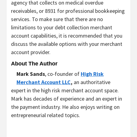
agency that collects on medical overdue
receivables, or 8931 for professional bookkeeping
services. To make sure that there are no
limitations to your debt collection merchant
account capabilities, it is recommended that you
discuss the available options with your merchant
account provider.
About The Author
Mark Sands
, co-founder of
High Risk
Merchant Account LLC
,
an authoritative
expert in the high risk merchant account space.
Mark has decades of experience and an expert in
the payment industry. He also enjoys writing on
entrepreneurial related topics.