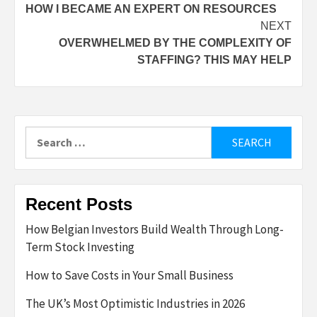
HOW I BECAME AN EXPERT ON RESOURCES
navigation
NEXT
OVERWHELMED BY THE COMPLEXITY OF
STAFFING? THIS MAY HELP
Search
for:
Recent Posts
How Belgian Investors Build Wealth Through Long-
Term Stock Investing
How to Save Costs in Your Small Business
The UK’s Most Optimistic Industries in 2026