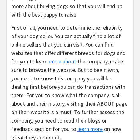
more about buying dogs so that you will end up
with the best puppy to raise.
First of all, you need to determine the reliability
of your dog seller. You can actually find a lot of
online sellers that you can visit. You can find
websites that offer different breeds for dogs and
for you to learn
more about
the company, make
sure to browse the website. But to begin with,
you need to know this company you will be
dealing first before you can do transactions with
them. For you to know what the company is all
about and their history, visiting their ABOUT page
on their website is a must. To further assess the
company, you need to read their blogs or
feedback section for you to
learn more
on how
great they are or not.