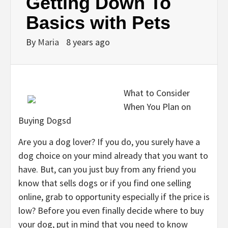
Getting Down To
Basics with Pets
By
Maria
8 years ago
What to Consider
When You Plan on
Buying Dogsd
Are you a dog lover? If you do, you surely have a
dog choice on your mind already that you want to
have. But, can you just buy from any friend you
know that sells dogs or if you find one selling
online, grab to opportunity especially if the price is
low? Before you even finally decide where to buy
your dog, put in mind that you need to know