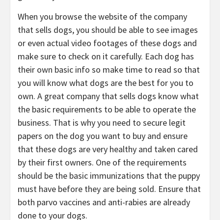
When you browse the website of the company
that sells dogs, you should be able to see images
or even actual video footages of these dogs and
make sure to check on it carefully. Each dog has
their own basic info so make time to read so that
you will know what dogs are the best for you to
own. A great company that sells dogs know what
the basic requirements to be able to operate the
business. That is why you need to secure legit
papers on the dog you want to buy and ensure
that these dogs are very healthy and taken cared
by their first owners. One of the requirements
should be the basic immunizations that the puppy
must have before they are being sold. Ensure that
both parvo vaccines and anti-rabies are already
done to your dogs.