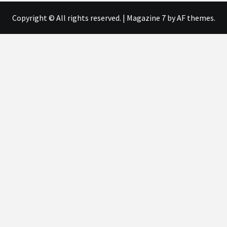
Copyright © All rights reserved.
|
Magazine 7
by AF themes.