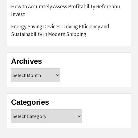
How to Accurately Assess Profitability Before You
Invest
Energy Saving Devices: Driving Efficiency and
Sustainability in Modern Shipping
Archives
Archives
Categories
Categories