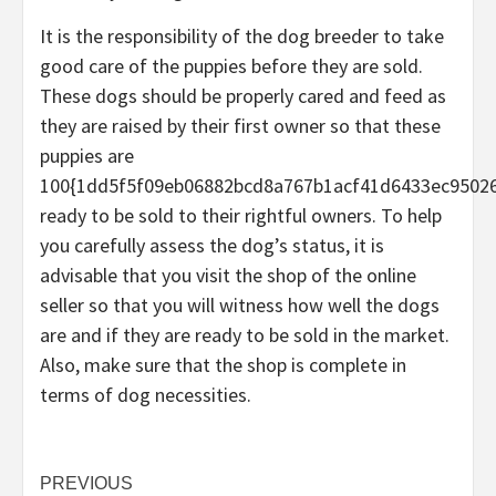
It is the responsibility of the dog breeder to take
good care of the puppies before they are sold.
These dogs should be properly cared and feed as
they are raised by their first owner so that these
puppies are
100{1dd5f5f09eb06882bcd8a767b1acf41d6433ec9502
ready to be sold to their rightful owners. To help
you carefully assess the dog’s status, it is
advisable that you visit the shop of the online
seller so that you will witness how well the dogs
are and if they are ready to be sold in the market.
Also, make sure that the shop is complete in
terms of dog necessities.
Post
PREVIOUS