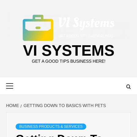
Skip
to
content
VI SYSTEMS
GET A GOOD TIPS BUSINESS HERE!
Primary
Menu
HOME
GETTING DOWN TO BASICS WITH PETS
BUSINESS PRODUCTS & SERVICES