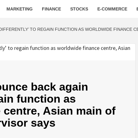
MARKETING
FINANCE
STOCKS
E-COMMERCE
IFFERENTLY’ TO REGAIN FUNCTION AS WORLDWIDE FINANCE CEN
ounce back again
gain function as
 centre, Asian main of
rvisor says