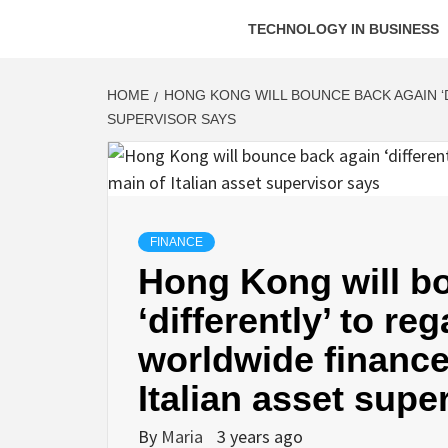
TECHNOLOGY IN BUSINESS
HOME
HONG KONG WILL BOUNCE BACK AGAIN ‘D
SUPERVISOR SAYS
FINANCE
Hong Kong will b
‘differently’ to re
worldwide finance
Italian asset supe
By
Maria
3 years ago