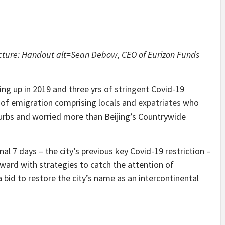
icture: Handout alt=Sean Debow, CEO of Eurizon Funds
rting up in 2019 and three yrs of stringent Covid-19
 of emigration comprising
locals
and
expatriates
who
urbs and worried more than Beijing’s Countrywide
nal 7 days – the city’s previous key Covid-19 restriction –
ward with strategies to catch the attention of
a bid to restore the city’s name as an intercontinental