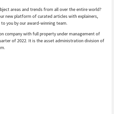
bject areas and trends from all over the entire world?
our new platform of curated articles with explainers,
d to you by our award-winning team.
tion company with full property under management of
uarter of 2022. It is the asset administration division of
am.