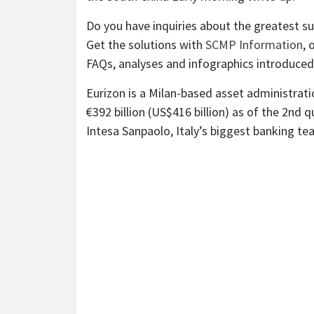
Do you have inquiries about the greatest su
Get the solutions with
SCMP Information
, 
FAQs, analyses and infographics introduce
Eurizon is a Milan-based asset administra
€392 billion (US$416 billion) as of the 2nd q
Intesa Sanpaolo, Italy’s biggest banking te