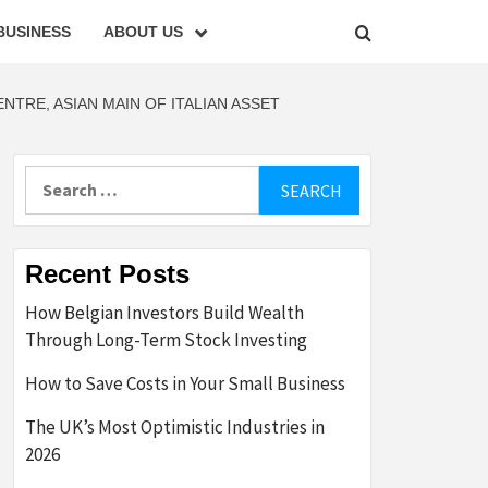
BUSINESS
ABOUT US
TRE, ASIAN MAIN OF ITALIAN ASSET
Search
for:
Recent Posts
How Belgian Investors Build Wealth
Through Long-Term Stock Investing
How to Save Costs in Your Small Business
The UK’s Most Optimistic Industries in
2026