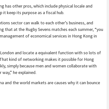
 has other pros, which include physical locale and
p it keep its purpose as a fiscal hub.
utions sector can walk to each other’s business, and
ing that at the Rugby Sevens matches each summer, “you
he management of economical services in Hong Kong in
London and locate a equivalent function with so lots of
 That kind of networking makes it possible for Hong
ckly, simply because men and women collaborate with
r way,” he explained.
na and the world markets are causes why it can bounce