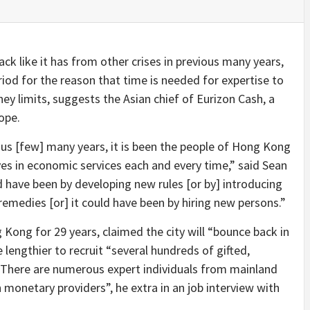
ck like it has from other crises in previous many years,
eriod for the reason that time is needed for expertise to
ney limits, suggests the Asian chief of Eurizon Cash, a
ope.
ious [few] many years, it is been the people of Hong Kong
es in economic services each and every time,” said Sean
 have been by developing new rules [or by] introducing
medies [or] it could have been by hiring new persons.”
Kong for 29 years, claimed the city will “bounce back in
ke lengthier to recruit “several hundreds of gifted,
 There are numerous expert individuals from mainland
monetary providers”, he extra in an job interview with