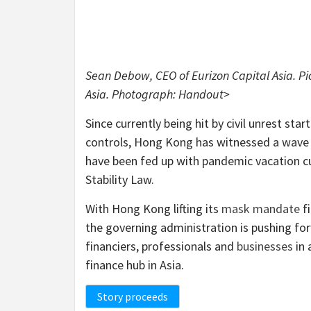
Sean Debow, CEO of Eurizon Capital Asia. P
Asia. Photograph: Handout>
Since currently being hit by civil unrest sta
controls, Hong Kong has witnessed a wave
have been fed up with pandemic vacation c
Stability Law.
With Hong Kong lifting its
mask mandate
fi
the governing administration is pushing for
financiers, professionals and
businesses
in 
finance hub in Asia.
Story proceeds