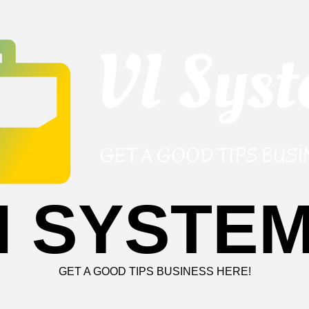
I SYSTE
GET A GOOD TIPS BUSINESS HERE!