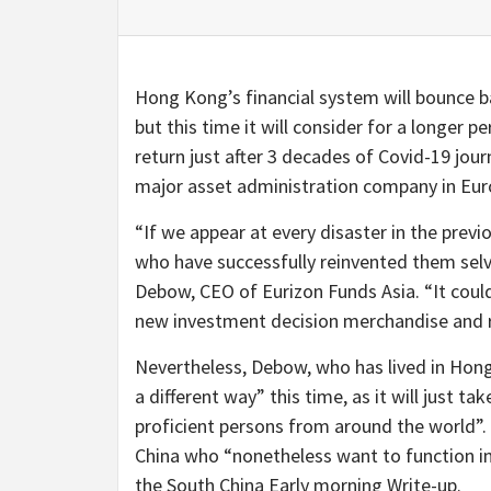
Hong Kong’s financial system will bounce ba
but this time it will consider for a longer p
return just after 3 decades of Covid-19 jour
major asset administration company in Eur
“If we appear at every disaster in the prev
who have successfully reinvented them selv
Debow, CEO of Eurizon Funds Asia. “It could
new investment decision merchandise and re
Nevertheless, Debow, who has lived in Hong 
a different way” this time, as it will just ta
proficient persons from around the world”.
China who “nonetheless want to function in 
the South China Early morning Write-up.