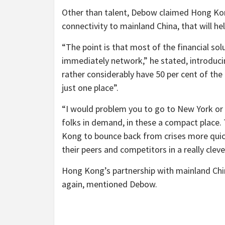
Other than talent, Debow claimed Hong Kong
connectivity to mainland China, that will hel
“The point is that most of the financial sol
immediately network,” he stated, introduc
rather considerably have 50 per cent of t
just one place”.
“I would problem you to go to New York or 
folks in demand, in these a compact place.
Kong to bounce back from crises more qui
their peers and competitors in a really cleve
Hong Kong’s partnership with mainland Chi
again, mentioned Debow.