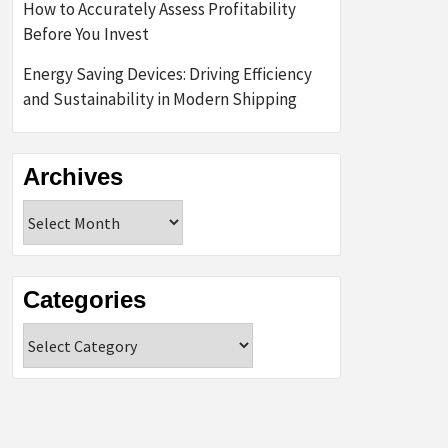
How to Accurately Assess Profitability
Before You Invest
Energy Saving Devices: Driving Efficiency
and Sustainability in Modern Shipping
Archives
Archives
Categories
Categories