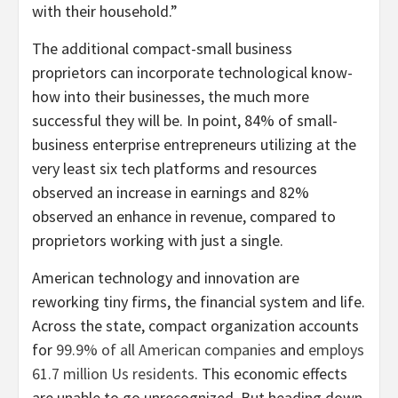
with their household.”
The additional compact-small business
proprietors can incorporate technological know-
how into their businesses, the much more
successful they will be. In point, 84% of small-
business enterprise entrepreneurs utilizing at the
very least six tech platforms and resources
observed an increase in earnings and 82%
observed an enhance in revenue, compared to
proprietors working with just a single.
American technology and innovation are
reworking tiny firms, the financial system and life.
Across the state, compact organization accounts
for
99.9% of all American companies
and
employs
61.7 million Us residents
. This economic effects
are unable to go unrecognized. But heading down