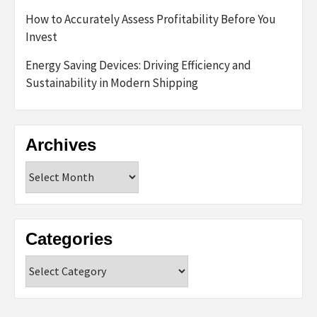
How to Accurately Assess Profitability Before You
Invest
Energy Saving Devices: Driving Efficiency and
Sustainability in Modern Shipping
Archives
Archives
Categories
Categories