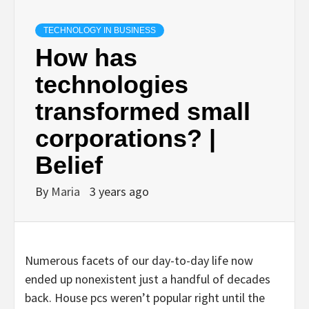
TECHNOLOGY IN BUSINESS
How has
technologies
transformed small
corporations? |
Belief
By
Maria
3 years ago
Numerous facets of our day-to-day life now
ended up nonexistent just a handful of decades
back. House pcs weren’t popular right until the