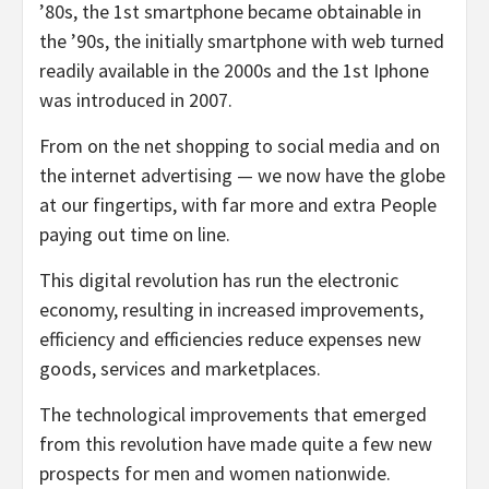
’80s, the 1st smartphone became obtainable in
the ’90s, the initially smartphone with web turned
readily available in the 2000s and the 1st Iphone
was introduced in 2007.
From on the net shopping to social media and on
the internet advertising — we now have the globe
at our fingertips, with far more and extra People
paying out time on line.
This digital revolution has run the electronic
economy, resulting in increased improvements,
efficiency and efficiencies reduce expenses new
goods, services and marketplaces.
The technological improvements that emerged
from this revolution have made quite a few new
prospects for men and women nationwide.