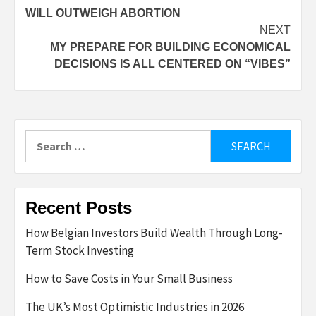
WILL OUTWEIGH ABORTION
NEXT
MY PREPARE FOR BUILDING ECONOMICAL
DECISIONS IS ALL CENTERED ON “VIBES”
Search
for:
Recent Posts
How Belgian Investors Build Wealth Through Long-
Term Stock Investing
How to Save Costs in Your Small Business
The UK’s Most Optimistic Industries in 2026