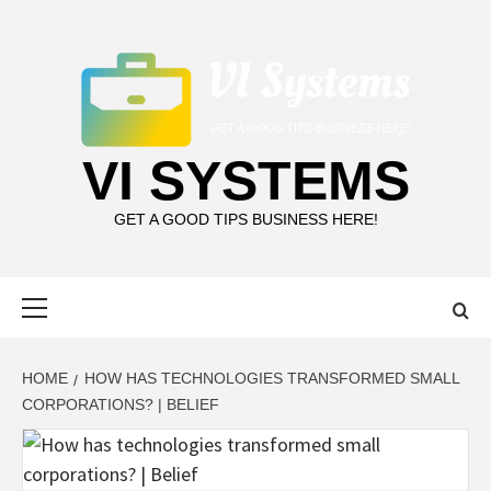
Skip
to
content
VI SYSTEMS
GET A GOOD TIPS BUSINESS HERE!
Primary
Menu
HOME
HOW HAS TECHNOLOGIES TRANSFORMED SMALL
CORPORATIONS? | BELIEF