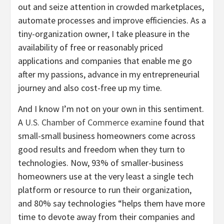
out and seize attention in crowded marketplaces,
automate processes and improve efficiencies. As a
tiny-organization owner, I take pleasure in the
availability of free or reasonably priced
applications and companies that enable me go
after my passions, advance in my entrepreneurial
journey and also cost-free up my time.
And I know I’m not on your own in this sentiment.
A
U.S. Chamber of Commerce examine
found that
small-small business homeowners come across
good results and freedom when they turn to
technologies. Now, 93% of smaller-business
homeowners use at the very least a single tech
platform or resource to run their organization,
and 80% say technologies “helps them have more
time to devote away from their companies and