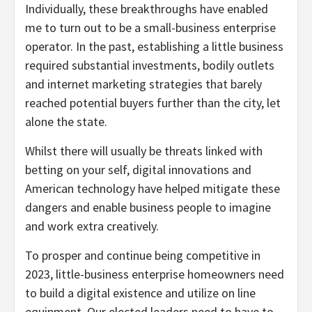
Individually, these breakthroughs have enabled
me to turn out to be a small-business enterprise
operator. In the past, establishing a little business
required substantial investments, bodily outlets
and internet marketing strategies that barely
reached potential buyers further than the city, let
alone the state.
Whilst there will usually be threats linked with
betting on your self, digital innovations and
American technology have helped mitigate these
dangers and enable business people to imagine
and work extra creatively.
To prosper and continue being competitive in
2023, little-business enterprise homeowners need
to build a digital existence and utilize on line
equipment. Our elected leaders need to have to