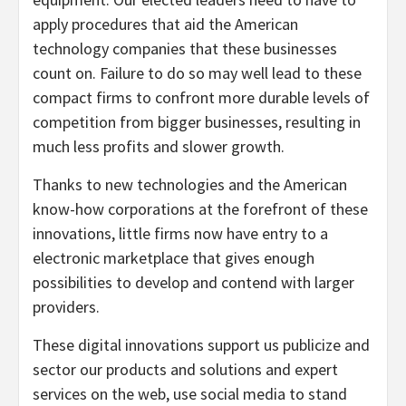
apply procedures that aid the American
technology companies that these businesses
count on. Failure to do so may well lead to these
compact firms to confront more durable levels of
competition from bigger businesses, resulting in
much less profits and slower growth.
Thanks to new technologies and the American
know-how corporations at the forefront of these
innovations, little firms now have entry to a
electronic marketplace that gives enough
possibilities to develop and contend with larger
providers.
These digital innovations support us publicize and
sector our products and solutions and expert
services on the web, use social media to stand