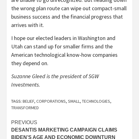
the wrong plan route can wipe out compact-small
business success and the financial progress that
arrives with it.
I hope our elected leaders in Washington and
Utah can stand up for smaller firms and the
American technological know-how companies
they depend on.
Suzanne Gleed is the president of SGW
Investments.
TAGS:
BELIEF
,
CORPORATIONS
,
SMALL
,
TECHNOLOGIES
,
TRANSFORMED
Post
PREVIOUS
DESANTIS MARKETING CAMPAIGN CLAIMS
navigation
BIDEN’S AGE AND ECONOMIC DOWNTURN