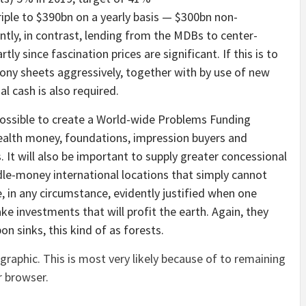
riple to $390bn on a yearly basis — $300bn non-
tly, in contrast, lending from the MDBs to center-
tly since fascination prices are significant. If this is to
ony sheets aggressively, together with by use of new
al cash is also required.
 possible to create a World-wide Problems Funding
ealth money, foundations, impression buyers and
It will also be important to supply greater concessional
e-money international locations that simply cannot
 in any circumstance, evidently justified when one
ake investments that will profit the earth. Again, they
on sinks, this kind of as forests.
graphic. This is most very likely because of to remaining
r browser.