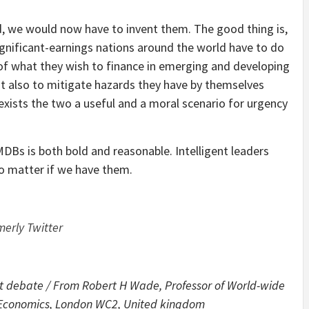
, we would now have to invent them. The good thing is,
significant-earnings nations around the world have to do
f what they wish to finance in emerging and developing
but also to mitigate hazards they have by themselves
exists the two a useful and a moral scenario for urgency
s is both bold and reasonable. Intelligent leaders
no matter if we have them.
merly Twitter
ent debate
/
From Robert H Wade, Professor of World-wide
f Economics, London WC2, United kingdom