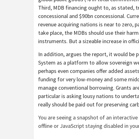
Third, MDB financing ought to, as stated, t
concessional and $90bn concessional. Curren
revenue acquiring nations is near to zero, par
take place, the MDBs should use their harm
instruments. But a sizeable increase in offici
In addition, argues the report, it would be
System as a platform to allow sovereign w
perhaps even companies offer added assets. 
funding for very low-money and some middl
manage conventional borrowing. Grants are,
particular is asking lousy nations to undert
really should be paid out for preserving carb
You are seeing a snapshot of an interactive 
offline or JavaScript staying disabled in you