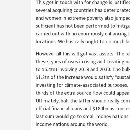
This get in touch with for change is justifie
several acquiring countries has deteriorat
and women in extreme poverty also jumped
sufficient has not been performed to mitigat
carried out with no enormously enhancing th
locations. We basically ought to do much be
However all this will get vast assets. The r
these types of uses in rising and creating 
to $5.4tn) involving 2019 and 2030. The bul
$1.2tn of the increase would satisfy “sust
investing for climate-associated purposes. R
thirds of the extra source flow could appe
Ultimately, half the latter should really c
official financial loans and $180bn as concess
last sum would go to small-money nations a
income nations around the world.