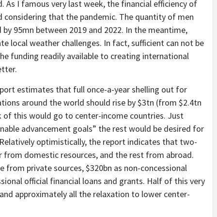
d. As I famous very last week, the financial efficiency of
ed considering that the pandemic. The quantity of men
 by 95mn between 2019 and 2022. In the meantime,
e local weather challenges. In fact, sufficient can not be
e funding readily available to creating international
tter.
eport estimates that full once-a-year shelling out for
nations around the world should rise by $3tn (from $2.4tn
k of this would go to center-income countries. Just
ainable advancement goals” the rest would be desired for
elatively optimistically, the report indicates that two-
ar from domestic resources, and the rest from abroad.
ome from private sources, $320bn as non-concessional
ional official financial loans and grants. Half of this very
nd approximately all the relaxation to lower center-