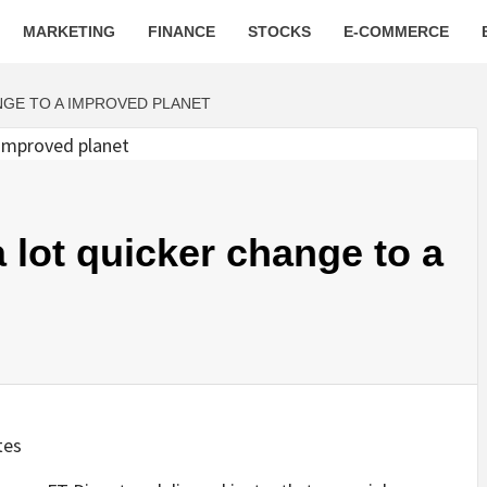
MARKETING
FINANCE
STOCKS
E-COMMERCE
NGE TO A IMPROVED PLANET
 lot quicker change to a
tes