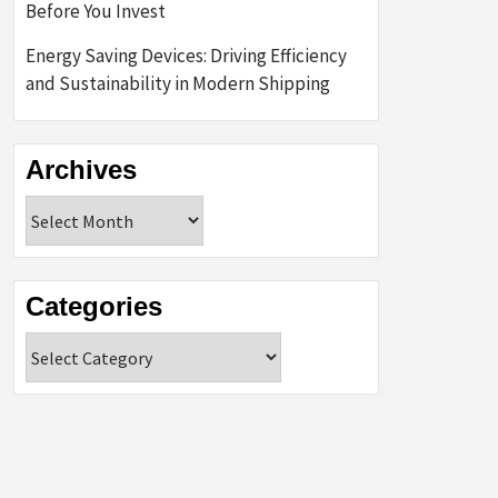
Before You Invest
Energy Saving Devices: Driving Efficiency
and Sustainability in Modern Shipping
Archives
Archives
Categories
Categories