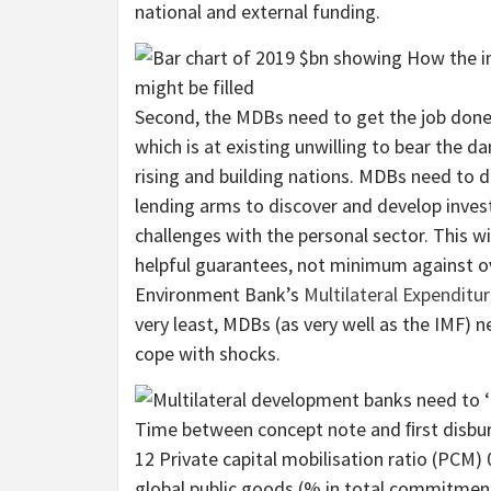
national and external funding.
Second, the MDBs need to get the job done 
which is at existing unwilling to bear the d
rising and building nations. MDBs need to d
lending arms to discover and develop inves
challenges with the personal sector. This w
helpful guarantees, not minimum against o
Environment Bank’s
Multilateral Expendit
very least, MDBs (as very well as the IMF) ne
cope with shocks.