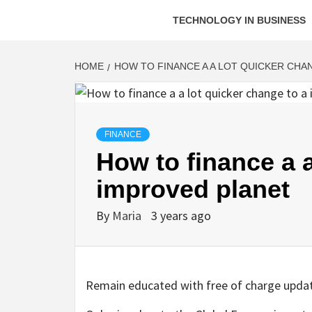
TECHNOLOGY IN BUSINESS
HOME
HOW TO FINANCE A A LOT QUICKER CHA
FINANCE
How to finance a a
improved planet
By
Maria
3 years ago
Remain educated with free of charge upda