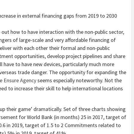
out how to have interaction with the non-public sector,
angers of large-scale and very affordable financing of
eliver with each other their formal and non-public
tment opportunities, develop project pipelines and share
ill have to have new devices, particularly much more
verseas trade danger. The opportunity for expanding the
ure Ensure Agency
seems especially noteworthy. Not the
ed to increase their skill to help international locations