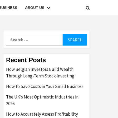
BUSINESS
ABOUT US
Search
for:
Recent Posts
How Belgian Investors Build Wealth
Through Long-Term Stock Investing
How to Save Costs in Your Small Business
The UK’s Most Optimistic Industries in
2026
How to Accurately Assess Profitability