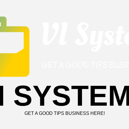
I SYSTE
GET A GOOD TIPS BUSINESS HERE!