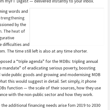
em
myFT Digest — delivered instantly to your inbox.
ening words and
 strengthening
sioned by the
h
. The
heat
of
gurative
 difficulties and
. The time still left is also at any time shorter.
oposed a “triple agenda” for the MDBs: tripling annual
le mandate” of eradicating serious poverty, boosting
ld wide public goods and growing and modernising MDB
hat this would suggest in detail. Set simply, it phone
DBs function — the scale of their sources, how they use
ance with the non-public sector and how they work.