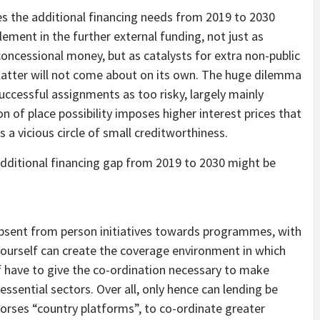
ment in the further external funding, not just as
oncessional money, but as catalysts for extra non-public
e latter will not come about on its own. The huge dilemma
successful assignments as too risky, largely mainly
n of place possibility imposes higher interest prices that
 a vicious circle of small creditworthiness.
 absent from person initiatives towards programmes, with
yourself can create the coverage environment in which
lf have to give the co-ordination necessary to make
essential sectors. Over all, only hence can lending be
dorses “country platforms”, to co-ordinate greater