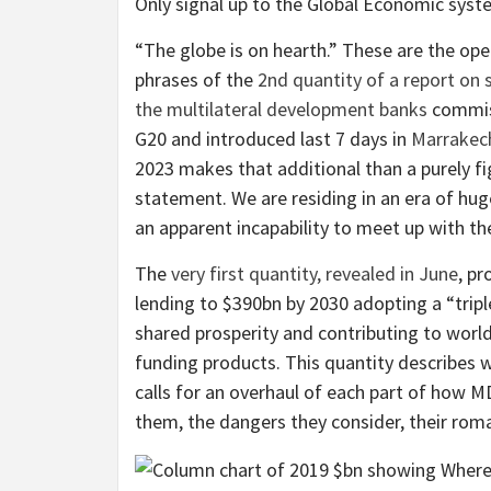
Only signal up to the
Global Economic syst
“The globe is on hearth.” These are the op
phrases of the
2nd quantity of a report on
the multilateral development banks
commis
G20 and introduced last 7 days in
Marrakec
2023 makes that additional than a purely fi
statement. We are residing in an era of huge
an apparent incapability to meet up with them
The
very first quantity, revealed in June
, pr
lending to $390bn by 2030 adopting a “trip
shared prosperity and contributing to wor
funding products. This quantity describes w
calls for an overhaul of each part of how M
them, the dangers they consider, their rom