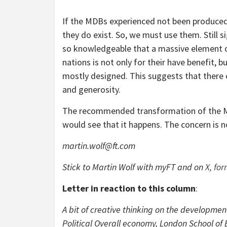
If the MDBs experienced not been produced
they do exist. So, we must use them. Still 
so knowledgeable that a massive element o
nations is not only for their have benefit, 
mostly designed. This suggests that there 
and generosity.
The recommended transformation of the MDB
would see that it happens. The concern is 
martin.wolf@ft.com
Stick to Martin Wolf with
myFT
and on
X, for
Letter in reaction to this column
:
A bit of cre­at­ive think­ing on the devel­op­m
Political Overall economy, London School o