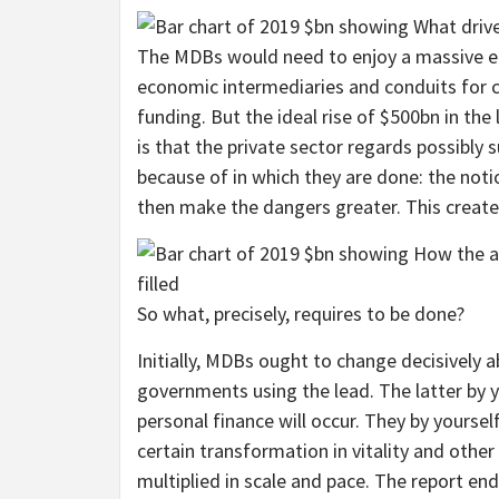
The MDBs would need to enjoy a massive ele
economic intermediaries and conduits for c
funding. But the ideal rise of $500bn in th
is that the private sector regards possibly 
because of in which they are done: the notio
then make the dangers greater. This creates
So what, precisely, requires to be done?
Initially, MDBs ought to change decisively
governments using the lead. The latter by 
personal finance will occur. They by yourse
certain transformation in vitality and other 
multiplied in scale and pace. The report en