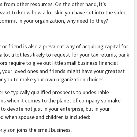
s from other resources. On the other hand, it’s
want to know how a lot skin you have set into the video
o commit in your organization, why need to they?
 friend is also a prevalent way of acquiring capital for
lot a lot less likely to request for your tax returns, bank
s require to give out little small business financial
, your loved ones and friends might have your greatest
for you to make your own organization choices.
rise typically qualified prospects to undesirable
ions when it comes to the planet of company so make
 devote not just in your enterprise, but in your
ed when spouse and children is included:
rly son joins the small business.