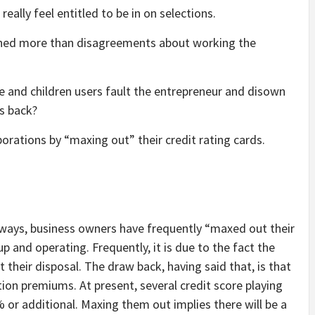
eally feel entitled to be in on selections.
rained more than disagreements about working the
ouse and children users fault the entrepreneur and disown
rs back?
rations by “maxing out” their credit rating cards.
 ways, business owners have frequently “maxed out their
p and operating. Frequently, it is due to the fact the
 their disposal. The draw back, having said that, is that
ation premiums. At present, several credit score playing
or additional. Maxing them out implies there will be a