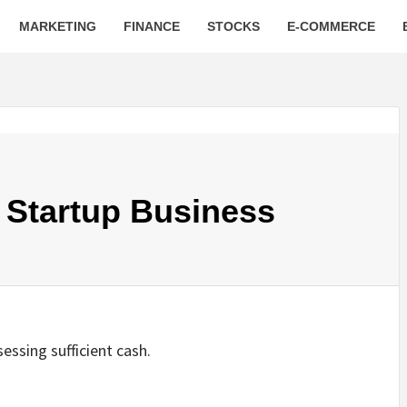
MARKETING
FINANCE
STOCKS
E-COMMERCE
 Startup Business
essing sufficient cash.