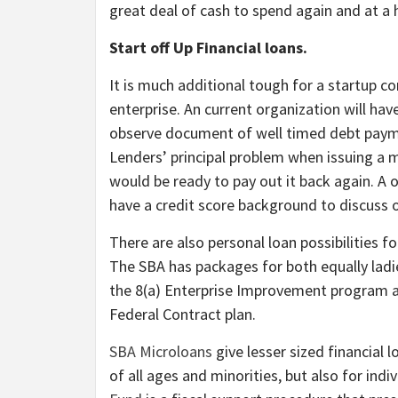
great deal of cash to spend again and at a 
Start off Up Financial loans.
It is much additional tough for a startup co
enterprise. An current organization will ha
observe document of well timed debt payme
Lenders’ principal problem when issuing a 
would be ready to pay out it back again. A 
have a credit score background to discuss o
There are also personal loan possibilities f
The SBA has packages for both equally ladi
the 8(a) Enterprise Improvement program 
Federal Contract plan.
SBA Microloans
give lesser sized financial 
of all ages and minorities, but also for ind