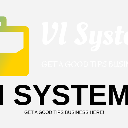
I SYSTE
GET A GOOD TIPS BUSINESS HERE!