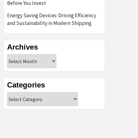
Before You Invest
Energy Saving Devices: Driving Efficiency
and Sustainability in Modern Shipping
Archives
Archives
Categories
Categories