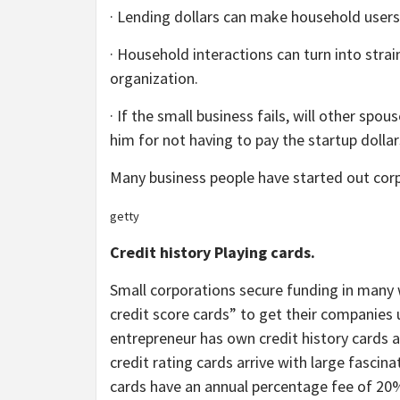
· Lending dollars can make household users r
· Household interactions can turn into st
organization.
· If the small business fails, will other sp
him for not having to pay the startup dolla
Many business people have started out corpo
getty
Credit history Playing cards.
Small corporations secure funding in many
credit score cards” to get their companies u
entrepreneur has own credit history cards at
credit rating cards arrive with large fascin
cards have an annual percentage fee of 20% 