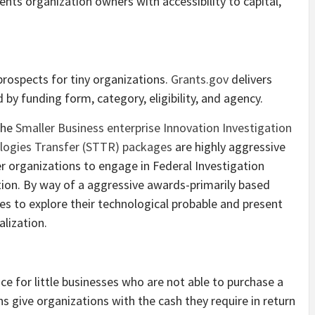
ents organization owners with accessibility to capital,
prospects for tiny organizations.
Grants.gov
delivers
by funding form, category, eligibility, and agency.
The
Smaller Business enterprise Innovation Investigation
ologies Transfer (STTR) packages
are highly aggressive
r organizations to engage in Federal Investigation
ion. By way of a aggressive awards-primarily based
es to explore their technological probable and present
lization.
ice for little businesses who are not able to purchase a
s give organizations with the cash they require in return