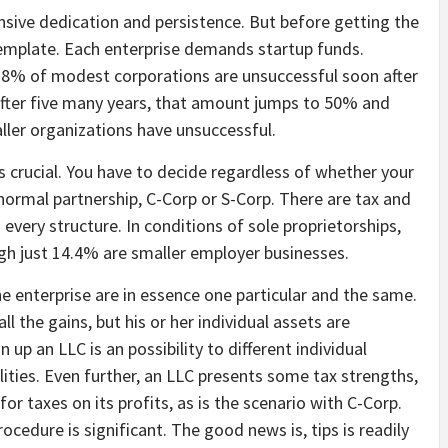
ive dedication and persistence. But before getting the
template. Each enterprise demands startup funds.
 18% of modest corporations are unsuccessful soon after
. After five many years, that amount jumps to 50% and
ler organizations have unsuccessful.
s crucial. You have to decide regardless of whether your
 normal partnership, C-Corp or S-Corp. There are tax and
 every structure. In conditions of sole proprietorships,
h just 14.4% are smaller employer businesses.
he enterprise are in essence one particular and the same.
ll the gains, but his or her individual assets are
up an LLC is an possibility to different individual
lities. Even further, an LLC presents some tax strengths,
or taxes on its profits, as is the scenario with C-Corp.
ocedure is significant. The good news is, tips is readily