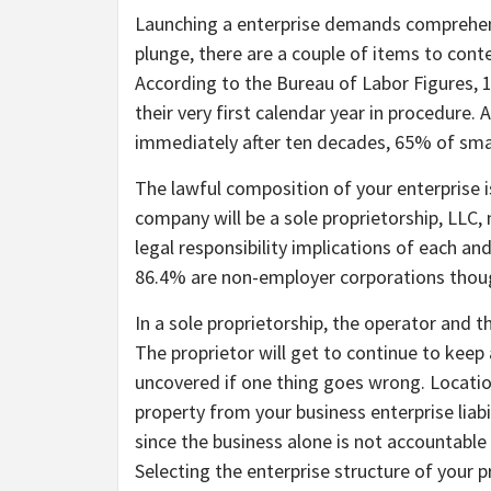
Launching a enterprise demands comprehens
plunge, there are a couple of items to con
According to the Bureau of Labor Figures,
their very first calendar year in procedure
immediately after ten decades, 65% of smal
The lawful composition of your enterprise i
company will be a sole proprietorship, LLC,
legal responsibility implications of each and
86.4% are non-employer corporations thoug
In a sole proprietorship, the operator and t
The proprietor will get to continue to keep a
uncovered if one thing goes wrong. Location 
property from your business enterprise liabi
since the business alone is not accountable f
Selecting the enterprise structure of your pr