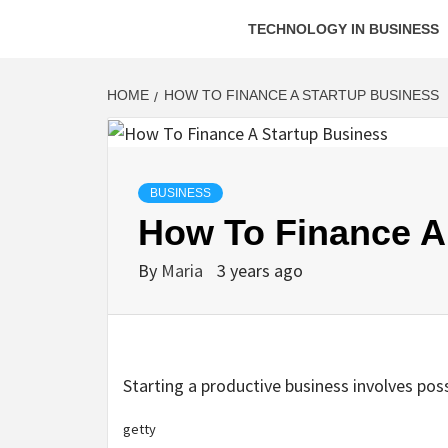
TECHNOLOGY IN BUSINESS
HOME
HOW TO FINANCE A STARTUP BUSINESS
BUSINESS
How To Finance A
By
Maria
3 years ago
Starting a productive business involves poss
getty