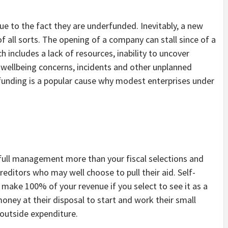
.
ue to the fact they are underfunded. Inevitably, a new
f all sorts. The opening of a company can stall since of a
h includes a lack of resources, inability to uncover
wellbeing concerns, incidents and other unplanned
funding is a popular cause why modest enterprises under
 full management more than your fiscal selections and
editors who may well choose to pull their aid. Self-
 make 100% of your revenue if you select to see it as a
money at their disposal to start and work their small
outside expenditure.