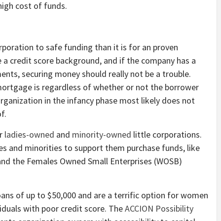
high cost of funds.
rporation to safe funding than it is for an proven
ve a credit score background, and if the company has a
nts, securing money should really not be a trouble.
mortgage is regardless of whether or not the borrower
organization in the infancy phase most likely does not
f.
or
ladies-owned
and
minority-owned
little corporations.
es and minorities to support them purchase funds, like
and the Females Owned Small Enterprises (WOSB)
loans of up to $50,000 and are a terrific option for women
ividuals with poor credit score. The
ACCION Possibility