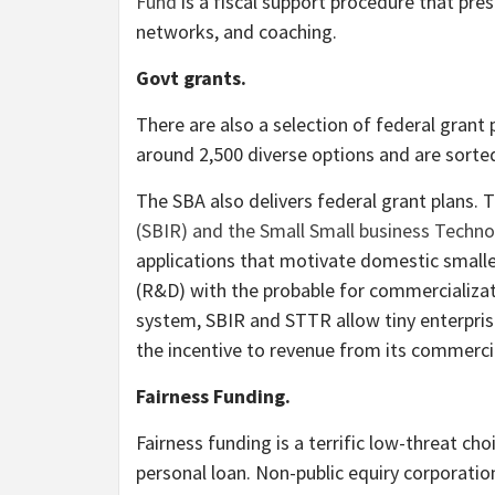
Fund
is a fiscal support procedure that pres
networks, and coaching.
Govt grants.
There are also a selection of federal grant 
around 2,500 diverse options and are sorted 
The SBA also delivers federal grant plans. 
(SBIR) and the Small Small business Techn
applications that motivate domestic smalle
(R&D) with the probable for commercializat
system, SBIR and STTR allow tiny enterpris
the incentive to revenue from its commercia
Fairness Funding.
Fairness funding is a terrific low-threat cho
personal loan. Non-public equiry corporation