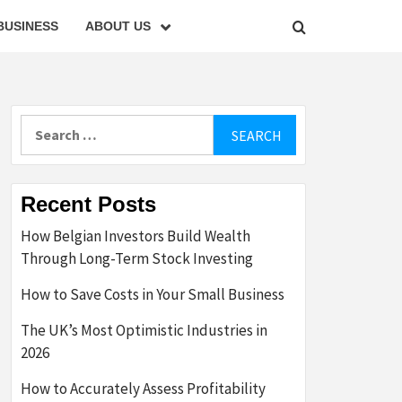
BUSINESS
ABOUT US
Search
for:
Recent Posts
How Belgian Investors Build Wealth
Through Long-Term Stock Investing
How to Save Costs in Your Small Business
The UK’s Most Optimistic Industries in
2026
How to Accurately Assess Profitability