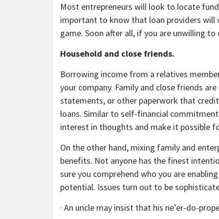
Most entrepreneurs will look to locate fund
important to know that loan providers will 
game. Soon after all, if you are unwilling t
Household and close friends.
Borrowing income from a relatives member or
your company. Family and close friends are a 
statements, or other paperwork that creditor
loans. Similar to self-financial commitment
interest in thoughts and make it possible 
On the other hand, mixing family and enterp
benefits. Not anyone has the finest intent
sure you comprehend who you are enabling to
potential. Issues turn out to be sophisticat
· An uncle may insist that his ne’er-do-prope