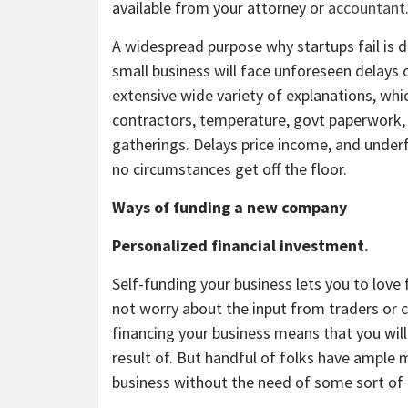
available from your attorney or
accountant
A widespread purpose why startups fail is d
small business will face unforeseen delays o
extensive wide variety of explanations, whic
contractors, temperature, govt paperwork, 
gatherings. Delays price income, and under
no circumstances get off the floor.
Ways of funding a new company
Personalized financial investment.
Self-funding your business lets you to love
not worry about the input from traders or cr
financing your business means that you will
result of. But handful of folks have ample 
business without the need of some sort of 