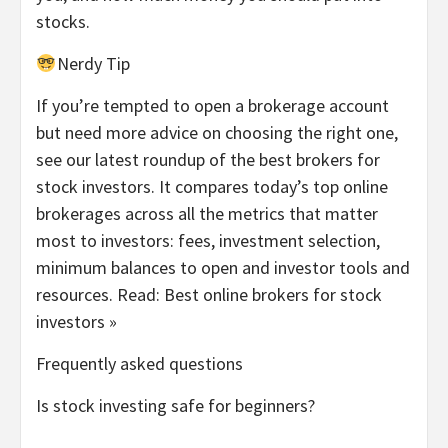
stocks.
Nerdy Tip
If you’re tempted to open a brokerage account
but need more advice on choosing the right one,
see our latest roundup of the best brokers for
stock investors. It compares today’s top online
brokerages across all the metrics that matter
most to investors: fees, investment selection,
minimum balances to open and investor tools and
resources.
Read: Best online brokers for stock
investors »
Frequently asked questions
Is stock investing safe for beginners?