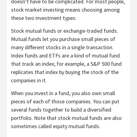
doesn’t have to be complicated. For most people,
stock market investing means choosing among
these two investment types:
Stock mutual funds or exchange-traded funds.
Mutual funds
let you purchase small pieces of
many different stocks in a single transaction.
Index funds and ETFs are a kind of mutual fund
that track an index; for example, a
S&P 500 fund
replicates that index by buying the stock of the
companies in it.
When you invest in a fund, you also own small
pieces of each of those companies. You can put
several funds together to build a diversified
portfolio. Note that stock mutual funds are also
sometimes called equity mutual funds.