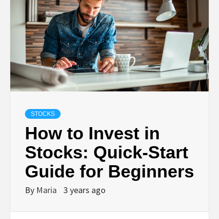
STOCKS
How to Invest in
Stocks: Quick-Start
Guide for Beginners
By
Maria
3 years ago