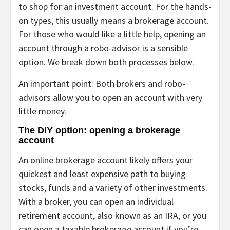
to shop for an investment account. For the hands-
on types, this usually means a brokerage account.
For those who would like a little help, opening an
account through a robo-advisor is a sensible
option. We break down both processes below.
An important point: Both brokers and robo-
advisors allow you to open an account with very
little money.
The DIY option: opening a brokerage
account
An online brokerage account likely offers your
quickest and least expensive path to buying
stocks, funds and a variety of other investments.
With a broker, you can open an individual
retirement account, also known as an
IRA
, or you
can open a taxable brokerage account if you’re