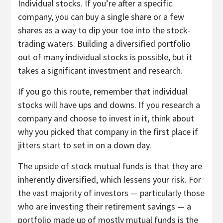
Individual stocks.
If you’re after a specific
company, you can buy a single share or a few
shares as a way to dip your toe into the stock-
trading waters. Building a diversified portfolio
out of many individual stocks is possible, but it
takes a significant investment and research.
If you go this route, remember that individual
stocks will have ups and downs. If you research a
company and choose to invest in it, think about
why you picked that company in the first place if
jitters start to set in on a down day.
The upside of stock mutual funds is that they are
inherently diversified, which lessens your risk. For
the vast majority of investors — particularly those
who are investing their retirement savings — a
portfolio made up of mostly mutual funds is the