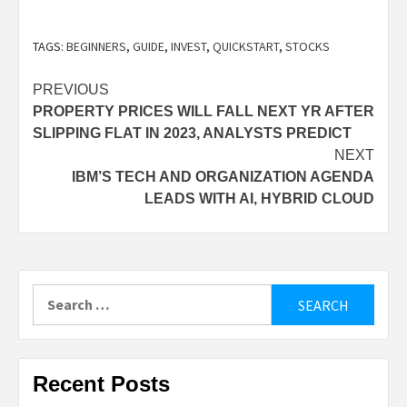
This will depend on which broker you choose. Of
TAGS:
BEGINNERS
,
GUIDE
,
INVEST
,
QUICKSTART
,
STOCKS
the brokers NerdWallet reviews, Firstrade,
TDAmeritrade, Lightspeed, Interactive Brokers,
Post
PREVIOUS
eOption, TradeStation, ZacksTrade, Charles
PROPERTY PRICES WILL FALL NEXT YR AFTER
navigation
Schwab, and Webull are all open to international
SLIPPING FLAT IN 2023, ANALYSTS PREDICT
NEXT
investors, with varying restrictions and
IBM’S TECH AND ORGANIZATION AGENDA
requirements.
LEADS WITH AI, HYBRID CLOUD
Search
for:
Recent Posts