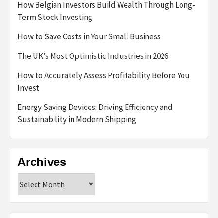
How Belgian Investors Build Wealth Through Long-
Term Stock Investing
How to Save Costs in Your Small Business
The UK’s Most Optimistic Industries in 2026
How to Accurately Assess Profitability Before You
Invest
Energy Saving Devices: Driving Efficiency and
Sustainability in Modern Shipping
Archives
Archives