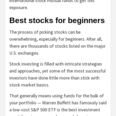
international stock mutual funds to get this
exposure.
Best stocks for beginners
The process of picking stocks can be
overwhelming, especially for beginners. After all,
there are thousands of stocks listed on the major
U.S. exchanges.
Stock investing is filled with intricate strategies
and approaches, yet some of the most successful
investors have done little more than stick with
stock market basics.
That generally means using funds for the bulk of
your portfolio — Warren Buffett has famously said
a low-cost S&P 500 ETF is the best investment