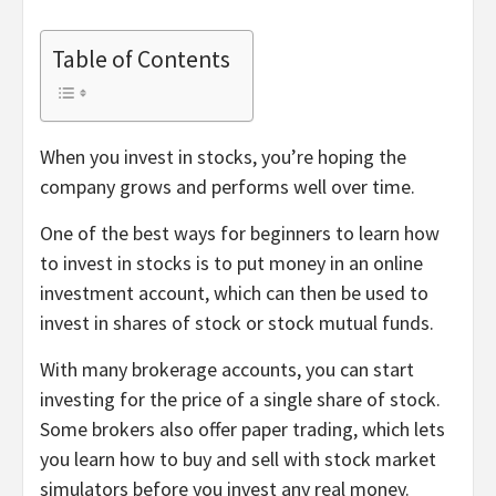
Table of Contents
When you invest in stocks, you’re hoping the
company grows and performs well over time.
One of the best ways for beginners to learn how
to invest in stocks is to put money in an online
investment account, which can then be used to
invest in shares of stock or stock mutual funds.
With many brokerage accounts, you can start
investing for the price of a single share of stock.
Some brokers also offer
paper trading
, which lets
you learn how to buy and sell with stock market
simulators before you invest any real money.