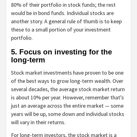
80% of their portfolio in stock funds; the rest
would be in bond funds. Individual stocks are
another story. A general rule of thumb is to keep
these to a small portion of your investment
portfolio.
5. Focus on investing for the
long-term
Stock market investments have proven to be one
of the best ways to grow long-term wealth. Over
several decades, the average stock market return
is about 10% per year. However, remember that’s
just an average across the entire market — some
years will be up, some down and individual stocks
will vary in their returns.
For long-term investors, the stock market is a