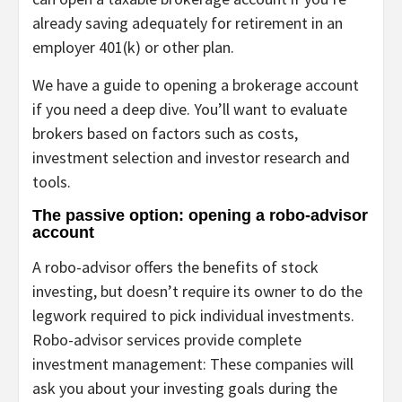
already saving adequately for retirement in an
employer 401(k) or other plan.
We have a
guide to opening a brokerage account
if you need a deep dive. You’ll want to evaluate
brokers based on factors such as costs,
investment selection and investor research and
tools.
The passive option: opening a robo-advisor
account
A
robo-advisor
offers the benefits of stock
investing, but doesn’t require its owner to do the
legwork required to pick individual investments.
Robo-advisor services provide complete
investment management
: These companies will
ask you about your investing goals during the