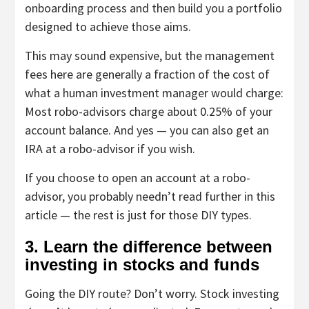
onboarding process and then build you a portfolio
designed to achieve those aims.
This may sound expensive, but the management
fees here are generally a fraction of the cost of
what a human investment manager would charge:
Most robo-advisors charge about 0.25% of your
account balance. And yes — you can also get an
IRA at a robo-advisor if you wish.
If you choose to open an account at a robo-
advisor, you probably needn’t read further in this
article — the rest is just for those DIY types.
3. Learn the difference between
investing in stocks and funds
Going the DIY route? Don’t worry. Stock investing