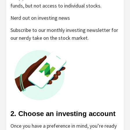
funds, but not access to individual stocks.
Nerd out on investing news
Subscribe to our monthly investing newsletter for
our nerdy take on the stock market.
2. Choose an investing account
Once you have a preference in mind, you’re ready