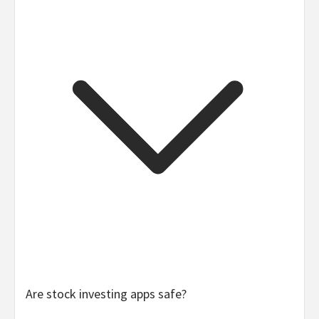
Yes, if you approach it responsibly. As it turns out,
Are stock investing apps safe?
investing isn’t as hard — or complex — as it might