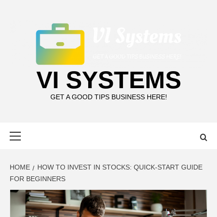
Skip
to
content
VI SYSTEMS
GET A GOOD TIPS BUSINESS HERE!
Primary
Menu
HOME
HOW TO INVEST IN STOCKS: QUICK-START GUIDE
FOR BEGINNERS