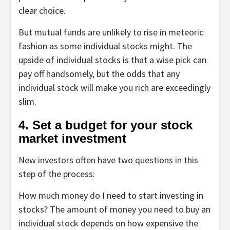
clear choice.
But mutual funds are unlikely to rise in meteoric
fashion as some individual stocks might. The
upside of individual stocks is that a wise pick can
pay off handsomely, but the odds that any
individual stock will make you rich are exceedingly
slim.
4. Set a budget for your stock
market investment
New investors often have two questions in this
step of the process:
How much money do I need to start investing in
stocks?
The amount of money you need to buy an
individual stock depends on how expensive the