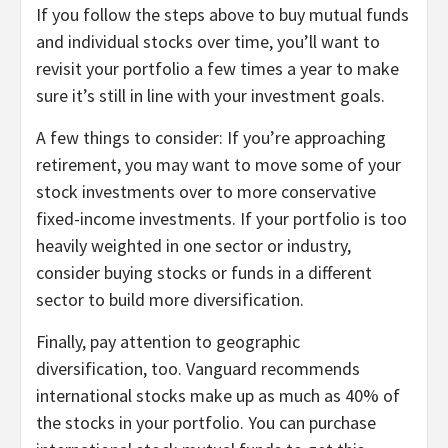
If you follow the steps above to buy mutual funds
and individual stocks over time, you’ll want to
revisit your portfolio a few times a year to make
sure it’s still in line with your investment goals.
A few things to consider: If you’re approaching
retirement, you may want to move some of your
stock investments over to more conservative
fixed-income investments
. If your portfolio is too
heavily weighted in one sector or industry,
consider buying stocks or funds in a different
sector to build more diversification.
Finally, pay attention to geographic
diversification, too. Vanguard recommends
international stocks make up as much as 40% of
the stocks in your portfolio. You can purchase