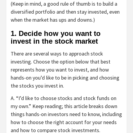
(Keep in mind, a good rule of thumb is to build a
diversified portfolio and then stay invested, even
when the market has ups and downs.)
1. Decide how you want to
invest in the stock market
There are several ways to approach stock
investing. Choose the option below that best
represents how you want to invest, and how
hands-on you’d like to be in picking and choosing
the stocks you invest in.
A.
“
I’d like to choose stocks and stock funds on
my own.
” Keep reading; this article breaks down
things hands-on investors need to know, including
how to choose the right account for your needs
and how to compare stock investments.