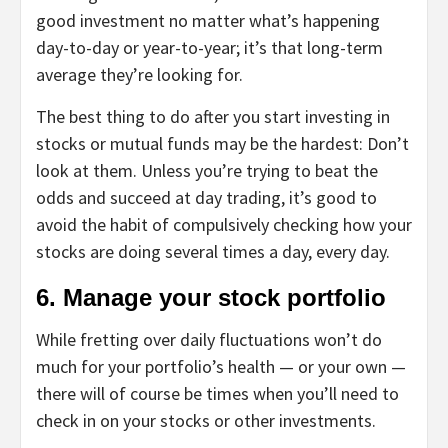
good investment no matter what’s happening
day-to-day or year-to-year; it’s that long-term
average they’re looking for.
The best thing to do after you start investing in
stocks or mutual funds may be the hardest: Don’t
look at them. Unless you’re trying to beat the
odds and succeed at
day trading
, it’s good to
avoid the habit of compulsively checking how your
stocks are doing several times a day, every day.
6. Manage your stock portfolio
While fretting over daily fluctuations won’t do
much for your portfolio’s health — or your own —
there will of course be times when you’ll need to
check in on your stocks or other investments.