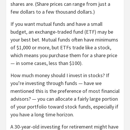
shares are. (Share prices can range from just a
few dollars to a few
thousand
dollars.)
If you want mutual funds and have a small
budget, an exchange-traded fund (ETF) may be
your best bet. Mutual funds often have minimums
of $1,000 or more, but ETFs trade like a stock,
which means you purchase them for a share price
— in some cases, less than $100).
How much money should I invest in stocks?
If
you’re investing through funds — have we
mentioned this is the preference of most financial
advisors? — you can allocate a fairly large portion
of your portfolio toward stock funds, especially if
you have a long time horizon.
A 30-year-old investing for retirement might have