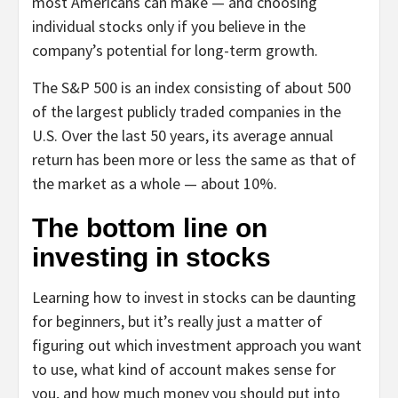
most Americans can make — and choosing
individual stocks only if you believe in the
company’s potential for long-term growth.
The S&P 500 is an index consisting of about 500
of the largest publicly traded companies in the
U.S. Over the last 50 years, its average annual
return has been more or less the same as that of
the market as a whole — about 10%.
The bottom line on
investing in stocks
Learning how to invest in stocks can be daunting
for beginners, but it’s really just a matter of
figuring out which investment approach you want
to use, what kind of account makes sense for
you, and how much money you should put into