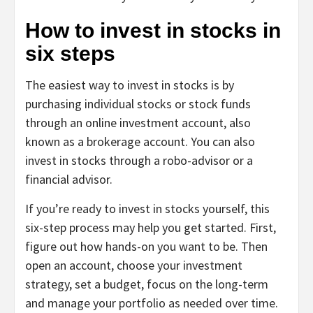
How to invest in stocks in
six steps
The easiest way to invest in stocks is by
purchasing individual stocks or stock funds
through an online investment account, also
known as a brokerage account. You can also
invest in stocks through a robo-advisor or a
financial advisor.
If you’re ready to invest in stocks yourself, this
six-step process may help you get started. First,
figure out how hands-on you want to be. Then
open an account, choose your investment
strategy, set a budget, focus on the long-term
and manage your portfolio as needed over time.