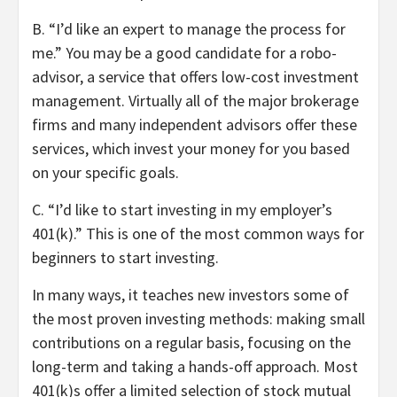
B.
“
I’d like an expert to manage the process for
me.
” You may be a good candidate for a robo-
advisor, a service that offers low-cost investment
management. Virtually all of the major brokerage
firms and many independent advisors offer these
services, which invest your money for you based
on your specific goals.
C.
“
I’d like to
start investing in my employer’s
401(k).
” This is one of the most common ways for
beginners to start investing.
In many ways, it teaches new investors some of
the most proven investing methods: making small
contributions on a regular basis, focusing on the
long-term and taking a hands-off approach. Most
401(k)s offer a limited selection of stock mutual