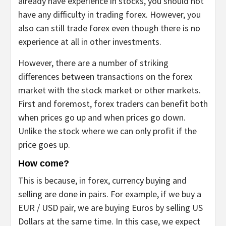
already have experience in stocks, you should not
have any difficulty in trading forex. However, you
also can still trade forex even though there is no
experience at all in other investments.
However, there are a number of striking
differences between transactions on the forex
market with the stock market or other markets.
First and foremost, forex traders can benefit both
when prices go up and when prices go down.
Unlike the stock where we can only profit if the
price goes up.
How come?
This is because, in forex, currency buying and
selling are done in pairs. For example, if we buy a
EUR / USD pair, we are buying Euros by selling US
Dollars at the same time. In this case, we expect