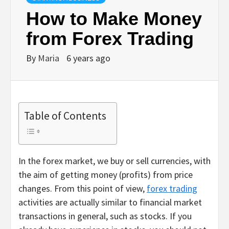
How to Make Money
from Forex Trading
By
Maria
6 years ago
Table of Contents
In the forex market, we buy or sell currencies, with
the aim of getting money (profits) from price
changes. From this point of view,
forex trading
activities are actually similar to financial market
transactions in general, such as stocks. If you