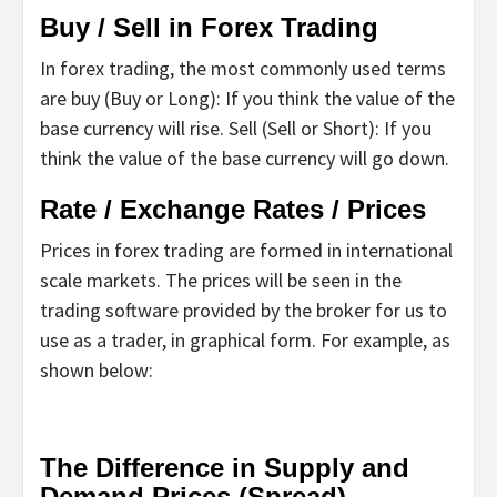
Buy / Sell in Forex Trading
In forex trading, the most commonly used terms
are buy (Buy or Long): If you think the value of the
base currency will rise. Sell ​​(Sell or Short): If you
think the value of the base currency will go down.
Rate / Exchange Rates / Prices
Prices in forex trading are formed in international
scale markets. The prices will be seen in the
trading software provided by the broker for us to
use as a trader, in graphical form. For example, as
shown below:
The Difference in Supply and
Demand Prices (Spread)