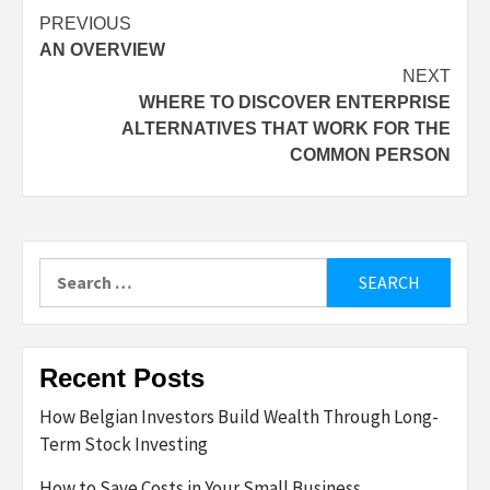
Post
PREVIOUS
AN OVERVIEW
navigation
NEXT
WHERE TO DISCOVER ENTERPRISE
ALTERNATIVES THAT WORK FOR THE
COMMON PERSON
Search
for:
Recent Posts
How Belgian Investors Build Wealth Through Long-
Term Stock Investing
How to Save Costs in Your Small Business