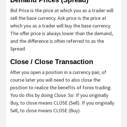
Bid Price is the price at which you as a trader will
sell the base currency. Ask price is the price at
which you as a trader will buy the base currency.
The offer price is always lower than the demand,
and the difference is often referred to as the
Spread.
Close / Close Transaction
After you open a position in a currency pair, of
course later you will need to also close the
position to realize the benefits of forex trading.
You do this by doing Close. So: If you originally
Buy, to close means CLOSE (Sell). If you originally
Sell, to close means CLOSE (Buy).