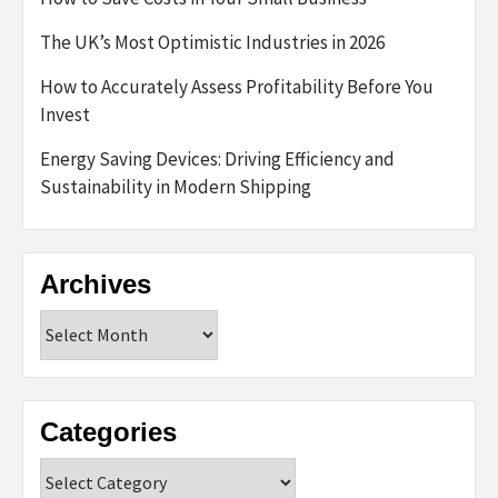
The UK’s Most Optimistic Industries in 2026
How to Accurately Assess Profitability Before You
Invest
Energy Saving Devices: Driving Efficiency and
Sustainability in Modern Shipping
Archives
Archives
Categories
Categories