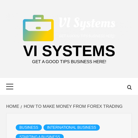
Skip
to
content
VI SYSTEMS
GET A GOOD TIPS BUSINESS HERE!
Primary
Menu
HOME
HOW TO MAKE MONEY FROM FOREX TRADING
BUSINESS
INTERNATIONAL BUSINESS
STARTING A BUSINESS