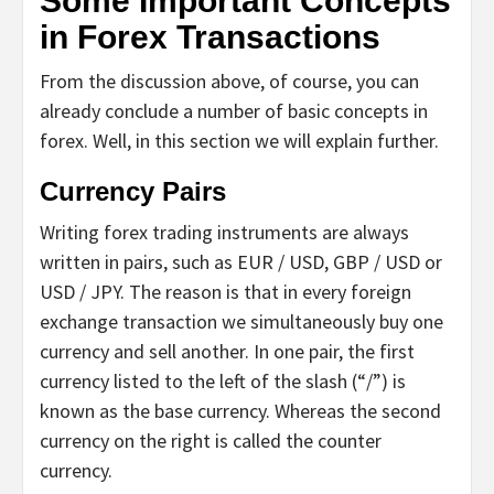
Some Important Concepts
in Forex Transactions
From the discussion above, of course, you can
already conclude a number of basic concepts in
forex. Well, in this section we will explain further.
Currency Pairs
Writing forex trading instruments are always
written in pairs, such as EUR / USD, GBP / USD or
USD / JPY. The reason is that in every foreign
exchange transaction we simultaneously buy one
currency and sell another. In one pair, the first
currency listed to the left of the slash (“/”) is
known as the base currency. Whereas the second
currency on the right is called the counter
currency.