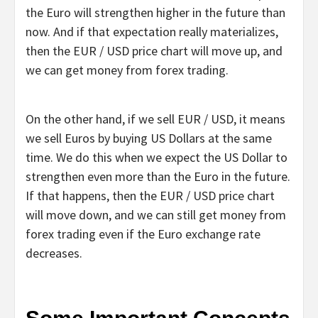
the Euro will strengthen higher in the future than
now. And if that expectation really materializes,
then the EUR / USD price chart will move up, and
we can get money from forex trading.
On the other hand, if we sell EUR / USD, it means
we sell Euros by buying US Dollars at the same
time. We do this when we expect the US Dollar to
strengthen even more than the Euro in the future.
If that happens, then the EUR / USD price chart
will move down, and we can still get money from
forex trading even if the Euro exchange rate
decreases.