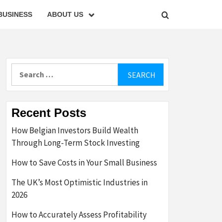
BUSINESS
ABOUT US
Search
for:
Recent Posts
How Belgian Investors Build Wealth
Through Long-Term Stock Investing
How to Save Costs in Your Small Business
The UK’s Most Optimistic Industries in
2026
How to Accurately Assess Profitability