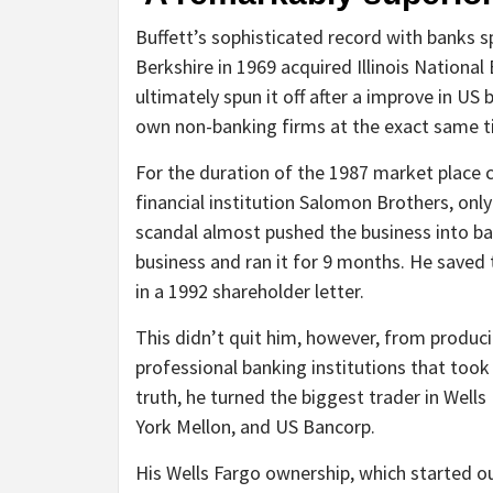
Buffett’s sophisticated record with banks 
Berkshire in 1969 acquired Illinois National
ultimately spun it off after a improve in US
own non-banking firms at the exact same t
For the duration of the 1987 market place 
financial institution Salomon Brothers, onl
scandal almost pushed the business into b
business and ran it for 9 months. He saved
in a 1992 shareholder letter.
This didn’t quit him, however, from produci
professional banking institutions that took 
truth, he turned the biggest trader in Wells
York Mellon, and US Bancorp.
His Wells Fargo ownership, which started ou