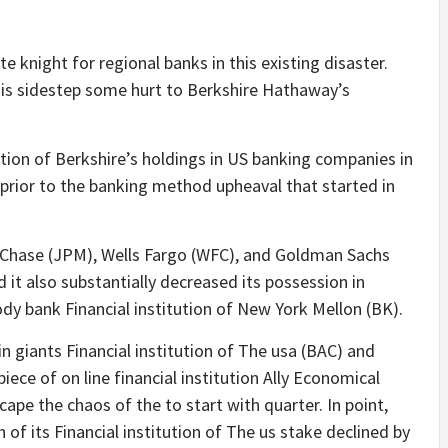
 knight for regional banks in this existing disaster.
 is sidestep some hurt to Berkshire Hathaway’s
ion of Berkshire’s holdings in US banking companies in
rior to the banking method upheaval that started in
 Chase (JPM), Wells Fargo (WFC), and Goldman Sachs
d it also substantially decreased its possession in
dy bank Financial institution of New York Mellon (BK).
n giants Financial institution of The usa (BAC) and
iece of on line financial institution Ally Economical
cape the chaos of the to start with quarter. In point,
of its Financial institution of The us stake declined by