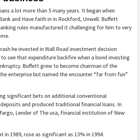
spans a lot more than 5 many years. It began when
 Bank and Have faith in in Rockford, Unwell. Buffett
 banking rules manufactured it challenging for him to very
ime.
crash he invested in Wall Road investment decision
y to see that expenditure backfire when a bond investing
ankruptcy. Buffett grew to become chairman of the
 the enterprise but named the encounter “far from fun”
ng significant bets on additional conventional
deposits and produced traditional financial loans. In
 Fargo, Lender of The usa, Financial institution of New
t in 1989, rose as significant as 13% in 1994.