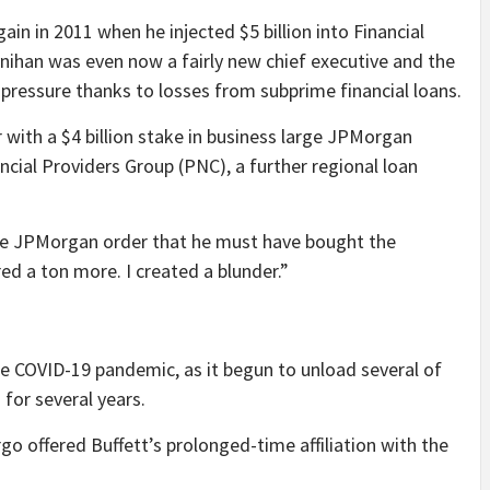
in in 2011 when he injected $5 billion into Financial
ynihan was even now a fairly new chief executive and the
 pressure thanks to losses from subprime financial loans.
ith a $4 billion stake in business large JPMorgan
cial Providers Group (PNC), a further regional loan
he JPMorgan order that he must have bought the
red a ton more. I created a blunder.”
e COVID-19 pandemic, as it begun to unload several of
for several years.
o offered Buffett’s prolonged-time affiliation with the