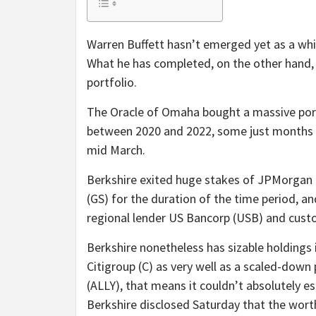
Warren Buffett hasn’t emerged yet as a white
What he has completed, on the other hand,
portfolio.
The Oracle of Omaha bought a massive port
between 2020 and 2022, some just months p
mid March.
Berkshire exited huge stakes of JPMorgan
(GS) for the duration of the time period, an
regional lender US Bancorp (USB) and custo
Berkshire nonetheless has sizable holdings i
Citigroup (C) as very well as a scaled-down p
(ALLY), that means it couldn’t absolutely es
Berkshire disclosed Saturday that the worth 