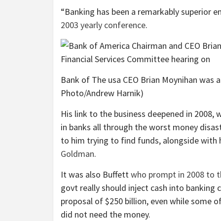
“Banking has been a remarkably superior ent
2003 yearly conference
.
Bank of The usa CEO Brian Moynihan was a b
Photo/Andrew Harnik)
His link to the business deepened in 2008, 
in banks all through the worst money disast
to him trying to find funds, alongside with
Goldman
.
It was also Buffett
who prompt in 2008 to t
govt really should inject cash into banking
proposal of $250 billion, even while some of
did not need the money.