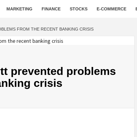
MARKETING
FINANCE
STOCKS
E-COMMERCE
BLEMS FROM THE RECENT BANKING CRISIS
tt prevented problems
nking crisis