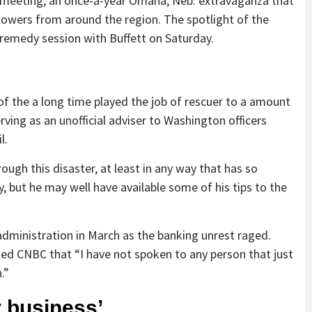
 meeting, an once-a-year Omaha, Neb. extravaganza that
llowers from around the region. The spotlight of the
-remedy session with Buffett on Saturday.
 of the a long time played the job of rescuer to a amount
ing as an unofficial adviser to Washington officers
l.
rough this disaster, at least in any way that has so
 but he may well have available some of his tips to the
administration in March as the banking unrest raged.
ed CNBC that “I have not spoken to any person that just
.”
r business’