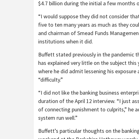
$4.7 billion during the initial a few months of
“I would suppose they did not consider tha
five to ten many years as much as they coul
and chairman of Smead Funds Management,
institutions when it did.
Buffett stated previously in the pandemic t
has explained very little on the subject this
where he did admit lessening his exposure a
“difficulty.”
“I did not like the banking business enterpri
duration of the April 12 interview. “I just 
of connecting punishment to culprits,” he add
system run well.”
Buffett’s particular thoughts on the banking