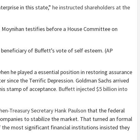
erprise in this state,”
he instructed shareholders at the
eneficiary of Buffett’s vote of self esteem. (AP
when he played a essential position in restoring assurance
er since the Terrific Depression. Goldman Sachs arrived
 his stamp of acceptance.
Buffett injected $5 billion into
hen-Treasury Secretary Hank Paulson
that the federal
 companies to stabilize the market. That turned an formal
 the most significant financial institutions insisted they