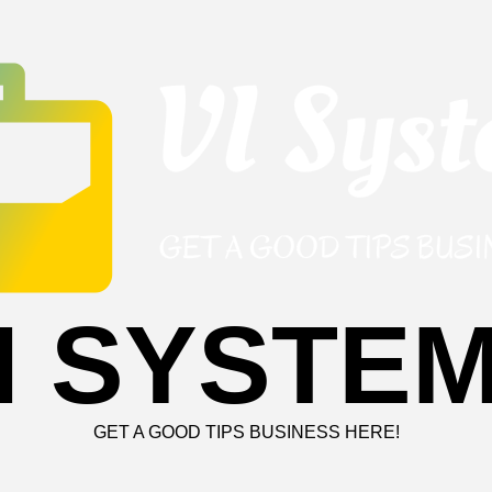
I SYSTE
GET A GOOD TIPS BUSINESS HERE!