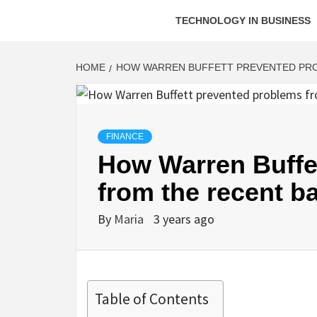
TECHNOLOGY IN BUSINESS
HOME
HOW WARREN BUFFETT PREVENTED PRO
FINANCE
How Warren Buffe
from the recent ba
By
Maria
3 years ago
Table of Contents