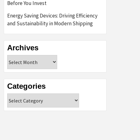
Before You Invest
Energy Saving Devices: Driving Efficiency
and Sustainability in Modern Shipping
Archives
Archives
Categories
Categories