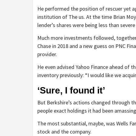
He performed the position of rescuer yet aga
institution of The us. At the time Brian Mo
lender’s shares were being less than severe
Much more investments followed, together w
Chase in 2018 and a new guess on PNC Finan
provider.
He even advised Yahoo Finance ahead of t
inventory previously: “I would like we acqui
‘Sure, I found it’
But Berkshire’s actions changed through th
people exact holdings it had been amassing 
The most substantial, maybe, was Wells Farg
stock and the company.