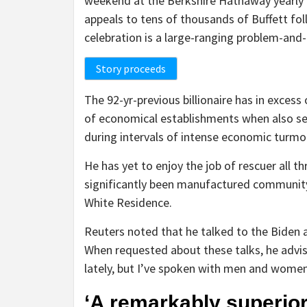
weekend at the Berkshire Hathaway yearly
appeals to tens of thousands of Buffett fo
celebration is a large-ranging problem-and
Story proceeds
The 92-yr-previous billionaire has in excess
of economical establishments when also serv
during intervals of intense economic turmoi
He has yet to enjoy the job of rescuer all th
significantly been manufactured community,
White Residence.
Reuters noted that he talked to the Biden 
When requested about these talks, he advis
lately, but I’ve spoken with men and women
‘A remarkably superio