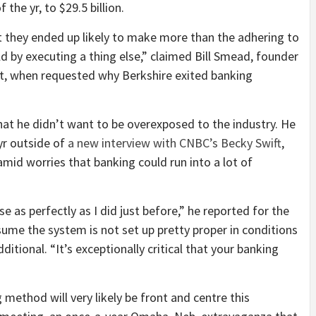
 the yr, to $29.5 billion.
t they ended up likely to make more than the adhering to
d by executing a thing else,” claimed Bill Smead, founder
 when requested why Berkshire exited banking
hat he didn’t want to be overexposed to the industry. He
 yr outside of
a new interview with CNBC’s Becky Swift
,
mid worries that banking could run into a lot of
se as perfectly as I did just before,” he reported for the
assume the system is not set up pretty proper in conditions
itional. “It’s exceptionally critical that your banking
 method will very likely be front and centre this