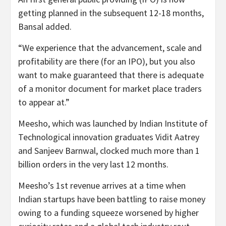
getting planned in the subsequent 12-18 months,
Bansal added.
“We experience that the advancement, scale and
profitability are there (for an IPO), but you also
want to make guaranteed that there is adequate
of a monitor document for market place traders
to appear at.”
Meesho, which was launched by Indian Institute of
Technological innovation graduates Vidit Aatrey
and Sanjeev Barnwal, clocked much more than 1
billion orders in the very last 12 months.
Meesho’s 1st revenue arrives at a time when
Indian startups have been battling to raise money
owing to a funding squeeze worsened by higher