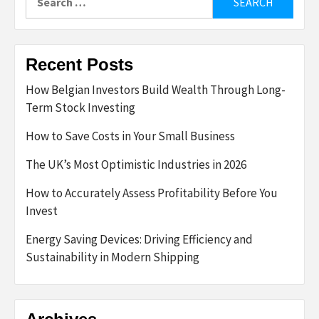
for:
Recent Posts
How Belgian Investors Build Wealth Through Long-
Term Stock Investing
How to Save Costs in Your Small Business
The UK’s Most Optimistic Industries in 2026
How to Accurately Assess Profitability Before You
Invest
Energy Saving Devices: Driving Efficiency and
Sustainability in Modern Shipping