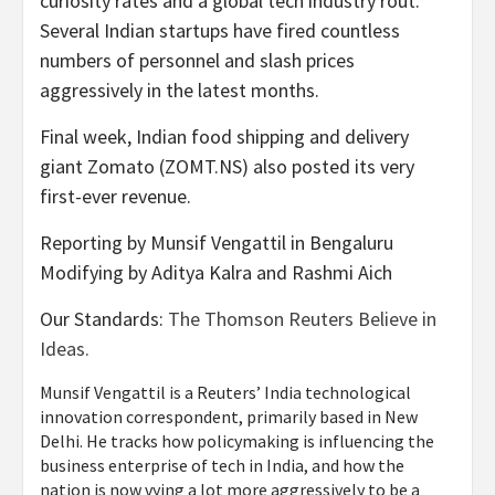
curiosity rates and a global tech industry rout.
Several Indian startups have fired countless
numbers of personnel and slash prices
aggressively in the latest months.
Final week, Indian food shipping and delivery
giant Zomato (ZOMT.NS) also posted its very
first-ever revenue.
Reporting by Munsif Vengattil in Bengaluru
Modifying by Aditya Kalra and Rashmi Aich
Our Standards:
The Thomson Reuters Believe in
Ideas.
Munsif Vengattil is a Reuters’ India technological
innovation correspondent, primarily based in New
Delhi. He tracks how policymaking is influencing the
business enterprise of tech in India, and how the
nation is now vying a lot more aggressively to be a