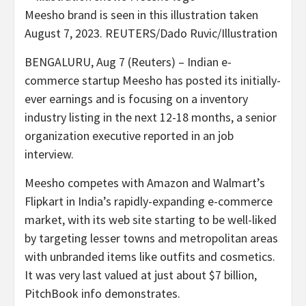
Meesho brand is seen in this illustration taken
August 7, 2023. REUTERS/Dado Ruvic/Illustration
BENGALURU, Aug 7 (Reuters) – Indian e-
commerce startup Meesho has posted its initially-
ever earnings and is focusing on a inventory
industry listing in the next 12-18 months, a senior
organization executive reported in an job
interview.
Meesho competes with Amazon and Walmart’s
Flipkart in India’s rapidly-expanding e-commerce
market, with its web site starting to be well-liked
by targeting lesser towns and metropolitan areas
with unbranded items like outfits and cosmetics.
It was very last valued at just about $7 billion,
PitchBook info demonstrates.