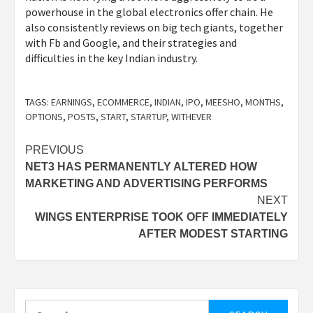
powerhouse in the global electronics offer chain. He
also consistently reviews on big tech giants, together
with Fb and Google, and their strategies and
difficulties in the key Indian industry.
TAGS:
EARNINGS
,
ECOMMERCE
,
INDIAN
,
IPO
,
MEESHO
,
MONTHS
,
OPTIONS
,
POSTS
,
START
,
STARTUP
,
WITHEVER
Post
PREVIOUS
NET3 HAS PERMANENTLY ALTERED HOW
navigation
MARKETING AND ADVERTISING PERFORMS
NEXT
WINGS ENTERPRISE TOOK OFF IMMEDIATELY
AFTER MODEST STARTING
Search