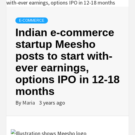
E-COMMERCE
Indian e-commerce
startup Meesho
posts to start with-
ever earnings,
options IPO in 12-18
months
By
Maria
3 years ago