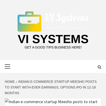
Skip
to
content
VI SYSTEMS
GET A GOOD TIPS BUSINESS HERE!
Primary
Menu
HOME
INDIAN E-COMMERCE STARTUP MEESHO POSTS
TO START WITH-EVER EARNINGS, OPTIONS IPO IN 12-18
MONTHS