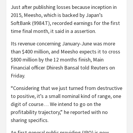
Just after publishing losses because inception in
2015, Meesho, which is backed by Japan’s
SoftBank (9984.T), recorded earnings for the first
time final month, it said in a assertion.
Its revenue concerning January-June was more
than $400 million, and Meesho expects it to cross
$800 million by the 12 months finish, Main
Financial officer Dhiresh Bansal told Reuters on
Friday.
“Considering that we just turned from destructive
to positive, it’s a small nominal kind of range, one
digit of course… We intend to go on the
profitability trajectory,” he reported with no
sharing specifics.
An first general public providing (IPO) is now