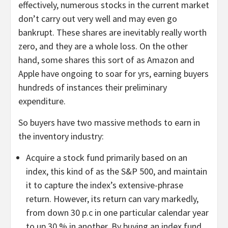
effectively, numerous stocks in the current market
don’t carry out very well and may even go
bankrupt. These shares are inevitably really worth
zero, and they are a whole loss. On the other
hand, some shares this sort of as Amazon and
Apple have ongoing to soar for yrs, earning buyers
hundreds of instances their preliminary
expenditure.
So buyers have two massive methods to earn in
the inventory industry:
Acquire a stock fund primarily based on an
index, this kind of as the S&P 500, and maintain
it to capture the index’s extensive-phrase
return. However, its return can vary markedly,
from down 30 p.c in one particular calendar year
to up 30 % in another. By buying an index fund,