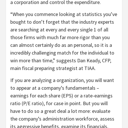
a corporation and control the expenditure.
“When you commence looking at statistics you’ve
bought to don’t forget that the industry experts
are searching at every and every single 1 of all
those firms with much far more rigor than you
can almost certainly do as an personal, so it is a
incredibly challenging match for the individual to
win more than time,” suggests Dan Keady, CFP,
main fiscal preparing strategist at TIAA.
If you are analyzing a organization, you will want
to appear at a company’s fundamentals –
earnings for each share (EPS) or a rate-earnings
ratio (P/E ratio), for case in point. But you will
have to do so a great deal a lot more: evaluate
the company’s administration workforce, assess
its aggressive benefits, examine its financials,