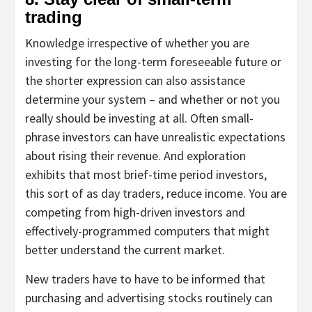
trading
Knowledge irrespective of whether you are
investing for the long-term foreseeable future or
the shorter expression can also assistance
determine your system – and whether or not you
really should be investing at all. Often small-
phrase investors can have unrealistic expectations
about rising their revenue. And exploration
exhibits that most brief-time period investors,
this sort of as day traders, reduce income. You are
competing from high-driven investors and
effectively-programmed computers that might
better understand the current market.
New traders have to have to be informed that
purchasing and advertising stocks routinely can