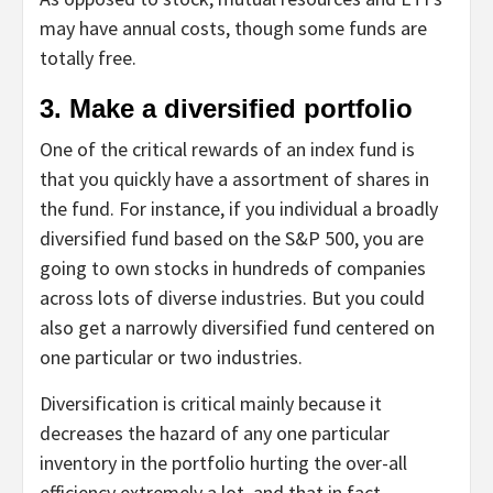
may have annual costs, though some funds are
totally free.
3. Make a diversified portfolio
One of the critical rewards of an index fund is
that you quickly have a assortment of shares in
the fund. For instance, if you individual a broadly
diversified fund based on the S&P 500, you are
going to own stocks in hundreds of companies
across lots of diverse industries. But you could
also get a narrowly diversified fund centered on
one particular or two industries.
Diversification is critical mainly because it
decreases the hazard of any one particular
inventory in the portfolio hurting the over-all
efficiency extremely a lot, and that in fact