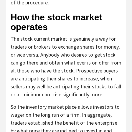
of the procedure.
How the stock market
operates
The stock current market is genuinely a way for
traders or brokers to exchange shares for money,
or vice versa. Anybody who desires to get stock
can go there and obtain what ever is on offer from
all those who have the stock. Prospective buyers
are anticipating their shares to increase, when
sellers may well be anticipating their stocks to fall
or at minimum not rise significantly more.
So the inventory market place allows investors to
wager on the long run of a firm. In aggregate,
traders established the benefit of the enterprise
by what price they are inclined to invest in and