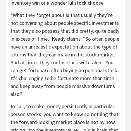
inventory win or a wonderful stock choose.
“What they forget about is that usually they’re
not conversing about people specific investments
that they also possess that did pretty, quite badly
in excess of time,” Keady claims. “So often people
have an unrealistic expectation about the type of
returns that they can make in the stock market.
And at times they confuse luck with talent. You
can get fortunate often buying an personal stock.
It’s challenging to be fortunate more than time
and keep away from people massive downturns
also.”
Recall, to make money persistently in particular
person stocks, you want to know something that
the forward-looking market place is not by now
pricing into the inventory value. Hold in brain that