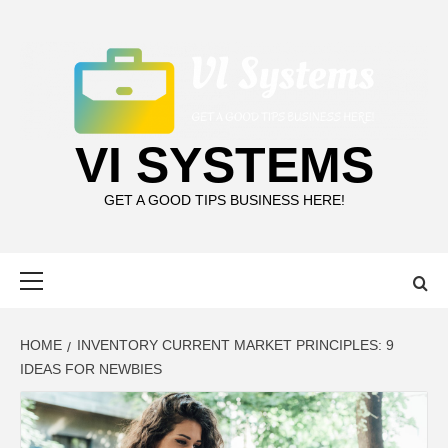
Skip
to
content
VI SYSTEMS
GET A GOOD TIPS BUSINESS HERE!
Primary
Menu
HOME
INVENTORY CURRENT MARKET PRINCIPLES: 9
IDEAS FOR NEWBIES