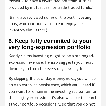
myself – to have a diversified portfolio such as
provided by mutual cash or trade traded funds.”
(Bankrate reviewed some of the best investing
apps, which includes a couple of enjoyable
inventory simulators.)
6. Keep fully commited to your
very long-expression portfolio
Keady claims investing ought to be a prolonged-
expression exercise. He also suggests you must
divorce you from the every day news cycle.
By skipping the each day money news, you will be
able to establish persistence, which you’ll need if
you want to remain in the investing recreation for
the lengthy expression. It’s also valuable to search
at your portfolio occasionally, so that you do not