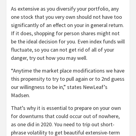
As extensive as you diversify your portfolio, any
one stock that you very own should not have too
significantly of an effect on your in general return.
If it does, shopping for person shares might not
be the ideal decision for you. Even index funds will
fluctuate, so you can not get rid of all of your
danger, try out how you may well.
“Anytime the market place modifications we have
this propensity to try to pull again or to 2nd guess
our willingness to be in,” states NewLeaf’s
Madsen.
That’s why it is essential to prepare on your own
for downturns that could occur out of nowhere,
as one did in 2020. You need to trip out short-
phrase volatility to get beautiful extensive-term