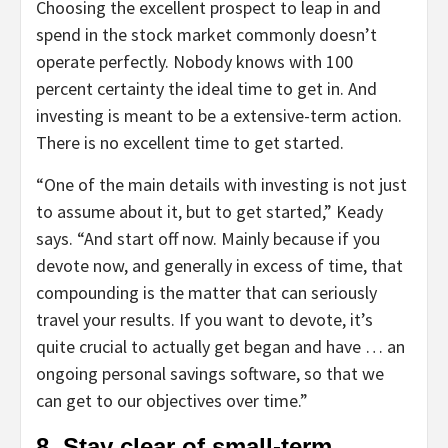
Choosing the excellent prospect to leap in and
spend in the stock market commonly doesn’t
operate perfectly. Nobody knows with 100
percent certainty the ideal time to get in. And
investing is meant to be a extensive-term action.
There is no excellent time to get started.
“One of the main details with investing is not just
to assume about it, but to get started,” Keady
says. “And start off now. Mainly because if you
devote now, and generally in excess of time, that
compounding is the matter that can seriously
travel your results. If you want to devote, it’s
quite crucial to actually get began and have … an
ongoing personal savings software, so that we
can get to our objectives over time.”
8. Stay clear of small-term