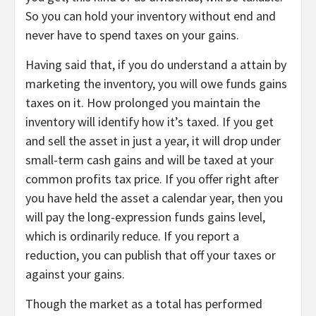
So you can hold your inventory without end and
never have to spend taxes on your gains.
Having said that, if you do understand a attain by
marketing the inventory, you will owe funds gains
taxes on it. How prolonged you maintain the
inventory will identify how it’s taxed. If you get
and sell the asset in just a year, it will drop under
small-term cash gains and will be taxed at your
common profits tax price. If you offer right after
you have held the asset a calendar year, then you
will pay the long-expression funds gains level,
which is ordinarily reduce. If you report a
reduction, you can publish that off your taxes or
against your gains.
Though the market as a total has performed