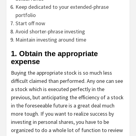
Keep dedicated to your extended-phrase
portfolio
Start off now
Avoid shorter-phrase investing
Maintain investing around time
1. Obtain the appropriate
expense
Buying the appropriate stock is so much less
difficult claimed than performed. Any one can see
a stock which is executed perfectly in the
previous, but anticipating the efficiency of a stock
in the foreseeable future is a great deal much
more tough. If you want to realize success by
investing in personal shares, you have to be
organized to do a whole lot of function to review