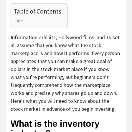
Table of Contents
Information exhibits, Hollywood films, and Tv set
all assume that you know what the stock
marketplace is and how it performs. Every person
appreciates that you can make a great deal of
dollars in the stock market place if you know
what you’re performing, but beginners don’t
frequently comprehend how the marketplace
works and precisely why shares go up and down.
Here’s what you will need to know about the
stock market in advance of you begin investing.
What is the inventory