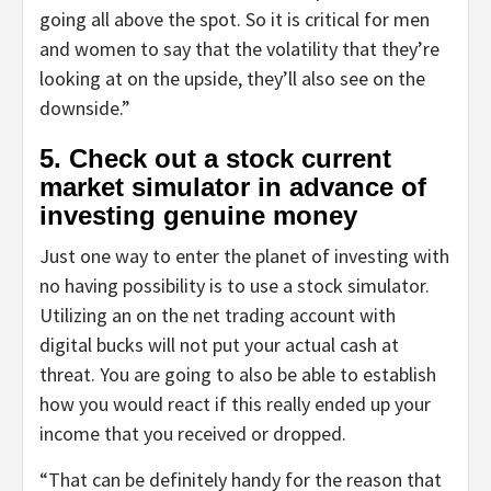
going all above the spot. So it is critical for men
and women to say that the volatility that they’re
looking at on the upside, they’ll also see on the
downside.”
5. Check out a stock current
market simulator in advance of
investing genuine money
Just one way to enter the planet of investing with
no having possibility is to use a stock simulator.
Utilizing an on the net trading account with
digital bucks will not put your actual cash at
threat. You are going to also be able to establish
how you would react if this really ended up your
income that you received or dropped.
“That can be definitely handy for the reason that