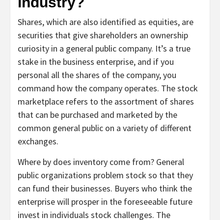
industry?
Shares, which are also identified as equities, are
securities that give shareholders an ownership
curiosity in a general public company. It’s a true
stake in the business enterprise, and if you
personal all the shares of the company, you
command how the company operates. The stock
marketplace refers to the assortment of shares
that can be purchased and marketed by the
common general public on a variety of different
exchanges.
Where by does inventory come from? General
public organizations problem stock so that they
can fund their businesses. Buyers who think the
enterprise will prosper in the foreseeable future
invest in individuals stock challenges. The