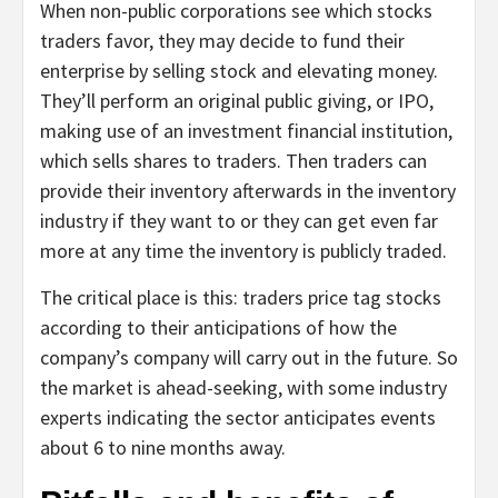
When non-public corporations see which stocks
traders favor, they may decide to fund their
enterprise by selling stock and elevating money.
They’ll perform an original public giving, or IPO,
making use of an investment financial institution,
which sells shares to traders. Then traders can
provide their inventory afterwards in the inventory
industry if they want to or they can get even far
more at any time the inventory is publicly traded.
The critical place is this: traders price tag stocks
according to their anticipations of how the
company’s company will carry out in the future. So
the market is ahead-seeking, with some industry
experts indicating the sector anticipates events
about 6 to nine months away.