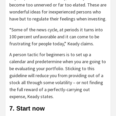
become too unnerved or far too elated. These are
wonderful ideas for inexperienced persons who
have but to regulate their feelings when investing.
“Some of the news cycle, at periods it turns into
100 percent unfavorable and it can come to be
frustrating for people today,” Keady claims.
A person tactic for beginners is to set up a
calendar and predetermine when you are going to
be evaluating your portfolio. Sticking to this
guideline will reduce you from providing out of a
stock all through some volatility – or not finding
the full reward of a perfectly-carrying out
expense, Keady states.
7. Start now