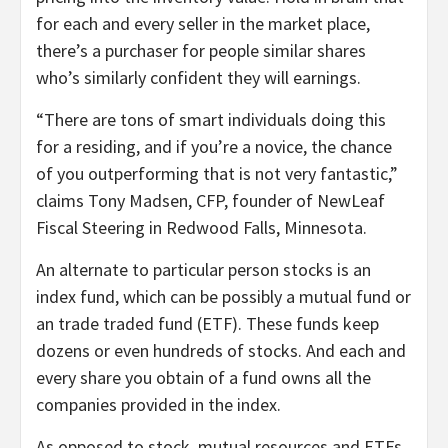
for each and every seller in the market place,
there’s a purchaser for people similar shares
who’s similarly confident they will earnings.
“There are tons of smart individuals doing this
for a residing, and if you’re a novice, the chance
of you outperforming that is not very fantastic,”
claims Tony Madsen, CFP, founder of NewLeaf
Fiscal Steering in Redwood Falls, Minnesota.
An alternate to particular person stocks is an
index fund, which can be possibly a mutual fund or
an trade traded fund (ETF). These funds keep
dozens or even hundreds of stocks. And each and
every share you obtain of a fund owns all the
companies provided in the index.
As opposed to stock, mutual resources and ETFs