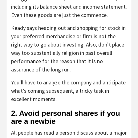
including its balance sheet and income statement.
Even these goods are just the commence.
Keady says heading out and shopping for stock in
your preferred merchandise or firm is not the
right way to go about investing. Also, don’t place
way too substantially religion in past overall
performance for the reason that it is no
assurance of the long run.
You’ll have to analyze the company and anticipate
what’s coming subsequent, a tricky task in
excellent moments.
2. Avoid personal shares if you
are a newbie
All people has read a person discuss about a major