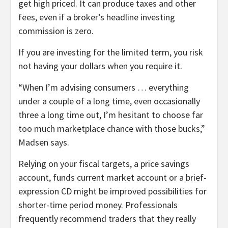
get high priced. It can produce taxes and other
fees, even if a broker’s headline investing
commission is zero.
If you are investing for the limited term, you risk
not having your dollars when you require it.
“When I’m advising consumers … everything
under a couple of a long time, even occasionally
three a long time out, I’m hesitant to choose far
too much marketplace chance with those bucks,”
Madsen says.
Relying on your fiscal targets, a price savings
account, funds current market account or a brief-
expression CD might be improved possibilities for
shorter-time period money. Professionals
frequently recommend traders that they really