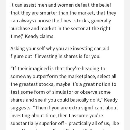
it can assist men and women defeat the belief
that they are smarter than the market, that they
can always choose the finest stocks, generally
purchase and market in the sector at the right
time,” Keady claims.
Asking your self why you are investing can aid
figure out if investing in shares is for you.
“If their imagined is that they’re heading to
someway outperform the marketplace, select all
the greatest stocks, maybe it’s a great notion to
test some form of simulator or observe some
shares and see if you could basically do it,” Keady
suggests. “Then if you are extra significant about
investing about time, then I assume you’re
substantially superior off – practically all of us, like