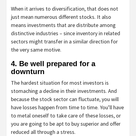
When it arrives to diversification, that does not
just mean numerous different stocks. It also
means investments that are distribute among
distinctive industries – since inventory in related
sectors might transfer in a similar direction for
the very same motive.
4. Be well prepared for a
downturn
The hardest situation for most investors is
stomaching a decline in their investments. And
because the stock sector can fluctuate, you will
have losses happen from time to time. You’ll have
to metal oneself to take care of these losses, or
you are going to be apt to buy superior and offer
reduced all through a stress.