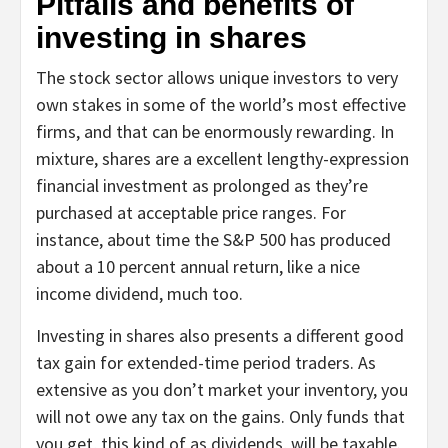
Pitfalls and benefits of
investing in shares
The stock sector allows unique investors to very
own stakes in some of the world’s most effective
firms, and that can be enormously rewarding. In
mixture, shares are a excellent lengthy-expression
financial investment as prolonged as they’re
purchased at acceptable price ranges. For
instance, about time the S&P 500 has produced
about a 10 percent annual return, like a nice
income dividend, much too.
Investing in shares also presents a different good
tax gain for extended-time period traders. As
extensive as you don’t market your inventory, you
will not owe any tax on the gains. Only funds that
you get, this kind of as dividends, will be taxable.