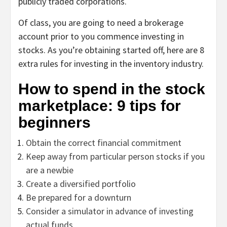
publicly traded corporations.
Of class, you are going to need a brokerage
account prior to you commence investing in
stocks. As you’re obtaining started off, here are 8
extra rules for investing in the inventory industry.
How to spend in the stock
marketplace: 9 tips for
beginners
Obtain the correct financial commitment
Keep away from particular person stocks if you
are a newbie
Create a diversified portfolio
Be prepared for a downturn
Consider a simulator in advance of investing
actual funds