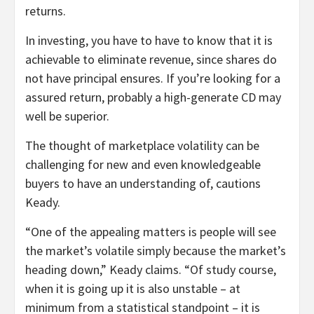
returns.
In investing, you have to have to know that it is
achievable to eliminate revenue, since shares do
not have principal ensures. If you’re looking for a
assured return, probably a high-generate CD may
well be superior.
The thought of marketplace volatility can be
challenging for new and even knowledgeable
buyers to have an understanding of, cautions
Keady.
“One of the appealing matters is people will see
the market’s volatile simply because the market’s
heading down,” Keady claims. “Of study course,
when it is going up it is also unstable – at
minimum from a statistical standpoint – it is