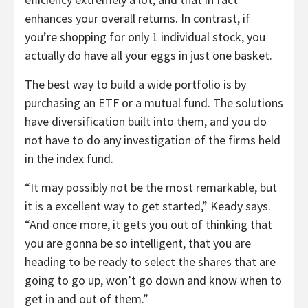
enhances your overall returns. In contrast, if
you’re shopping for only 1 individual stock, you
actually do have all your eggs in just one basket.
The best way to build a wide portfolio is by
purchasing an ETF or a mutual fund. The solutions
have diversification built into them, and you do
not have to do any investigation of the firms held
in the index fund.
“It may possibly not be the most remarkable, but
it is a excellent way to get started,” Keady says.
“And once more, it gets you out of thinking that
you are gonna be so intelligent, that you are
heading to be ready to select the shares that are
going to go up, won’t go down and know when to
get in and out of them.”