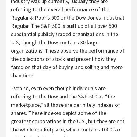
industry was up currently,” usually they are
referring to the overall performance of the
Regular & Poor’s 500 or the Dow Jones Industrial
Regular. The S&P 500 is built up of all over 500
substantial publicly traded organizations in the
U.S, though the Dow contains 30 large
organizations. These observe the performance of
the collections of stock and present how they
fared on that day of buying and selling and more
than time.
Even so, even even though individuals are
referring to the Dow and the S&P 500 as “the
marketplace,” all those are definitely indexes of
shares. These indexes depict some of the
greatest corporations in the U.S., but they are not
the whole marketplace, which contains 1000’s of