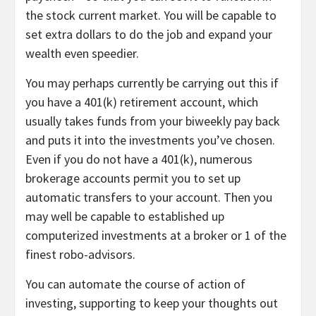
the stock current market. You will be capable to
set extra dollars to do the job and expand your
wealth even speedier.
You may perhaps currently be carrying out this if
you have a 401(k) retirement account, which
usually takes funds from your biweekly pay back
and puts it into the investments you’ve chosen.
Even if you do not have a 401(k), numerous
brokerage accounts permit you to set up
automatic transfers to your account. Then you
may well be capable to established up
computerized investments at a broker or 1 of the
finest robo-advisors.
You can automate the course of action of
investing, supporting to keep your thoughts out