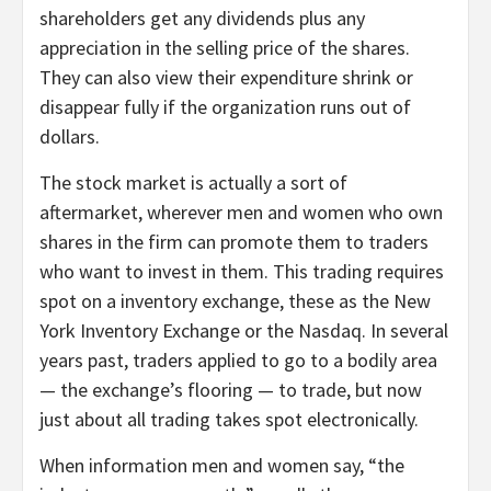
shareholders get any dividends plus any
appreciation in the selling price of the shares.
They can also view their expenditure shrink or
disappear fully if the organization runs out of
dollars.
The stock market is actually a sort of
aftermarket, wherever men and women who own
shares in the firm can promote them to traders
who want to invest in them. This trading requires
spot on a inventory exchange, these as the New
York Inventory Exchange or the Nasdaq. In several
years past, traders applied to go to a bodily area
— the exchange’s flooring — to trade, but now
just about all trading takes spot electronically.
When information men and women say, “the