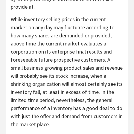
provide at.
While inventory selling prices in the current
market on any day may fluctuate according to
how many shares are demanded or provided,
above time the current market evaluates a
corporation on its enterprise final results and
foreseeable future prospective customers. A
small business growing product sales and revenue
will probably see its stock increase, when a
shrinking organization will almost certainly see its
inventory fall, at least in excess of time. In the
limited time period, nevertheless, the general
performance of a inventory has a good deal to do
with just the offer and demand from customers in
the market place.