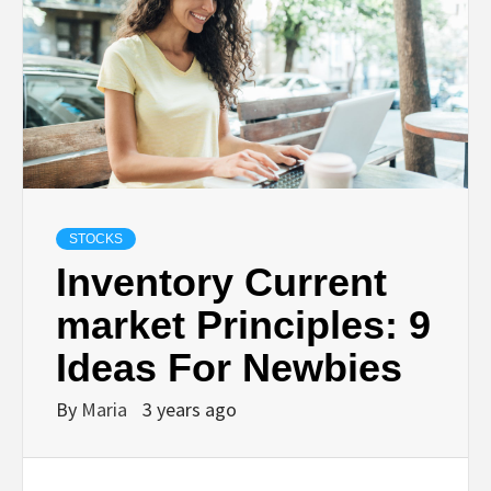
STOCKS
Inventory Current
market Principles: 9
Ideas For Newbies
By
Maria
3 years ago