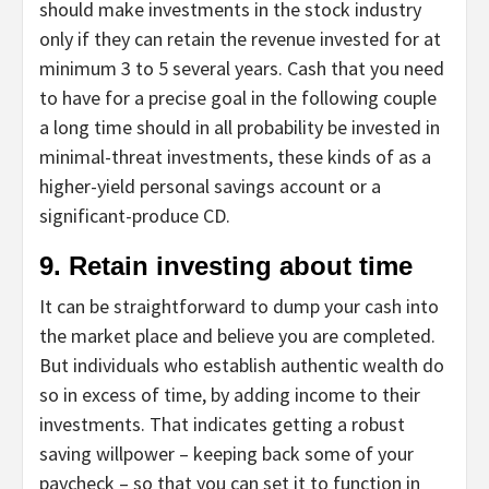
should make investments in the stock industry
only if they can retain the revenue invested for at
minimum 3 to 5 several years. Cash that you need
to have for a precise goal in the following couple
a long time should in all probability be invested in
minimal-threat investments, these kinds of as a
higher-yield personal savings account or a
significant-produce CD.
9. Retain investing about time
It can be straightforward to dump your cash into
the market place and believe you are completed.
But individuals who establish authentic wealth do
so in excess of time, by adding income to their
investments. That indicates getting a robust
saving willpower – keeping back some of your
paycheck – so that you can set it to function in