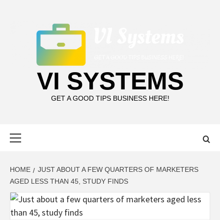
Skip
to
content
VI SYSTEMS
GET A GOOD TIPS BUSINESS HERE!
Primary
Menu
HOME
JUST ABOUT A FEW QUARTERS OF MARKETERS
AGED LESS THAN 45, STUDY FINDS