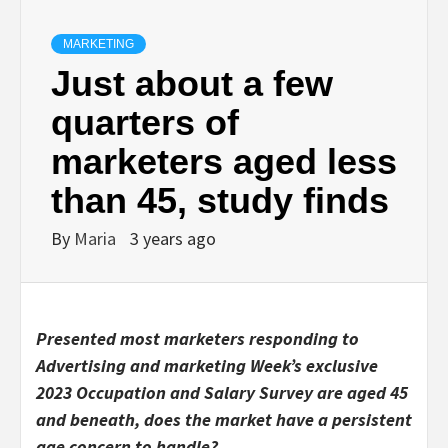
MARKETING
Just about a few
quarters of
marketers aged less
than 45, study finds
By
Maria
3 years ago
Presented most marketers responding to
Advertising and marketing Week’s exclusive
2023 Occupation and Salary Survey are aged 45
and beneath, does the market have a persistent
age concern to handle?