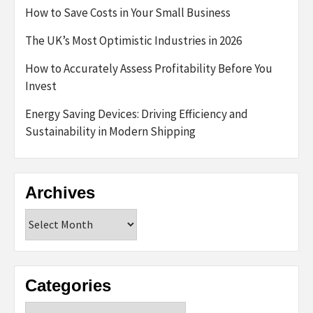
How to Save Costs in Your Small Business
The UK’s Most Optimistic Industries in 2026
How to Accurately Assess Profitability Before You
Invest
Energy Saving Devices: Driving Efficiency and
Sustainability in Modern Shipping
Archives
Archives
Categories
Categories