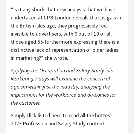
“Is it any shock that new analysis that we have
undertaken at CPB London reveals that as gals in
the British isles age, they progressively feel
invisible to advertisers, with 6 out of 10 of all
those aged 55-furthermore expressing there is a
distinctive lack of representation of older ladies
in marketing?” she wrote.
Applying the Occupation and Salary Study info,
Marketing 7 days will examine the concern of
ageism within just the industry, analysing the
implications for the workforce and outcomes for
the customer.
Simply click listed here to read all the hottest
2023 Profession and Salary Study content