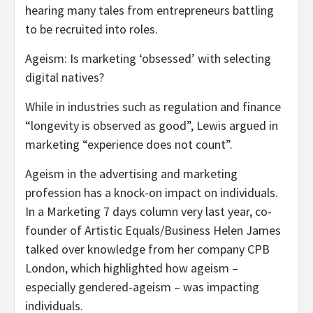
hearing many tales from entrepreneurs battling
to be recruited into roles.
Ageism: Is marketing ‘obsessed’ with selecting
digital natives?
While in industries such as regulation and finance
“longevity is observed as good”, Lewis argued in
marketing “experience does not count”.
Ageism in the advertising and marketing
profession has a knock-on impact on individuals.
In a Marketing 7 days column very last year, co-
founder of Artistic Equals/Business Helen James
talked over knowledge from her company CPB
London, which highlighted how ageism –
especially gendered-ageism – was impacting
individuals.