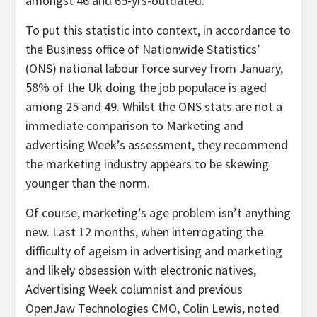
amongst 46 and 65-yrs-outdated.
To put this statistic into context, in accordance to
the Business office of Nationwide Statistics’
(ONS) national labour force survey from January,
58% of the Uk doing the job populace is aged
among 25 and 49. Whilst the ONS stats are not a
immediate comparison to Marketing and
advertising Week’s assessment, they recommend
the marketing industry appears to be skewing
younger than the norm.
Of course, marketing’s age problem isn’t anything
new. Last 12 months, when interrogating the
difficulty of ageism in advertising and marketing
and likely obsession with electronic natives,
Advertising Week columnist and previous
OpenJaw Technologies CMO, Colin Lewis, noted