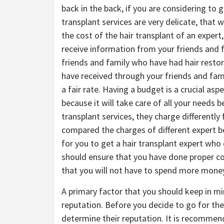
back in the back, if you are considering to g
transplant services are very delicate, that
the cost of the hair transplant of an expert,
receive information from your friends and f
friends and family who have had hair restor
have received through your friends and fami
a fair rate. Having a budget is a crucial as
because it will take care of all your needs b
transplant services, they charge differentl
compared the charges of different expert bef
for you to get a hair transplant expert who
should ensure that you have done proper c
that you will not have to spend more mone
A primary factor that you should keep in mi
reputation. Before you decide to go for the 
determine their reputation. It is recommen