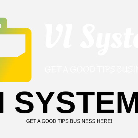
I SYSTE
GET A GOOD TIPS BUSINESS HERE!