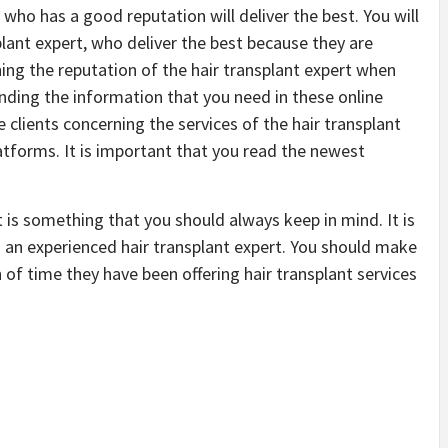
who has a good reputation will deliver the best. You will
plant expert, who deliver the best because they are
ing the reputation of the hair transplant expert when
nding the information that you need in these online
 clients concerning the services of the hair transplant
latforms. It is important that you read the newest
t is something that you should always keep in mind. It is
m an experienced hair transplant expert. You should make
of time they have been offering hair transplant services