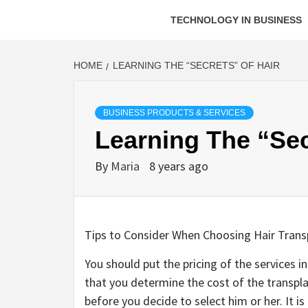
TECHNOLOGY IN BUSINESS
HOME
LEARNING THE “SECRETS” OF HAIR
BUSINESS PRODUCTS & SERVICES
Learning The “Sec
By
Maria
8 years ago
Tips to Consider When Choosing Hair Trans
You should put the pricing of the services i
that you determine the cost of the transpla
before you decide to select him or her. It i