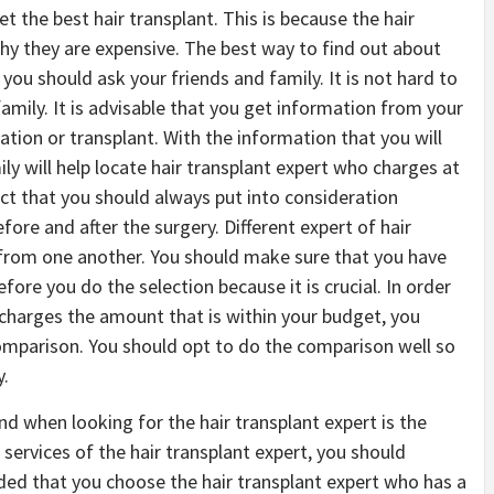
et the best hair transplant. This is because the hair
 why they are expensive. The best way to find out about
 you should ask your friends and family. It is not hard to
amily. It is advisable that you get information from your
ation or transplant. With the information that you will
ly will help locate hair transplant expert who charges at
pect that you should always put into consideration
efore and after the surgery. Different expert of hair
y from one another. You should make sure that you have
ore you do the selection because it is crucial. In order
 charges the amount that is within your budget, you
omparison. You should opt to do the comparison well so
y.
nd when looking for the hair transplant expert is the
services of the hair transplant expert, you should
ded that you choose the hair transplant expert who has a