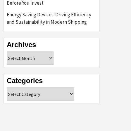
Before You Invest
Energy Saving Devices: Driving Efficiency
and Sustainability in Modern Shipping
Archives
Archives
Categories
Categories