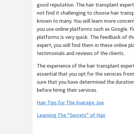
good reputation. The hair transplant expert 
not find it challenging to choose hair trans
known to many. You will learn more concern
you use online platforms such as Google. Fi
platforms is very quick. The feedback of the
expert, you will find them in these online p
testimonials and reviews of the clients.
The experience of the hair transplant exper
essential that you opt for the services fro
sure that you have determined the duration 
before hiring their services.
Hair Tips for The Average Joe
Learning The “Secrets” of Hair