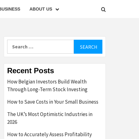
BUSINESS
ABOUT US
Search
for:
Recent Posts
How Belgian Investors Build Wealth
Through Long-Term Stock Investing
How to Save Costs in Your Small Business
The UK’s Most Optimistic Industries in
2026
How to Accurately Assess Profitability