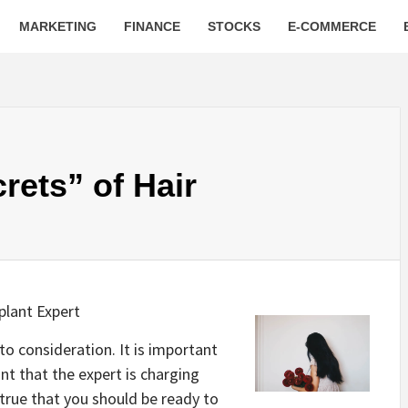
MARKETING
FINANCE
STOCKS
E-COMMERCE
rets” of Hair
plant Expert
nto consideration. It is important
nt that the expert is charging
s true that you should be ready to