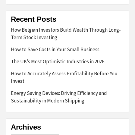
Recent Posts
How Belgian Investors Build Wealth Through Long-
Term Stock Investing
How to Save Costs in Your Small Business
The UK’s Most Optimistic Industries in 2026
How to Accurately Assess Profitability Before You
Invest
Energy Saving Devices: Driving Efficiency and
Sustainability in Modern Shipping
Archives