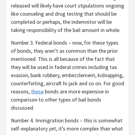
released will likely have court stipulations ongoing
like counseling and drug testing that should be
completed or perhaps, the indemnitor will be
taking responsibility of the bail amount in whole.
Number 3. Federal bonds – now, for these types
of bonds, they aren’t as common than the prior
mentioned. This is all because of the fact that
they will be used in federal crimes including tax
evasion, bank robbery, embezzlement, kidnapping,
counterfeiting, aircraft hi-jack and so on. For good
reasons,
these
bonds are more expensive in
comparison to other types of bail bonds
discussed.
Number 4. Immigration bonds – this is somewhat
self-explanatory yet, it’s more complex than what