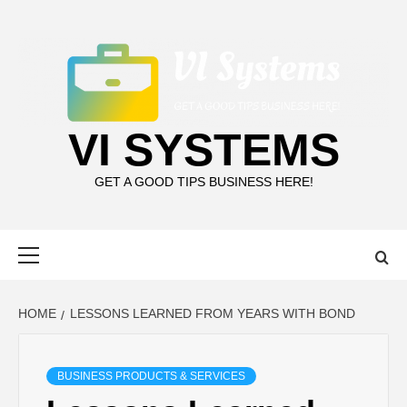
Skip
to
content
VI SYSTEMS
GET A GOOD TIPS BUSINESS HERE!
Primary
Menu
HOME
LESSONS LEARNED FROM YEARS WITH BOND
BUSINESS PRODUCTS & SERVICES