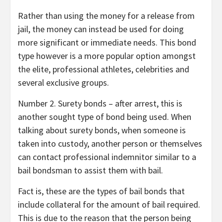
Rather than using the money for a release from
jail, the money can instead be used for doing
more significant or immediate needs. This bond
type however is a more popular option amongst
the elite, professional athletes, celebrities and
several exclusive groups.
Number 2. Surety bonds – after arrest, this is
another sought type of bond being used. When
talking about surety bonds, when someone is
taken into custody, another person or themselves
can contact professional indemnitor similar to a
bail bondsman to assist them with bail.
Fact is, these are the types of bail bonds that
include collateral for the amount of bail required.
This is due to the reason that the person being