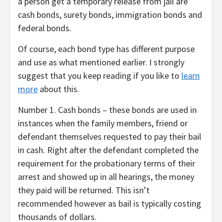
a person get a temporary release from jail are
cash bonds, surety bonds, immigration bonds and
federal bonds.
Of course, each bond type has different purpose
and use as what mentioned earlier. I strongly
suggest that you keep reading if you like to
learn
more
about this.
Number 1. Cash bonds – these bonds are used in
instances when the family members, friend or
defendant themselves requested to pay their bail
in cash. Right after the defendant completed the
requirement for the probationary terms of their
arrest and showed up in all hearings, the money
they paid will be returned. This isn’t
recommended however as bail is typically costing
thousands of dollars.