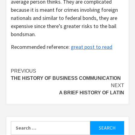
average person thinks. They are complicated
because it is meant for crimes involving foreign
nationals and similar to federal bonds, they are
expensive since there’s greater risks to the bail
bondsman.
Recommended reference:
great post to read
Post
PREVIOUS
THE HISTORY OF BUSINESS COMMUNICATION
navigation
NEXT
A BRIEF HISTORY OF LATIN
Search
for: