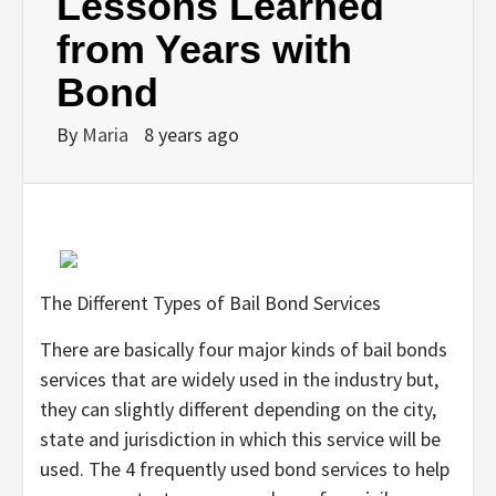
Lessons Learned
from Years with
Bond
By
Maria
8 years ago
The Different Types of Bail Bond Services
There are basically four major kinds of bail bonds
services that are widely used in the industry but,
they can slightly different depending on the city,
state and jurisdiction in which this service will be
used. The 4 frequently used bond services to help