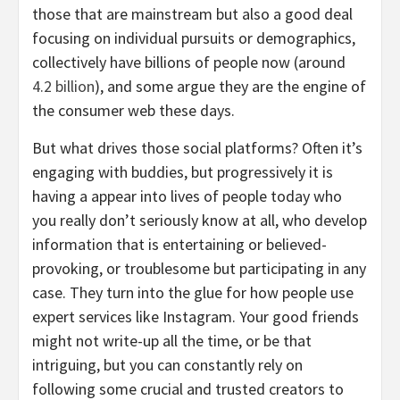
those that are mainstream but also a good deal
focusing on individual pursuits or demographics,
collectively have billions of people now (around
4.2 billion
), and some argue they are the engine of
the consumer web these days.
But what drives those social platforms? Often it’s
engaging with buddies, but progressively it is
having a appear into lives of people today who
you really don’t seriously know at all, who develop
information that is entertaining or believed-
provoking, or troublesome but participating in any
case. They turn into the glue for how people use
expert services like Instagram. Your good friends
might not write-up all the time, or be that
intriguing, but you can constantly rely on
following some crucial and trusted creators to