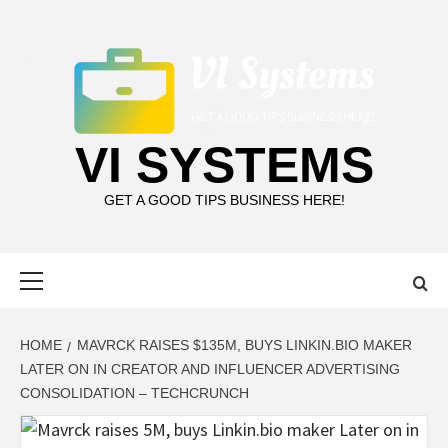
Skip
to
content
VI SYSTEMS
GET A GOOD TIPS BUSINESS HERE!
Primary
Menu
HOME
MAVRCK RAISES $135M, BUYS LINKIN.BIO MAKER
LATER ON IN CREATOR AND INFLUENCER ADVERTISING
CONSOLIDATION – TECHCRUNCH