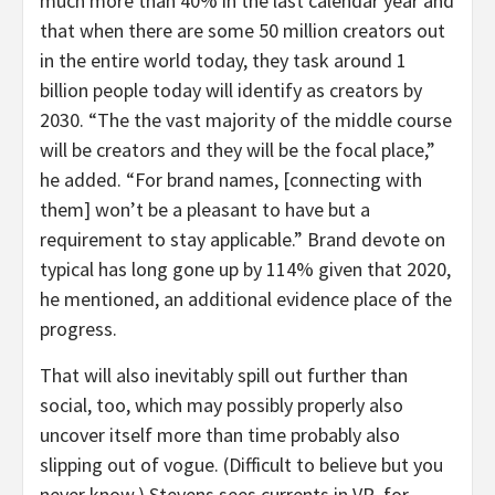
much more than 40% in the last calendar year and
that when there are some 50 million creators out
in the entire world today, they task around 1
billion people today will identify as creators by
2030. “The the vast majority of the middle course
will be creators and they will be the focal place,”
he added. “For brand names, [connecting with
them] won’t be a pleasant to have but a
requirement to stay applicable.” Brand devote on
typical has long gone up by 114% given that 2020,
he mentioned, an additional evidence place of the
progress.
That will also inevitably spill out further than
social, too, which may possibly properly also
uncover itself more than time probably also
slipping out of vogue. (Difficult to believe but you
never know.) Stevens sees currents in VR, for