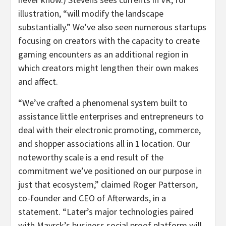
illustration, “will modify the landscape
substantially.” We’ve also seen numerous startups
focusing on creators with the capacity to create
gaming encounters as an additional region in
which creators might lengthen their own makes
and affect.
“We’ve crafted a phenomenal system built to
assistance little enterprises and entrepreneurs to
deal with their electronic promoting, commerce,
and shopper associations all in 1 location. Our
noteworthy scale is a end result of the
commitment we’ve positioned on our purpose in
just that ecosystem,” claimed Roger Patterson,
co-founder and CEO of Afterwards, in a
statement. “Later’s major technologies paired
with Mavrck’s business social proof platform will