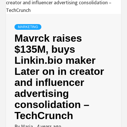
MARKETING
Mavrck raises
$135M, buys
Linkin.bio maker
Later on in creator
and influencer
advertising
consolidation –
TechCrunch
By
Maria
4 years ago