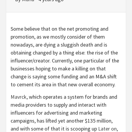
Some believe that on the net promoting and
promotion, as we mostly consider of them
nowadays, are dying a sluggish death and is
obtaining changed by a thing else: the rise of the
influencer/creator. Currently, one particular of the
businesses hoping to make a killing on that
change is saying some funding and an M&A shift
to cement its area in that new overall economy.
Mavrck
, which operates a system for brands and
media providers to supply and interact with
influencers for advertising and marketing
campaigns, has lifted yet another $135 million,
and with some of that it is scooping up
Later on
,