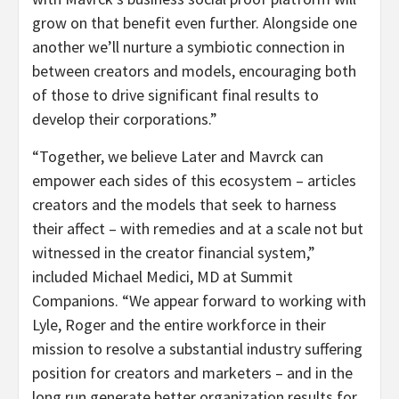
grow on that benefit even further. Alongside one
another we’ll nurture a symbiotic connection in
between creators and models, encouraging both
of those to drive significant final results to
develop their corporations.”
“Together, we believe Later and Mavrck can
empower each sides of this ecosystem – articles
creators and the models that seek to harness
their affect – with remedies
and at a scale not but
witnessed in the creator financial system,”
included Michael Medici, MD at Summit
Companions. “We appear forward to working with
Lyle, Roger and the entire workforce in their
mission to resolve a substantial industry suffering
position for creators and marketers – and in the
long run generate better organization results for