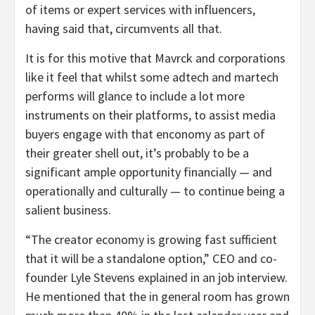
of items or expert services with influencers,
having said that, circumvents all that.
It is for this motive that Mavrck and corporations
like it feel that whilst some adtech and martech
performs will glance to include a lot more
instruments on their platforms, to assist media
buyers engage with that enconomy as part of
their greater shell out, it’s probably to be a
significant ample opportunity financially — and
operationally and culturally — to continue being a
salient business.
“The creator economy is growing fast sufficient
that it will be a standalone option,” CEO and co-
founder Lyle Stevens explained in an job interview.
He mentioned that the in general room has grown