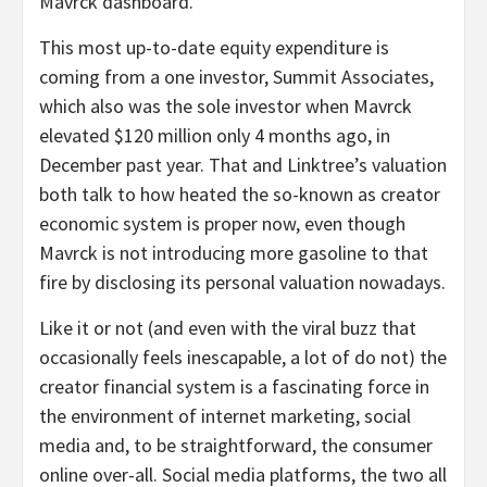
Mavrck dashboard.
This most up-to-date equity expenditure is
coming from a one investor, Summit Associates,
which also was the sole investor when Mavrck
elevated $120 million only 4 months ago, in
December past year. That and Linktree’s valuation
both talk to how heated the so-known as creator
economic system is proper now, even though
Mavrck is not introducing more gasoline to that
fire by disclosing its personal valuation nowadays.
Like it or not (and even with the viral buzz that
occasionally feels inescapable, a lot of do not) the
creator financial system is a fascinating force in
the environment of internet marketing, social
media and, to be straightforward, the consumer
online over-all. Social media platforms, the two all