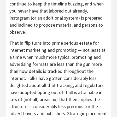
continue to keep the timeline buzzing, and when
you never have that labored out already,
Instagram (or an additional system) is prepared
and inclined to propose material and persons to
observe.
That in flip turns into prime serious estate for
internet marketing and promoting — not least at
a time when much more typical promoting and
advertising formats are less than the gun more
than how details is tracked throughout the
internet. Folks have gotten considerably less
delighted about all that tracking, and regulators
have adopted opting out of it all is attainable in
lots of (not all) areas but that then implies the
structure is considerably less precious for the
advert buyers and publishers. Strategic placement