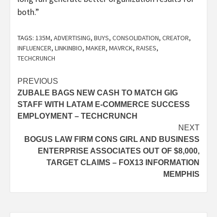
both.”
TAGS:
135M
,
ADVERTISING
,
BUYS
,
CONSOLIDATION
,
CREATOR
,
INFLUENCER
,
LINKINBIO
,
MAKER
,
MAVRCK
,
RAISES
,
TECHCRUNCH
Post
PREVIOUS
ZUBALE BAGS NEW CASH TO MATCH GIG
navigation
STAFF WITH LATAM E-COMMERCE SUCCESS
EMPLOYMENT – TECHCRUNCH
NEXT
BOGUS LAW FIRM CONS GIRL AND BUSINESS
ENTERPRISE ASSOCIATES OUT OF $8,000,
TARGET CLAIMS – FOX13 INFORMATION
MEMPHIS