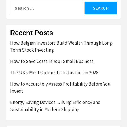
Search
for:
Recent Posts
How Belgian Investors Build Wealth Through Long-
Term Stock Investing
How to Save Costs in Your Small Business
The UK’s Most Optimistic Industries in 2026
How to Accurately Assess Profitability Before You
Invest
Energy Saving Devices: Driving Efficiency and
Sustainability in Modern Shipping