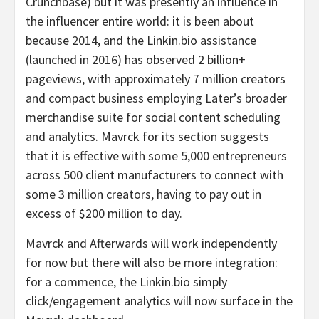
Crunchbase) but it was presently an influence in
the influencer entire world: it is been about
because 2014, and the Linkin.bio assistance
(launched in 2016) has observed 2 billion+
pageviews, with approximately 7 million creators
and compact business employing Later’s broader
merchandise suite for social content scheduling
and analytics. Mavrck for its section suggests
that it is effective with some 5,000 entrepreneurs
across 500 client manufacturers to connect with
some 3 million creators, having to pay out in
excess of $200 million to day.
Mavrck and Afterwards will work independently
for now but there will also be more integration:
for a commence, the Linkin.bio simply
click/engagement analytics will now surface in the