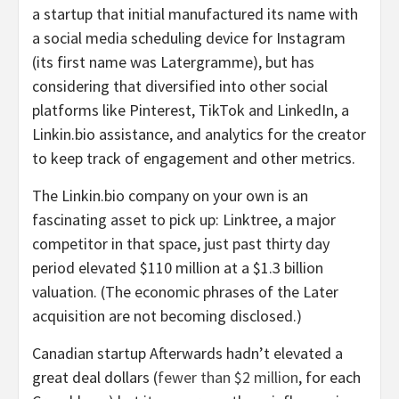
a startup that initial manufactured its name with
a social media scheduling device for Instagram
(its first name was Latergramme), but has
considering that diversified into other social
platforms like Pinterest, TikTok and LinkedIn, a
Linkin.bio assistance, and analytics for the creator
to keep track of engagement and other metrics.
The Linkin.bio company on your own is an
fascinating asset to pick up: Linktree, a major
competitor in that space, just past thirty day
period elevated $110 million at a $1.3 billion
valuation. (The economic phrases of the Later
acquisition are not becoming disclosed.)
Canadian startup Afterwards hadn’t elevated a
great deal dollars (
fewer than $2 million
, for each