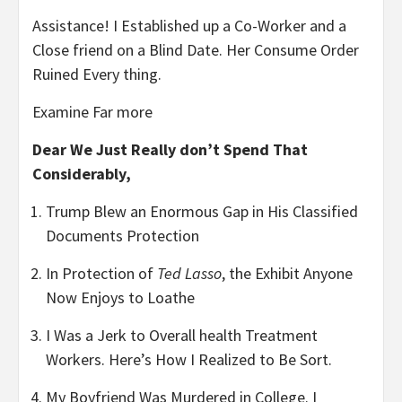
Assistance! I Established up a Co-Worker and a
Close friend on a Blind Date. Her Consume Order
Ruined Every thing.
Examine Far more
Dear We Just Really don’t Spend That
Considerably,
Trump Blew an Enormous Gap in His Classified
Documents Protection
In Protection of
Ted Lasso
, the Exhibit Anyone
Now Enjoys to Loathe
I Was a Jerk to Overall health Treatment
Workers. Here’s How I Realized to Be Sort.
My Boyfriend Was Murdered in College. I