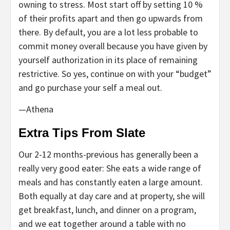
owning to stress. Most start off by setting 10 %
of their profits apart and then go upwards from
there. By default, you are a lot less probable to
commit money overall because you have given by
yourself authorization in its place of remaining
restrictive. So yes, continue on with your “budget”
and go purchase your self a meal out.
—Athena
Extra Tips From Slate
Our 2-12 months-previous has generally been a
really very good eater: She eats a wide range of
meals and has constantly eaten a large amount.
Both equally at day care and at property, she will
get breakfast, lunch, and dinner on a program,
and we eat together around a table with no