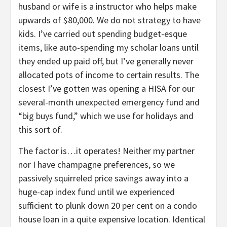
husband or wife is a instructor who helps make
upwards of $80,000. We do not strategy to have
kids. I’ve carried out spending budget-esque
items, like auto-spending my scholar loans until
they ended up paid off, but I’ve generally never
allocated pots of income to certain results. The
closest I’ve gotten was opening a HISA for our
several-month unexpected emergency fund and
“big buys fund,” which we use for holidays and
this sort of.
The factor is…it operates! Neither my partner
nor I have champagne preferences, so we
passively squirreled price savings away into a
huge-cap index fund until we experienced
sufficient to plunk down 20 per cent on a condo
house loan in a quite expensive location. Identical