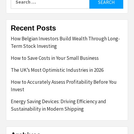
for:
Recent Posts
How Belgian Investors Build Wealth Through Long-
Term Stock Investing
How to Save Costs in Your Small Business
The UK’s Most Optimistic Industries in 2026
How to Accurately Assess Profitability Before You
Invest
Energy Saving Devices: Driving Efficiency and
Sustainability in Modern Shipping