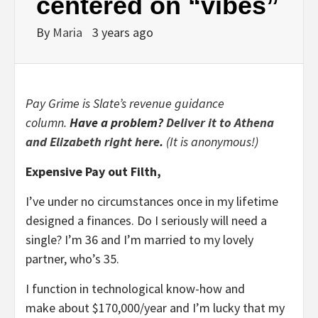
centered on “vibes”
By
Maria
3 years ago
Pay Grime is Slate’s revenue guidance
column.
Have a problem?
Deliver it to Athena
and Elizabeth right here
.
(It is anonymous!)
Expensive Pay out Filth,
I’ve under no circumstances once in my lifetime
designed a finances. Do I seriously will need a
single? I’m 36 and I’m married to my lovely
partner, who’s 35.
I function in technological know-how and
make about $170,000/year and I’m lucky that my