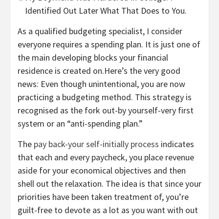
Identified Out Later What That Does to You.
As a qualified budgeting specialist, I consider
everyone requires a spending plan. It is just one of
the main developing blocks your financial
residence is created on.Here’s the very good
news: Even though unintentional, you are now
practicing a budgeting method. This strategy is
recognised as the fork out-by yourself-very first
system or an “anti-spending plan.”
The
pay back-your self-initially process
indicates
that each and every paycheck, you place revenue
aside for your economical objectives and then
shell out the relaxation. The idea is that since your
priorities have been taken treatment of, you’re
guilt-free to devote as a lot as you want with out