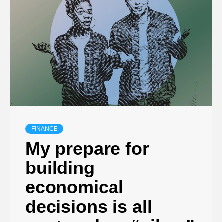
FINANCE
My prepare for
building
economical
decisions is all