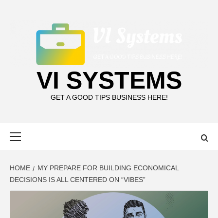
Skip
to
content
VI SYSTEMS
GET A GOOD TIPS BUSINESS HERE!
Primary
Menu
HOME
MY PREPARE FOR BUILDING ECONOMICAL
DECISIONS IS ALL CENTERED ON “VIBES”