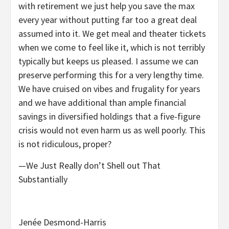
with retirement we just help you save the max
every year without putting far too a great deal
assumed into it. We get meal and theater tickets
when we come to feel like it, which is not terribly
typically but keeps us pleased. I assume we can
preserve performing this for a very lengthy time.
We have cruised on vibes and frugality for years
and we have additional than ample financial
savings in diversified holdings that a five-figure
crisis would not even harm us as well poorly. This
is not ridiculous, proper?
—We Just Really don’t Shell out That
Substantially
Jenée Desmond-Harris