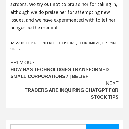
screens. We try out not to praise her for taking in,
although we do praise her for attempting new
issues, and we have experimented with to let her
hunger be the manual.
TAGS:
BUILDING
,
CENTERED
,
DECISIONS
,
ECONOMICAL
,
PREPARE
,
VIBES
Post
PREVIOUS
HOW HAS TECHNOLOGIES TRANSFORMED
navigation
SMALL CORPORATIONS? | BELIEF
NEXT
TRADERS ARE INQUIRING CHATGPT FOR
STOCK TIPS
Search