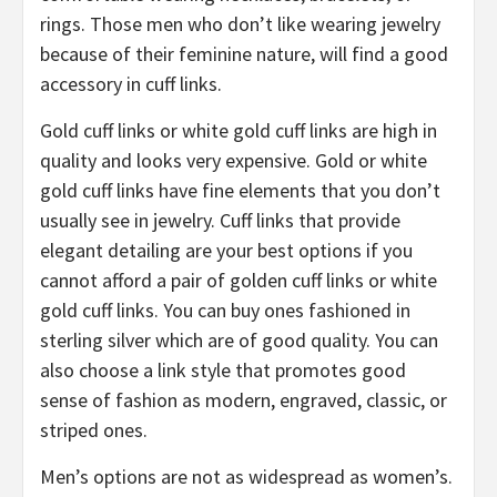
rings. Those men who don’t like wearing jewelry
because of their feminine nature, will find a good
accessory in cuff links.
Gold cuff links or white gold cuff links are high in
quality and looks very expensive. Gold or white
gold cuff links have fine elements that you don’t
usually see in jewelry. Cuff links that provide
elegant detailing are your best options if you
cannot afford a pair of golden cuff links or white
gold cuff links. You can buy ones fashioned in
sterling silver which are of good quality. You can
also choose a link style that promotes good
sense of fashion as modern, engraved, classic, or
striped ones.
Men’s options are not as widespread as women’s.