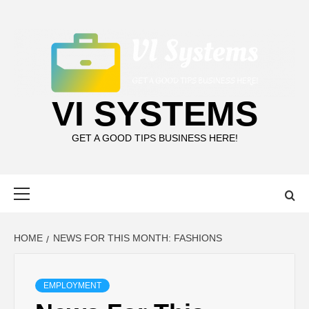
Skip
to
content
VI SYSTEMS
GET A GOOD TIPS BUSINESS HERE!
Primary
Menu
HOME
NEWS FOR THIS MONTH: FASHIONS
EMPLOYMENT