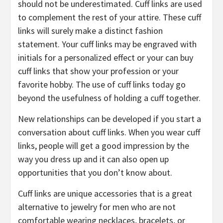
should not be underestimated. Cuff links are used
to complement the rest of your attire. These cuff
links will surely make a distinct fashion
statement. Your cuff links may be engraved with
initials for a personalized effect or your can buy
cuff links that show your profession or your
favorite hobby. The use of cuff links today go
beyond the usefulness of holding a cuff together.
New relationships can be developed if you start a
conversation about cuff links. When you wear cuff
links, people will get a good impression by the
way you dress up and it can also open up
opportunities that you don’t know about.
Cuff links are unique accessories that is a great
alternative to jewelry for men who are not
comfortable wearing necklaces, bracelets, or