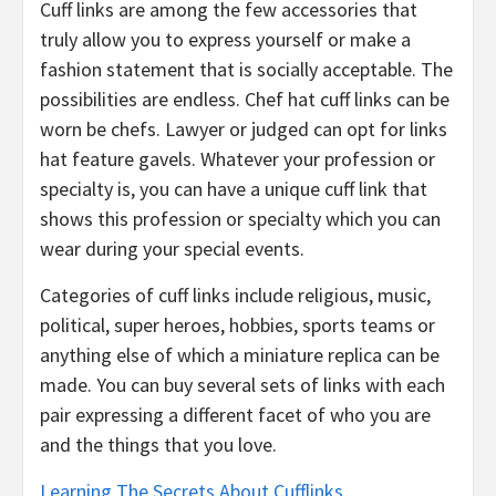
Cuff links are among the few accessories that
truly allow you to express yourself or make a
fashion statement that is socially acceptable. The
possibilities are endless. Chef hat cuff links can be
worn be chefs. Lawyer or judged can opt for links
hat feature gavels. Whatever your profession or
specialty is, you can have a unique cuff link that
shows this profession or specialty which you can
wear during your special events.
Categories of cuff links include religious, music,
political, super heroes, hobbies, sports teams or
anything else of which a miniature replica can be
made. You can buy several sets of links with each
pair expressing a different facet of who you are
and the things that you love.
Learning The Secrets About Cufflinks