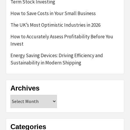
Term Stock Investing
How to Save Costs in Your Small Business
The UK’s Most Optimistic Industries in 2026
How to Accurately Assess Profitability Before You
Invest
Energy Saving Devices: Driving Efficiency and
Sustainability in Modern Shipping
Archives
Archives
Categories