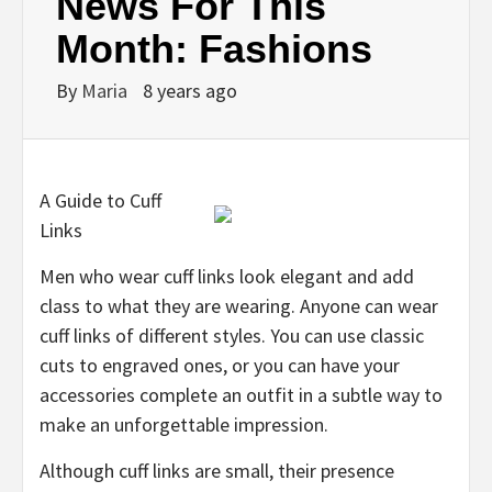
News For This
Month: Fashions
By
Maria
8 years ago
A Guide to Cuff
Links
Men who wear cuff links look elegant and add
class to what they are wearing. Anyone can wear
cuff links of different styles. You can use classic
cuts to engraved ones, or you can have your
accessories complete an outfit in a subtle way to
make an unforgettable impression.
Although cuff links are small, their presence