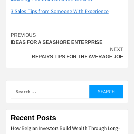
3 Sales Tips from Someone With Experience
Post
PREVIOUS
IDEAS FOR A SEASHORE ENTERPRISE
navigation
NEXT
REPAIRS TIPS FOR THE AVERAGE JOE
Search
for:
Recent Posts
How Belgian Investors Build Wealth Through Long-