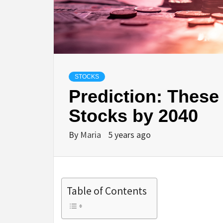
STOCKS
Prediction: These 
Stocks by 2040
By
Maria
5 years ago
Table of Contents