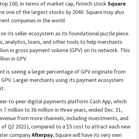
 top 100, in terms of market cap, fintech stock
Square
e one of the largest stocks by 2040. Square may also
ent companies in the world.
n its seller ecosystem as its foundational puzzle piece.
, analytics, loans, and other tools to help merchants
llion in gross payment volume (GPV) on its network. This
llion in GPV.
nt is seeing a larger percentage of GPV originate from
ed GPV. Larger merchants using its payment ecosystem
it.
peer-to-peer digital payments platform Cash App, which
7 million to 36 million in three years, ended Dec. 31,
revenue from more channels, including investments, and
(as of Q2 2021), compared to a $5 cost to attract each new
 later company
Afterpay
, Square will have its very own