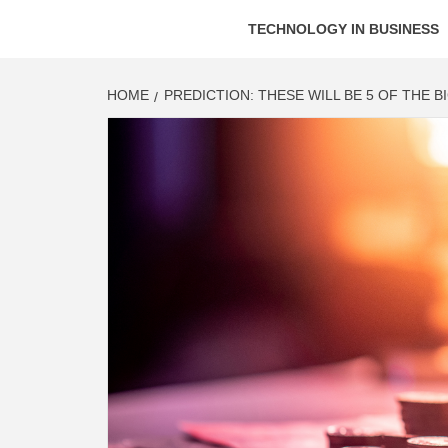
TECHNOLOGY IN BUSINESS
HOME
PREDICTION: THESE WILL BE 5 OF THE 