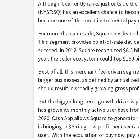
Although it currently ranks just outside the
(NYSE:SQ)
has an excellent chance to becom
become one of the most instrumental paym
For more than a decade, Square has leaned o
This segment provides point-of-sale devices
succeed. In 2012, Square recognized $6.5 bi
year, the seller ecosystem could top $150 bi
Best of all, this merchant fee-driven segme
bigger businesses, as defined by annualiz
should result in steadily growing gross prof
But the bigger long-term growth driver is 
has grown its monthly active user base from 
2020. Cash App allows Square to generate 
is bringing in $55 in gross profit per user 
user. With the acquisition of buy now, pay