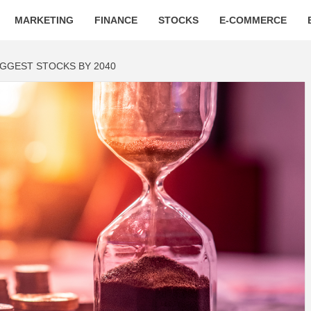
MARKETING
FINANCE
STOCKS
E-COMMERCE
BIGGEST STOCKS BY 2040