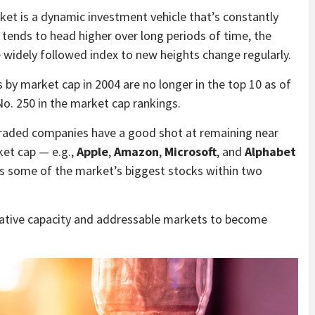
rket is a dynamic investment vehicle that’s constantly
tends to head higher over long periods of time, the
e widely followed index to new heights change regularly.
s by market cap in 2004 are no longer in the top 10 as of
o. 250 in the market cap rankings.
 traded companies have a good shot at remaining near
ket cap — e.g.,
Apple
,
Amazon
,
Microsoft
, and
Alphabet
 some of the market’s biggest stocks within two
ovative capacity and addressable markets to become