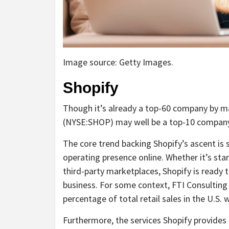
Image source: Getty Images.
Shopify
Though it’s already a top-60 company by 
(NYSE:SHOP)
may well be a top-10 company 
The core trend backing Shopify’s ascent is 
operating presence online. Whether it’s stand
third-party marketplaces, Shopify is ready 
business. For some context, FTI Consulting 
percentage of total retail sales in the U.S
Furthermore, the services Shopify provides