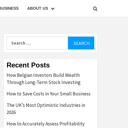
BUSINESS
ABOUT US
Search
for:
Recent Posts
How Belgian Investors Build Wealth
Through Long-Term Stock Investing
How to Save Costs in Your Small Business
The UK’s Most Optimistic Industries in
2026
How to Accurately Assess Profitability