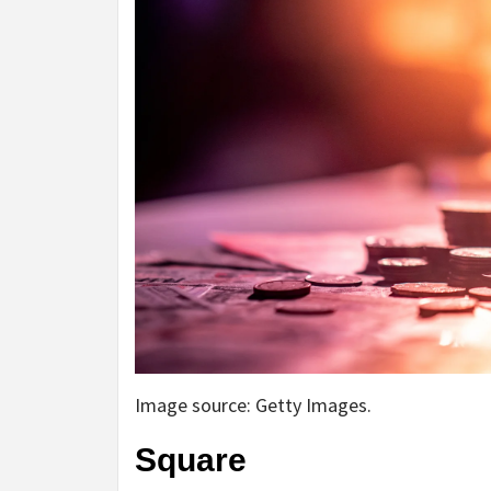
Image source: Getty Images.
Square