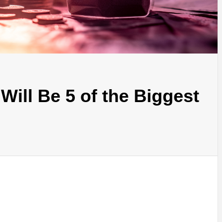
Will Be 5 of the Biggest