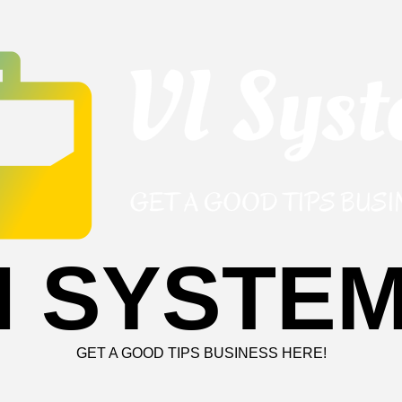
I SYSTE
GET A GOOD TIPS BUSINESS HERE!