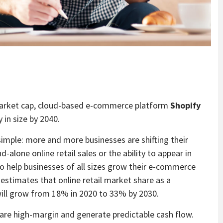
market cap, cloud-based e-commerce platform
Shopify
in size by 2040.
simple: more and more businesses are shifting their
-alone online retail sales or the ability to appear in
to help businesses of all sizes grow their e-commerce
estimates that online retail market share as a
. will grow from 18% in 2020 to 33% by 2030.
 are high-margin and generate predictable cash flow.