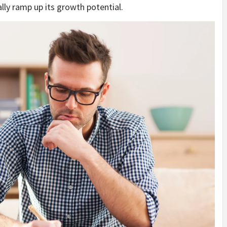
ly ramp up its growth potential.