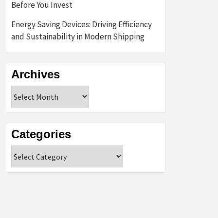
Before You Invest
Energy Saving Devices: Driving Efficiency
and Sustainability in Modern Shipping
Archives
Archives
Categories
Categories