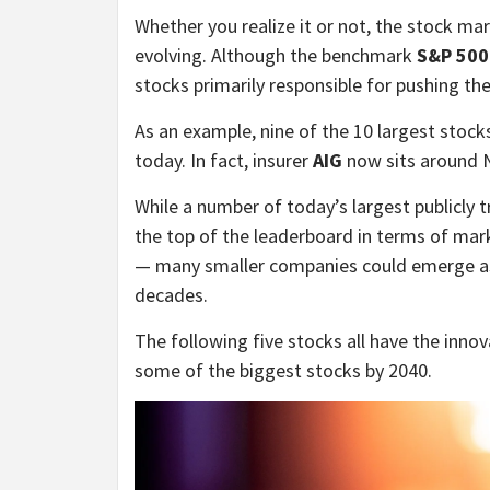
Whether you realize it or not, the stock ma
evolving. Although the benchmark
S&P 500
stocks primarily responsible for pushing th
As an example, nine of the 10 largest stock
today. In fact, insurer
AIG
now sits around N
While a number of today’s largest publicly
the top of the leaderboard in terms of mar
— many smaller companies could emerge as
decades.
The following five stocks all have the inn
some of the biggest stocks by 2040.