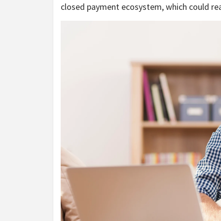
closed payment ecosystem, which could real