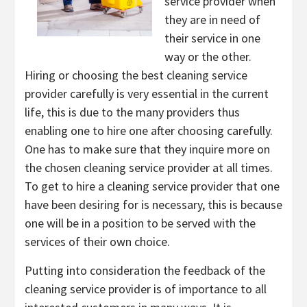
service provider when
they are in need of
their service in one
way or the other.
Hiring or choosing the best cleaning service
provider carefully is very essential in the current
life, this is due to the many providers thus
enabling one to hire one after choosing carefully.
One has to make sure that they inquire more on
the chosen cleaning service provider at all times.
To get to hire a cleaning service provider that one
have been desiring for is necessary, this is because
one will be in a position to be served with the
services of their own choice.
Putting into consideration the feedback of the
cleaning service provider is of importance to all