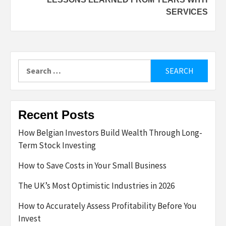
SERVICES
Search
for:
Recent Posts
How Belgian Investors Build Wealth Through Long-
Term Stock Investing
How to Save Costs in Your Small Business
The UK’s Most Optimistic Industries in 2026
How to Accurately Assess Profitability Before You
Invest