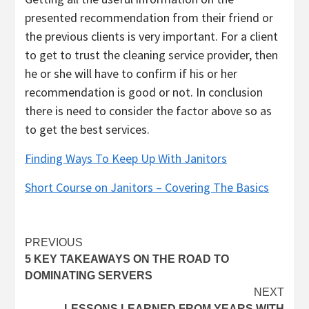
presented recommendation from their friend or
the previous clients is very important. For a client
to get to trust the cleaning service provider, then
he or she will have to confirm if his or her
recommendation is good or not. In conclusion
there is need to consider the factor above so as
to get the best services.
Finding Ways To Keep Up With Janitors
Short Course on Janitors – Covering The Basics
Post
PREVIOUS
5 KEY TAKEAWAYS ON THE ROAD TO
navigation
DOMINATING SERVERS
NEXT
LESSONS LEARNED FROM YEARS WITH