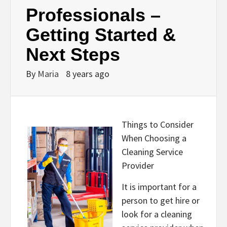
Professionals –
Getting Started &
Next Steps
By
Maria
8 years ago
Things to Consider
When Choosing a
Cleaning Service
Provider
It is important for a
person to get hire or
look for a cleaning