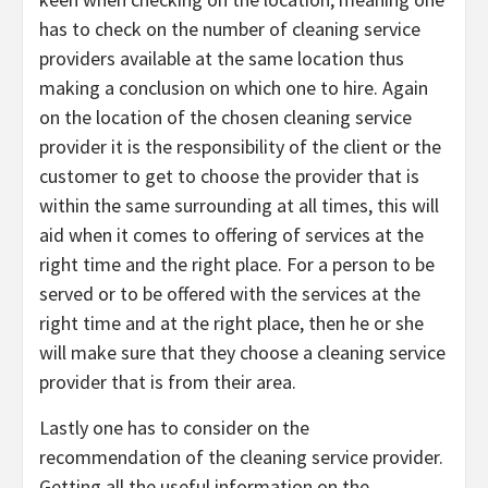
has to check on the number of cleaning service
providers available at the same location thus
making a conclusion on which one to hire. Again
on the location of the chosen cleaning service
provider it is the responsibility of the client or the
customer to get to choose the provider that is
within the same surrounding at all times, this will
aid when it comes to offering of services at the
right time and the right place. For a person to be
served or to be offered with the services at the
right time and at the right place, then he or she
will make sure that they choose a cleaning service
provider that is from their area.
Lastly one has to consider on the
recommendation of the cleaning service provider.
Getting all the useful information on the