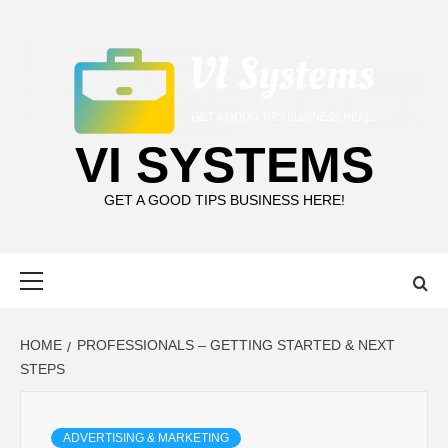
Skip
to
content
VI SYSTEMS
GET A GOOD TIPS BUSINESS HERE!
Primary
Menu
HOME
PROFESSIONALS – GETTING STARTED & NEXT
STEPS
ADVERTISING & MARKETING