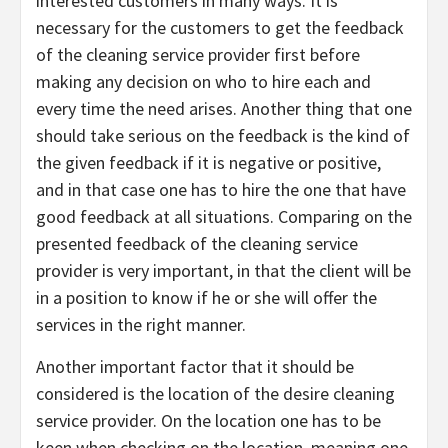
interested customers in many ways. It is
necessary for the customers to get the feedback
of the cleaning service provider first before
making any decision on who to hire each and
every time the need arises. Another thing that one
should take serious on the feedback is the kind of
the given feedback if it is negative or positive,
and in that case one has to hire the one that have
good feedback at all situations. Comparing on the
presented feedback of the cleaning service
provider is very important, in that the client will be
in a position to know if he or she will offer the
services in the right manner.
Another important factor that it should be
considered is the location of the desire cleaning
service provider. On the location one has to be
keen when checking on the location, meaning one