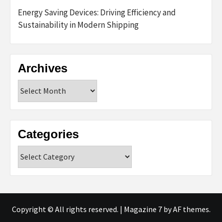
Energy Saving Devices: Driving Efficiency and
Sustainability in Modern Shipping
Archives
Archives
Categories
Categories
Copyright © All rights reserved.
|
Magazine 7
by AF themes.