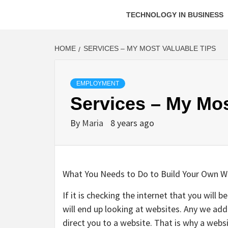
TECHNOLOGY IN BUSINESS
HOME
SERVICES – MY MOST VALUABLE TIPS
EMPLOYMENT
Services – My Mos
By
Maria
8 years ago
What You Needs to Do to Build Your Own W
If it is checking the internet that you will 
will end up looking at websites. Any we add
direct you to a website. That is why a websi