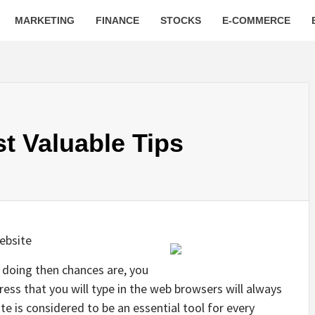
MARKETING
FINANCE
STOCKS
E-COMMERCE
t Valuable Tips
ebsite
be doing then chances are, you
ress that you will type in the web browsers will always
te is considered to be an essential tool for every