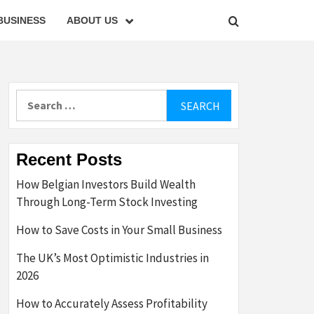
BUSINESS
ABOUT US
Search
for:
Recent Posts
How Belgian Investors Build Wealth
Through Long-Term Stock Investing
How to Save Costs in Your Small Business
The UK’s Most Optimistic Industries in
2026
How to Accurately Assess Profitability