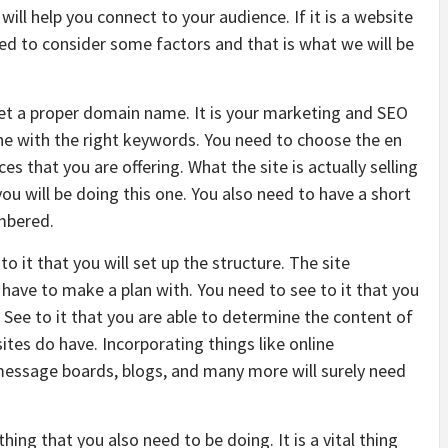
 will help you connect to your audience. If it is a website
eed to consider some factors and that is what we will be
get a proper domain name. It is your marketing and SEO
one with the right keywords. You need to choose the en
ces that you are offering. What the site is actually selling
u will be doing this one. You also need to have a short
mbered.
o it that you will set up the structure. The site
have to make a plan with. You need to see to it that you
 See to it that you are able to determine the content of
tes do have. Incorporating things like online
 message boards, blogs, and many more will surely need
hing that you also need to be doing. It is a vital thing