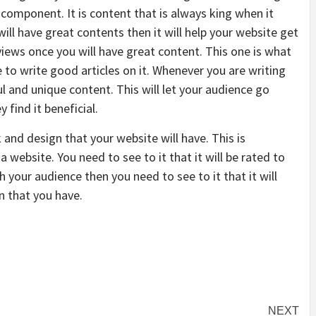
n component. It is content that is always king when it
ill have great contents then it will help your website get
ews once you will have great content. This one is what
e to write good articles on it. Whenever you are writing
pful and unique content. This will let your audience go
find it beneficial.
k and design that your website will have. This is
a website. You need to see to it that it will be rated to
 your audience then you need to see to it that it will
n that you have.
NEXT