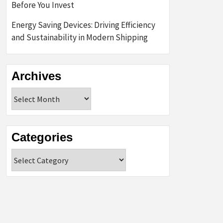
Before You Invest
Energy Saving Devices: Driving Efficiency
and Sustainability in Modern Shipping
Archives
Archives
Categories
Categories