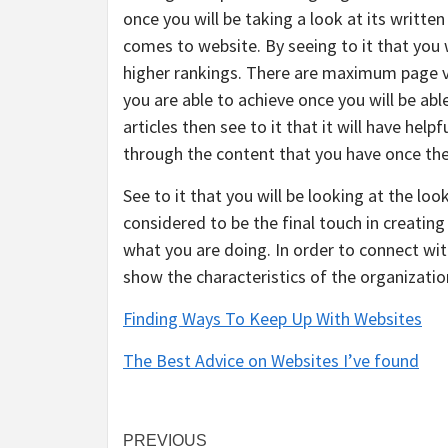
once you will be taking a look at its writte
comes to website. By seeing to it that you w
higher rankings. There are maximum page vi
you are able to achieve once you will be abl
articles then see to it that it will have hel
through the content that you have once they 
See to it that you will be looking at the loo
considered to be the final touch in creating 
what you are doing. In order to connect with
show the characteristics of the organizatio
Finding Ways To Keep Up With Websites
The Best Advice on Websites I’ve found
Post
PREVIOUS