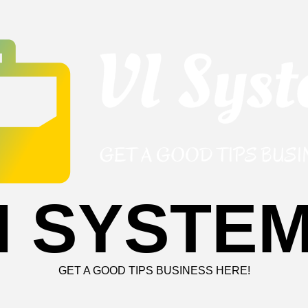
I SYSTE
GET A GOOD TIPS BUSINESS HERE!