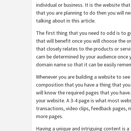
individual or business. It is the website that
that you are planning to do then you will n
talking about in this article.
The first thing that you need to odd is to 
that will benefit once you will choose the 
that closely relates to the products or servi
cam be determined by your audience once yo
domain name so that it can be easily reme
Whenever you are building a website to see t
composition that you have a thing that you 
will know the required pages that you have.
your website. A 3-4 page is what most websi
transactions, video clips, feedback pages,
more pages.
Having a unique and intriguing content is a t