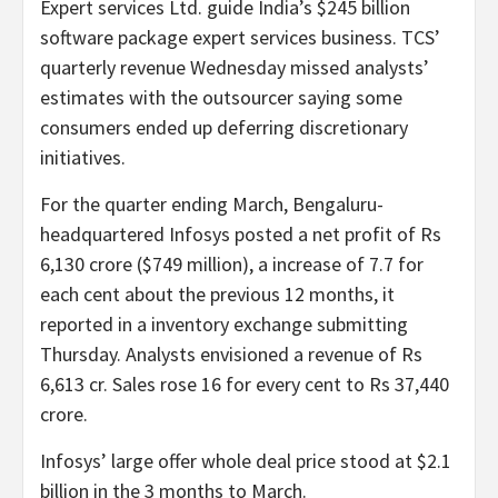
Expert services Ltd. guide India’s $245 billion
software package expert services business. TCS’
quarterly revenue Wednesday missed analysts’
estimates with the outsourcer saying some
consumers ended up deferring discretionary
initiatives.
For the quarter ending March, Bengaluru-
headquartered Infosys posted a net profit of Rs
6,130 crore ($749 million), a increase of 7.7 for
each cent about the previous 12 months, it
reported in a inventory exchange submitting
Thursday. Analysts envisioned a revenue of Rs
6,613 cr. Sales rose 16 for every cent to Rs 37,440
crore.
Infosys’ large offer whole deal price stood at $2.1
billion in the 3 months to March.