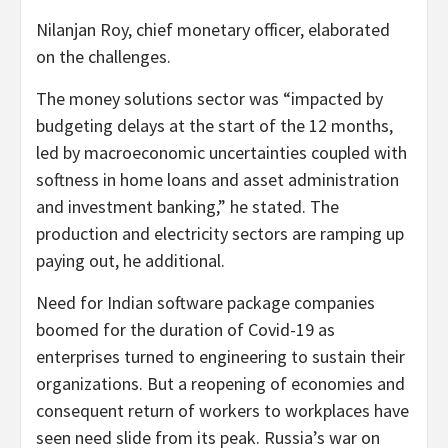
Nilanjan Roy, chief monetary officer, elaborated
on the challenges.
The money solutions sector was “impacted by
budgeting delays at the start of the 12 months,
led by macroeconomic uncertainties coupled with
softness in home loans and asset administration
and investment banking,” he stated. The
production and electricity sectors are ramping up
paying out, he additional.
Need for Indian software package companies
boomed for the duration of Covid-19 as
enterprises turned to engineering to sustain their
organizations. But a reopening of economies and
consequent return of workers to workplaces have
seen need slide from its peak. Russia’s war on