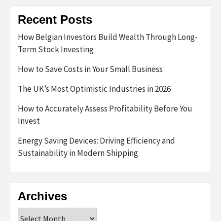
Recent Posts
How Belgian Investors Build Wealth Through Long-
Term Stock Investing
How to Save Costs in Your Small Business
The UK’s Most Optimistic Industries in 2026
How to Accurately Assess Profitability Before You
Invest
Energy Saving Devices: Driving Efficiency and
Sustainability in Modern Shipping
Archives
Archives