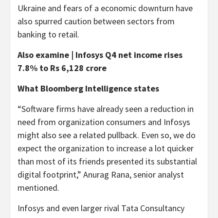
Ukraine and fears of a economic downturn have
also spurred caution between sectors from
banking to retail.
Also examine | Infosys Q4 net income rises
7.8% to Rs 6,128 crore
What Bloomberg Intelligence states
“Software firms have already seen a reduction in
need from organization consumers and Infosys
might also see a related pullback. Even so, we do
expect the organization to increase a lot quicker
than most of its friends presented its substantial
digital footprint,” Anurag Rana, senior analyst
mentioned.
Infosys and even larger rival Tata Consultancy