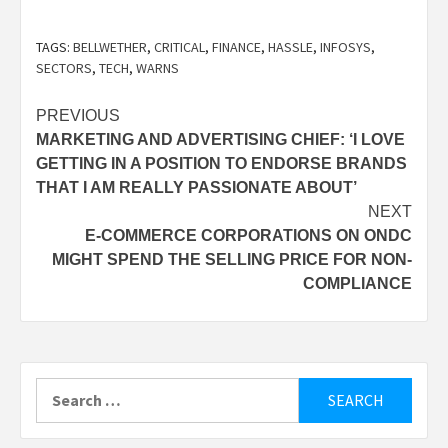
TAGS:
BELLWETHER
,
CRITICAL
,
FINANCE
,
HASSLE
,
INFOSYS
,
SECTORS
,
TECH
,
WARNS
Post
PREVIOUS
MARKETING AND ADVERTISING CHIEF: ‘I LOVE
navigation
GETTING IN A POSITION TO ENDORSE BRANDS
THAT I AM REALLY PASSIONATE ABOUT’
NEXT
E-COMMERCE CORPORATIONS ON ONDC
MIGHT SPEND THE SELLING PRICE FOR NON-
COMPLIANCE
Search
for: