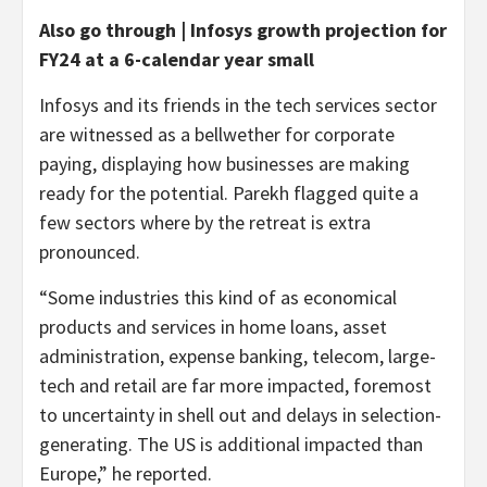
Also go through | Infosys growth projection for
FY24 at a 6-calendar year small
Infosys and its friends in the tech services sector
are witnessed as a bellwether for corporate
paying, displaying how businesses are making
ready for the potential. Parekh flagged quite a
few sectors where by the retreat is extra
pronounced.
“Some industries this kind of as economical
products and services in home loans, asset
administration, expense banking, telecom, large-
tech and retail are far more impacted, foremost
to uncertainty in shell out and delays in selection-
generating. The US is additional impacted than
Europe,” he reported.