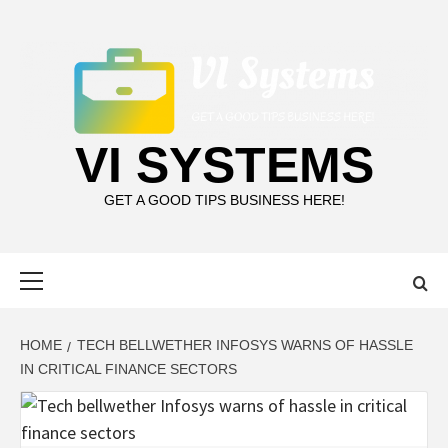
Skip
to
content
VI SYSTEMS
GET A GOOD TIPS BUSINESS HERE!
Primary
Menu
HOME
TECH BELLWETHER INFOSYS WARNS OF HASSLE
IN CRITICAL FINANCE SECTORS