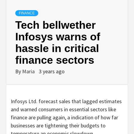
FINANCE
Tech bellwether
Infosys warns of
hassle in critical
finance sectors
By
Maria
3 years ago
Infosys Ltd. forecast sales that lagged estimates
and warned consumers in essential sectors like
finance are pulling again, a indication of how far
businesses are tightening their budgets to
temperature an economic slowdown.