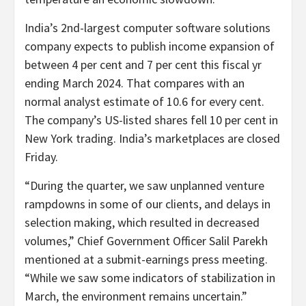
India’s 2nd-largest computer software solutions
company expects to publish income expansion of
between 4 per cent and 7 per cent this fiscal yr
ending March 2024. That compares with an
normal analyst estimate of 10.6 for every cent.
The company’s US-listed shares fell 10 per cent in
New York trading. India’s marketplaces are closed
Friday.
“During the quarter, we saw unplanned venture
rampdowns in some of our clients, and delays in
selection making, which resulted in decreased
volumes,” Chief Government Officer Salil Parekh
mentioned at a submit-earnings press meeting.
“While we saw some indicators of stabilization in
March, the environment remains uncertain.”