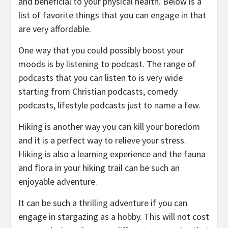
and beneficial to your physical health. Below is a
list of favorite things that you can engage in that
are very affordable.
One way that you could possibly boost your
moods is by listening to podcast. The range of
podcasts that you can listen to is very wide
starting from Christian podcasts, comedy
podcasts, lifestyle podcasts just to name a few.
Hiking is another way you can kill your boredom
and it is a perfect way to relieve your stress.
Hiking is also a learning experience and the fauna
and flora in your hiking trail can be such an
enjoyable adventure.
It can be such a thrilling adventure if you can
engage in stargazing as a hobby. This will not cost