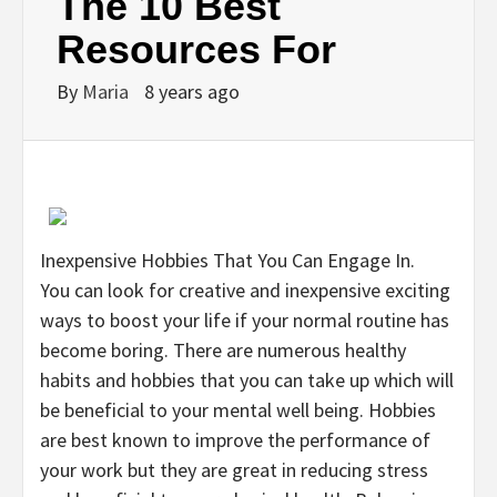
The 10 Best
Resources For
By
Maria
8 years ago
Inexpensive Hobbies That You Can Engage In.
You can look for creative and inexpensive exciting
ways to boost your life if your normal routine has
become boring. There are numerous healthy
habits and hobbies that you can take up which will
be beneficial to your mental well being. Hobbies
are best known to improve the performance of
your work but they are great in reducing stress