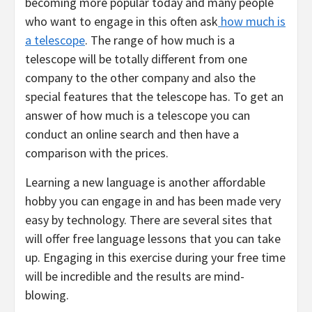
becoming more popular today and many people
who want to engage in this often ask
how much is
a telescope
. The range of how much is a
telescope will be totally different from one
company to the other company and also the
special features that the telescope has. To get an
answer of how much is a telescope you can
conduct an online search and then have a
comparison with the prices.
Learning a new language is another affordable
hobby you can engage in and has been made very
easy by technology. There are several sites that
will offer free language lessons that you can take
up. Engaging in this exercise during your free time
will be incredible and the results are mind-
blowing.