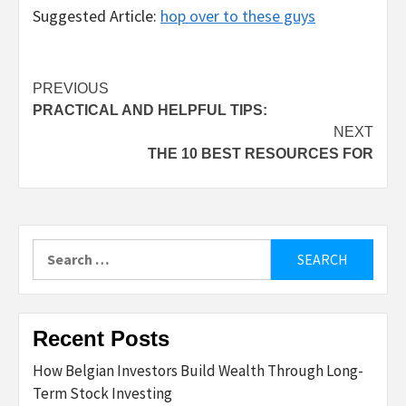
Suggested Article:
hop over to these guys
Post
PREVIOUS
PRACTICAL AND HELPFUL TIPS:
navigation
NEXT
THE 10 BEST RESOURCES FOR
Search
for:
Recent Posts
How Belgian Investors Build Wealth Through Long-
Term Stock Investing