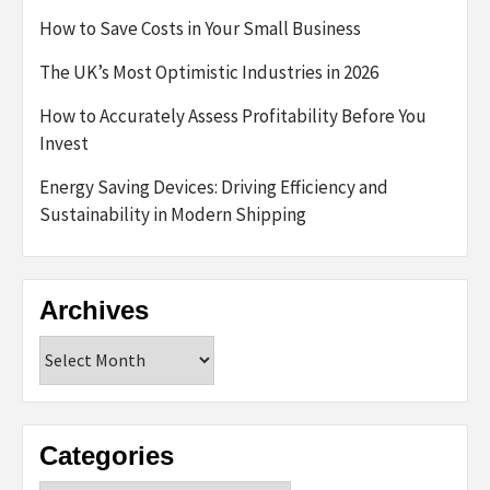
How to Save Costs in Your Small Business
The UK’s Most Optimistic Industries in 2026
How to Accurately Assess Profitability Before You
Invest
Energy Saving Devices: Driving Efficiency and
Sustainability in Modern Shipping
Archives
Archives
Categories