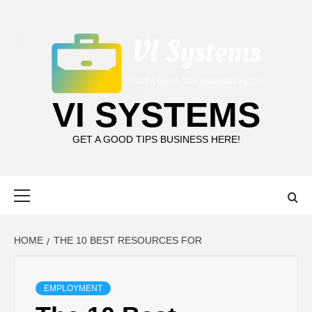
Skip
to
content
VI SYSTEMS
GET A GOOD TIPS BUSINESS HERE!
Primary
Menu
HOME
THE 10 BEST RESOURCES FOR
EMPLOYMENT