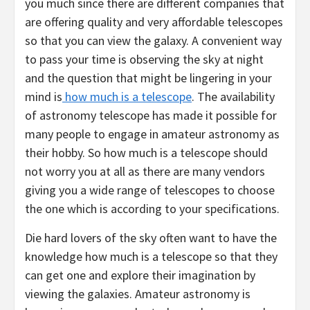
you much since there are different companies that
are offering quality and very affordable telescopes
so that you can view the galaxy. A convenient way
to pass your time is observing the sky at night
and the question that might be lingering in your
mind is
how much is a telescope
. The availability
of astronomy telescope has made it possible for
many people to engage in amateur astronomy as
their hobby. So how much is a telescope should
not worry you at all as there are many vendors
giving you a wide range of telescopes to choose
the one which is according to your specifications.
Die hard lovers of the sky often want to have the
knowledge how much is a telescope so that they
can get one and explore their imagination by
viewing the galaxies. Amateur astronomy is