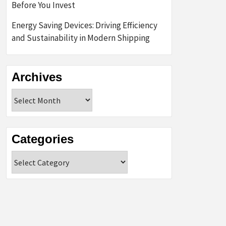
Before You Invest
Energy Saving Devices: Driving Efficiency
and Sustainability in Modern Shipping
Archives
Archives
Categories
Categories