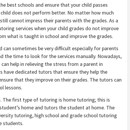
the best schools and ensure that your child passes
r child does not perform better. No matter how much
 still cannot impress their parents with the grades. As a
tutoring services when your child grades do not improve
om what is taught in school and improve the grades.
ld can sometimes be very difficult especially for parents
d the time to look for the services manually. Nowadays,
 can help in relieving the stress from a parent in
rs have dedicated tutors that ensure they help the
ensure that they improve on their grades. The tutors can
ol lessons.
. The first type of tutoring is home tutoring; this is
e student’s home and tutors the student at home. The
versity tutoring, high school and grade school tutoring
ge students.