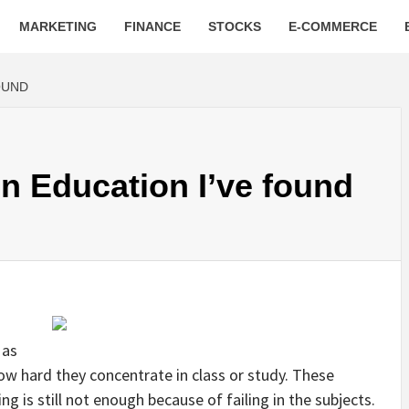
MARKETING
FINANCE
STOCKS
E-COMMERCE
OUND
n Education I’ve found
 as
w hard they concentrate in class or study. These
ing is still not enough because of failing in the subjects.