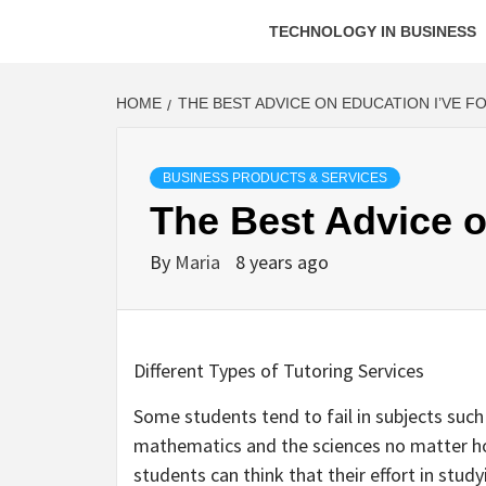
TECHNOLOGY IN BUSINESS
HOME
THE BEST ADVICE ON EDUCATION I’VE F
BUSINESS PRODUCTS & SERVICES
The Best Advice o
By
Maria
8 years ago
Different Types of Tutoring Services
Some students tend to fail in subjects such
mathematics and the sciences no matter ho
students can think that their effort in study