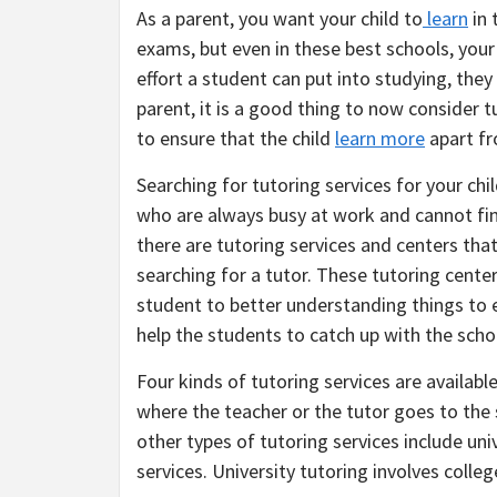
As a parent, you want your child to
learn
in 
exams, but even in these best schools, you
effort a student can put into studying, they
parent, it is a good thing to now consider 
to ensure that the child
learn more
apart fr
Searching for tutoring services for your chi
who are always busy at work and cannot fin
there are tutoring services and centers that
searching for a tutor. These tutoring cente
student to better understanding things to 
help the students to catch up with the scho
Four kinds of tutoring services are available
where the teacher or the tutor goes to th
other types of tutoring services include uni
services. University tutoring involves colle