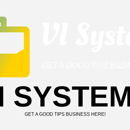
I SYSTE
GET A GOOD TIPS BUSINESS HERE!