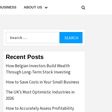
BUSINESS
ABOUT US
Search
for:
Recent Posts
How Belgian Investors Build Wealth
Through Long-Term Stock Investing
How to Save Costs in Your Small Business
The UK’s Most Optimistic Industries in
2026
How to Accurately Assess Profitability