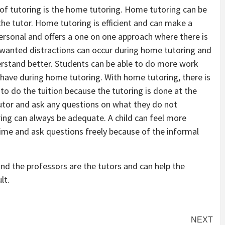
of tutoring is the home tutoring. Home tutoring can be
he tutor. Home tutoring is efficient and can make a
ersonal and offers a one on one approach where there is
nwanted distractions can occur during home tutoring and
erstand better. Students can be able to do more work
 have during home tutoring. With home tutoring, there is
e to do the tuition because the tutoring is done at the
tutor and ask any questions on what they do not
ng can always be adequate. A child can feel more
ime and ask questions freely because of the informal
and the professors are the tutors and can help the
lt.
NEXT