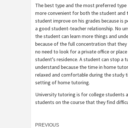
The best type and the most preferred type 
more convenient for both the student and t
student improve on his grades because is p
a good student-teacher relationship. No u
the student can learn more things and und
because of the full concentration that they
no need to look for a private office or plac
student’s residence. A student can stop a 
understand because the time in home tutori
relaxed and comfortable during the study t
setting of home tutoring.
University tutoring is for college students 
students on the course that they find difficu
Post
PREVIOUS