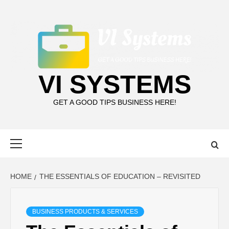
Skip
to
content
VI SYSTEMS
GET A GOOD TIPS BUSINESS HERE!
Primary
Menu
HOME
THE ESSENTIALS OF EDUCATION – REVISITED
BUSINESS PRODUCTS & SERVICES