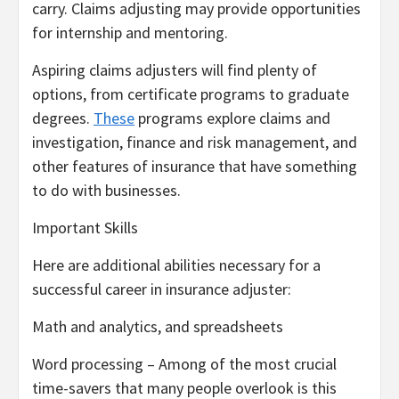
carry. Claims adjusting may provide opportunities
for internship and mentoring.
Aspiring claims adjusters will find plenty of
options, from certificate programs to graduate
degrees.
These
programs explore claims and
investigation, finance and risk management, and
other features of insurance that have something
to do with businesses.
Important Skills
Here are additional abilities necessary for a
successful career in insurance adjuster:
Math and analytics, and spreadsheets
Word processing – Among of the most crucial
time-savers that many people overlook is this