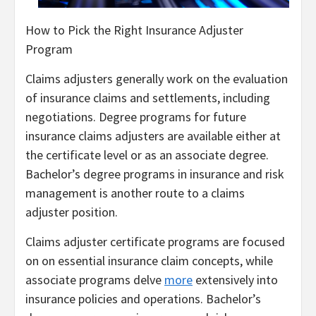
How to Pick the Right Insurance Adjuster
Program
Claims adjusters generally work on the evaluation
of insurance claims and settlements, including
negotiations. Degree programs for future
insurance claims adjusters are available either at
the certificate level or as an associate degree.
Bachelor’s degree programs in insurance and risk
management is another route to a claims
adjuster position.
Claims adjuster certificate programs are focused
on on essential insurance claim concepts, while
associate programs delve
more
extensively into
insurance policies and operations. Bachelor’s