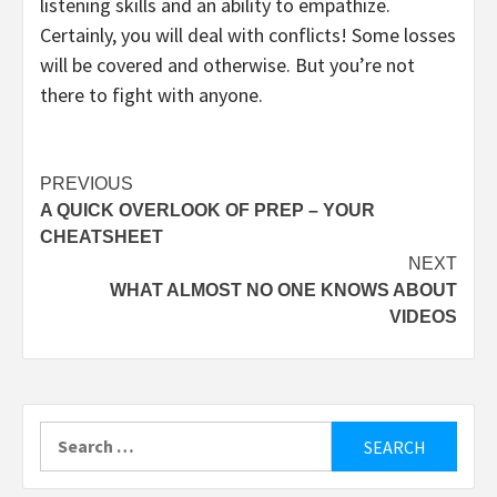
listening skills and an ability to empathize.
Certainly, you will deal with conflicts! Some losses
will be covered and otherwise. But you’re not
there to fight with anyone.
Post
PREVIOUS
A QUICK OVERLOOK OF PREP – YOUR
navigation
CHEATSHEET
NEXT
WHAT ALMOST NO ONE KNOWS ABOUT
VIDEOS
Search
for: