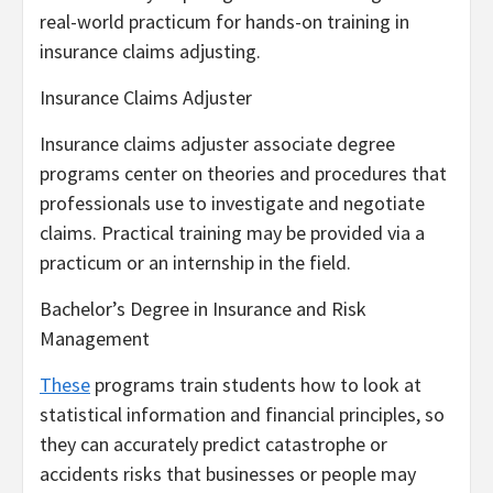
real-world practicum for hands-on training in
insurance claims adjusting.
Insurance Claims Adjuster
Insurance claims adjuster associate degree
programs center on theories and procedures that
professionals use to investigate and negotiate
claims. Practical training may be provided via a
practicum or an internship in the field.
Bachelor’s Degree in Insurance and Risk
Management
These
programs train students how to look at
statistical information and financial principles, so
they can accurately predict catastrophe or
accidents risks that businesses or people may