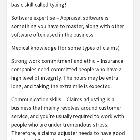
basic skill called typing!
Software expertise – Appraisal software is
something you have to master, along with other
software often used in the business.
Medical knowledge (for some types of claims)
Strong work commitment and ethic – Insurance
companies need committed people who have a
high level of integrity. The hours may be extra
long, and taking the extra mile is expected.
Communication skills – Claims adjusting is a
business that mainly revolves around customer
service, and you’re usually required to work with
people who are under tremendous stress.
Therefore, a claims adjuster needs to have good