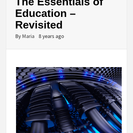
The Essentials of
Education –
Revisited
By
Maria
8 years ago