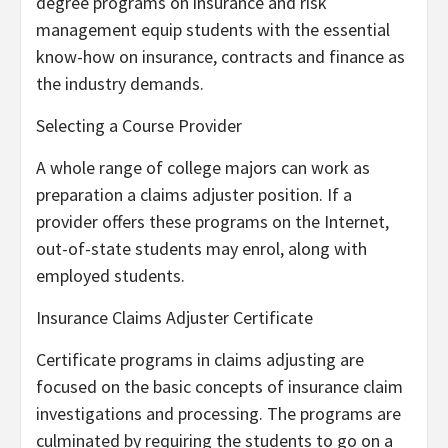
degree programs on insurance and risk
management equip students with the essential
know-how on insurance, contracts and finance as
the industry demands.
Selecting a Course Provider
A whole range of college majors can work as
preparation a claims adjuster position. If a
provider offers these programs on the Internet,
out-of-state students may enrol, along with
employed students.
Insurance Claims Adjuster Certificate
Certificate programs in claims adjusting are
focused on the basic concepts of insurance claim
investigations and processing. The programs are
culminated by requiring the students to go on a