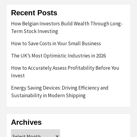
Recent Posts
How Belgian Investors Build Wealth Through Long-
Term Stock Investing
How to Save Costs in Your Small Business
The UK’s Most Optimistic Industries in 2026
How to Accurately Assess Profitability Before You
Invest
Energy Saving Devices: Driving Efficiency and
Sustainability in Modern Shipping
Archives
Archives