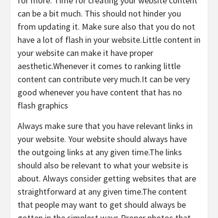
for more. Time for creating your website content
can be a bit much. This should not hinder you
from updating it. Make sure also that you do not
have a lot of flash in your website.Little content in
your website can make it have proper
aesthetic.Whenever it comes to ranking little
content can contribute very much.It can be very
good whenever you have content that has no
flash graphics
Always make sure that you have relevant links in
your website. Your website should always have
the outgoing links at any given time.The links
should also be relevant to what your website is
about. Always consider getting websites that are
straightforward at any given time.The content
that people may want to get should always be
gotten in the simplest ways.Proper photos that