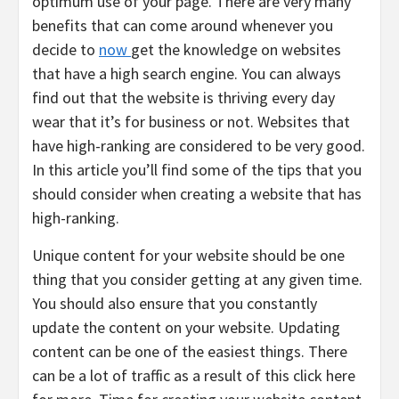
optimum use of your page. There are very many
benefits that can come around whenever you
decide to
now
get the knowledge on websites
that have a high search engine. You can always
find out that the website is thriving every day
wear that it’s for business or not. Websites that
have high-ranking are considered to be very good.
In this article you’ll find some of the tips that you
should consider when creating a website that has
high-ranking.
Unique content for your website should be one
thing that you consider getting at any given time.
You should also ensure that you constantly
update the content on your website. Updating
content can be one of the easiest things. There
can be a lot of traffic as a result of this click here