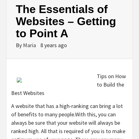
The Essentials of
Websites – Getting
to Point A
By
Maria
8 years ago
Tips on How
to Build the
Best Websites
A website that has a high-ranking can bring a lot
of benefits to many people.With this, you can
always be sure that your website will always be
ranked high. All that is required of you is to make