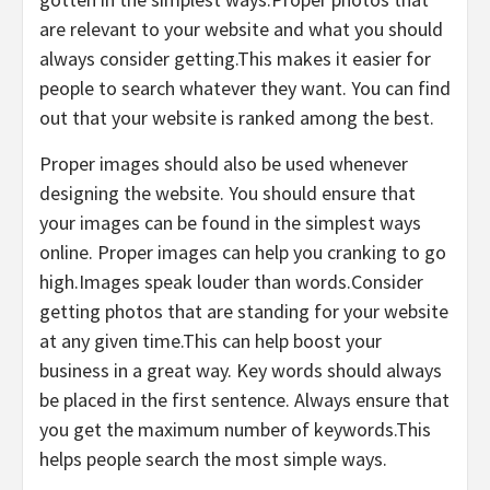
are relevant to your website and what you should
always consider getting.This makes it easier for
people to search whatever they want. You can find
out that your website is ranked among the best.
Proper images should also be used whenever
designing the website. You should ensure that
your images can be found in the simplest ways
online. Proper images can help you cranking to go
high.Images speak louder than words.Consider
getting photos that are standing for your website
at any given time.This can help boost your
business in a great way. Key words should always
be placed in the first sentence. Always ensure that
you get the maximum number of keywords.This
helps people search the most simple ways.