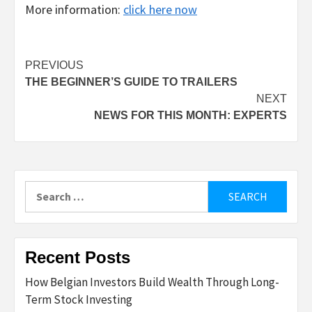
More information:
click here now
Post
PREVIOUS
THE BEGINNER’S GUIDE TO TRAILERS
navigation
NEXT
NEWS FOR THIS MONTH: EXPERTS
Search
for:
Recent Posts
How Belgian Investors Build Wealth Through Long-
Term Stock Investing