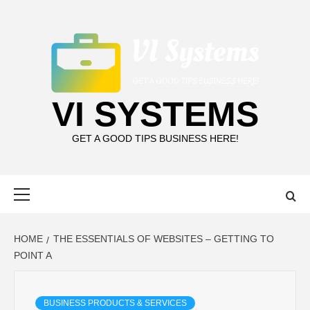
Skip
to
content
VI SYSTEMS
GET A GOOD TIPS BUSINESS HERE!
Primary
Menu
HOME
THE ESSENTIALS OF WEBSITES – GETTING TO
POINT A
BUSINESS PRODUCTS & SERVICES