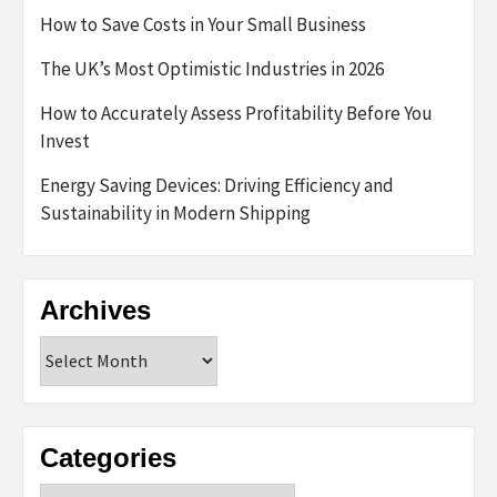
How to Save Costs in Your Small Business
The UK’s Most Optimistic Industries in 2026
How to Accurately Assess Profitability Before You
Invest
Energy Saving Devices: Driving Efficiency and
Sustainability in Modern Shipping
Archives
Archives
Categories
Categories