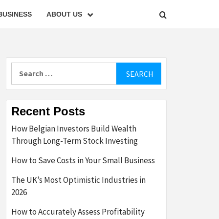
BUSINESS
ABOUT US
Search
for:
Recent Posts
How Belgian Investors Build Wealth
Through Long-Term Stock Investing
How to Save Costs in Your Small Business
The UK’s Most Optimistic Industries in
2026
How to Accurately Assess Profitability