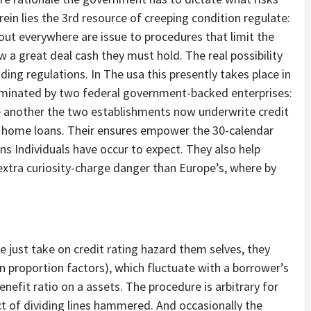
ein lies the 3rd resource of creeping condition regulate:
bout everywhere are issue to procedures that limit the
w a great deal cash they must hold. The real possibility
ing regulations. In The usa this presently takes place in
dominated by two federal government-backed enterprises:
 another the two establishments now underwrite credit
 of home loans. Their ensures empower the 30-calendar
 Individuals have occur to expect. They also help
xtra curiosity-charge danger than Europe’s, where by
e just take on credit rating hazard them selves, they
in proportion factors), which fluctuate with a borrower’s
enefit ratio on a assets. The procedure is arbitrary for
t of dividing lines hammered. And occasionally the