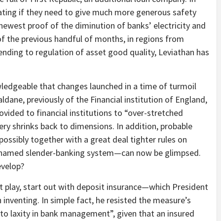
bating if they need to give much more generous safety
newest proof of the diminution of banks’ electricity and
 of the previous handful of months, in regions from
nding to regulation of asset good quality, Leviathan has
wledgeable that changes launched in a time of turmoil
dane, previously of the Financial institution of England,
vided to financial institutions to “over-stretched
 very shrinks back to dimensions. In addition, probable
ossibly together with a great deal tighter rules on
so-named slender-banking system—can now be glimpsed.
evelop?
 play, start out with deposit insurance—which President
 inventing. In simple fact, he resisted the measure’s
d to laxity in bank management”, given that an insured