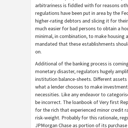
arbitrariness is fiddled with for reasons o
regulations have been put in area by the Fe
higher-rating debtors and slicing it for th
much easier for bad persons to obtain a hou
minimal, in combination, to make housing a
mandated that these establishments should
on.
Additional of the banking process is coming
monetary disaster, regulators hugely amplif
institution balance-sheets. Different assets
what a lender chooses to make investments i
necessities. Like any endeavor to categorise
be incorrect. The loanbook of Very first Re
for the rich that experienced minor credit r
risk-weight. Probably for this rationale, re
JPMorgan Chase as portion of its purchase of