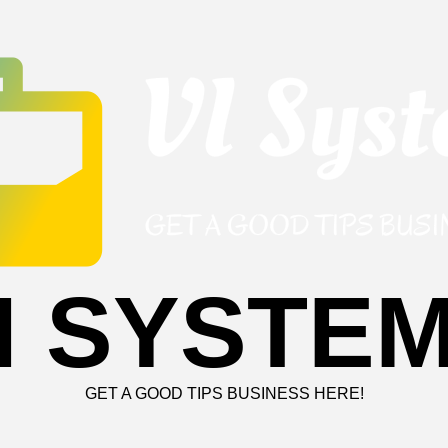
I SYSTE
GET A GOOD TIPS BUSINESS HERE!