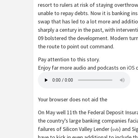
resort to rulers at risk of staying overthr
unable to repay debts. Now it is banking in
swap that has led to a lot more and additio
sharply a century in the past, with interven
09 bolstered the development. Modern tur
the route to point out command.
Pay attention to this story.
Enjoy far more audio and podcasts on
iOS
Your browser does not aid the
On May well 11th the Federal Deposit Insu
the country’s large banking companies facia
failures of Silicon Valley Lender (
) and Sig
svb
have to kick in even additional to include th