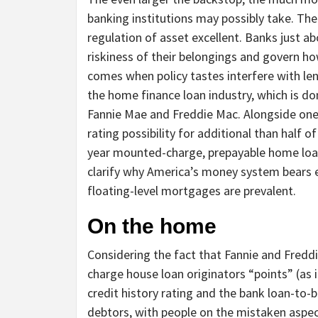
banking institutions may possibly take. Ther
regulation of asset excellent. Banks just a
riskiness of their belongings and govern ho
comes when policy tastes interfere with lend
the home finance loan industry, which is 
Fannie Mae and Freddie Mac. Alongside one
rating possibility for additional than half
year mounted-charge, prepayable home loans
clarify why America’s money system bears e
floating-level mortgages are prevalent.
On the home
Considering the fact that Fannie and Freddi
charge house loan originators “points” (as 
credit history rating and the bank loan-to-b
debtors, with people on the mistaken aspec