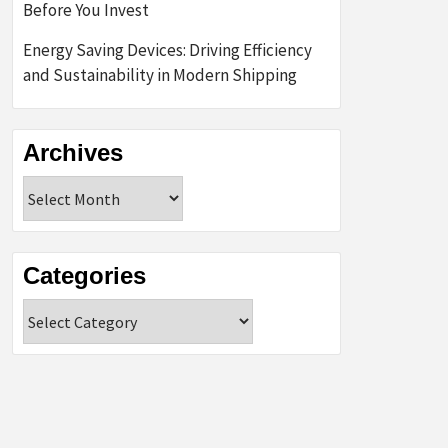
Before You Invest
Energy Saving Devices: Driving Efficiency
and Sustainability in Modern Shipping
Archives
Archives
Categories
Categories