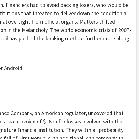
own. Financiers had to avoid backing losers, who would be
stitutions that threaten to deliver down the condition a
nal oversight from official organs. Matters shifted
tion in the Melancholy. The world economic crisis of 2007-
moil has pushed the banking method further more along
or
Android
.
rance Company, an American regulator, uncovered that
l area a invoice of $16bn for losses involved with the
nature Financial institution. They will in all probability
e fall of First Republic, an additional loan company. In