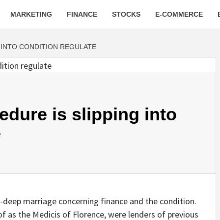
MARKETING
FINANCE
STOCKS
E-COMMERCE
G INTO CONDITION REGULATE
edure is slipping into
e
deep marriage concerning finance and the condition.
of as the Medicis of Florence, were lenders of previous