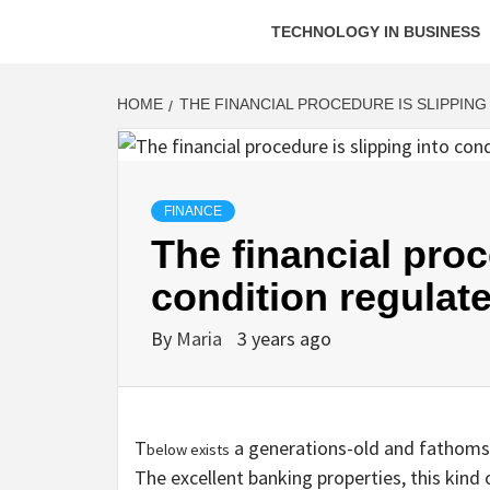
TECHNOLOGY IN BUSINESS
HOME
THE FINANCIAL PROCEDURE IS SLIPPIN
FINANCE
The financial proc
condition regulat
By
Maria
3 years ago
T
a generations-old and fathoms-
below exists
The excellent banking properties, this kind 