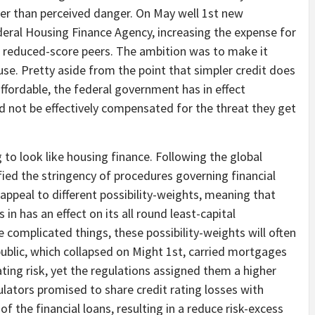
ther than perceived danger. On May well 1st new
deral Housing Finance Agency, increasing the expense for
eir reduced-score peers. The ambition was to make it
se. Pretty aside from the point that simpler credit does
ffordable, the federal government has in effect
 not be effectively compensated for the threat they get
 to look like housing finance. Following the global
ied the stringency of procedures governing financial
 appeal to different possibility-weights, meaning that
n has an effect on its all round least-capital
 complicated things, these possibility-weights will often
public, which collapsed on Might 1st, carried mortgages
ating risk, yet the regulations assigned them a higher
gulators promised to share credit rating losses with
 the financial loans, resulting in a reduce risk-excess