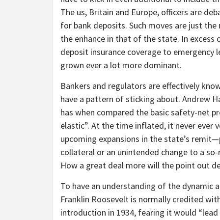
The us, Britain and Europe, officers are de
for bank deposits. Such moves are just the 
the enhance in that of the state. In excess
deposit insurance coverage to emergency le
grown ever a lot more dominant.
Bankers and regulators are effectively kno
have a pattern of sticking about. Andrew Hal
has when compared the basic safety-net pro
elastic”. At the time inflated, it never ever
upcoming expansions in the state’s remit—p
collateral or an unintended change to a 
How a great deal more will the point out d
To have an understanding of the dynamic at
Franklin Roosevelt is normally credited with
introduction in 1934, fearing it would “lea