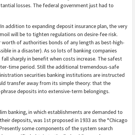
stantial losses. The federal government just had to
 In addition to expanding deposit insurance plan, the very
moil will be to tighten regulations on desire-fee risk.
 worth of authorities bonds of any length as best-high-
essible in a disaster). As so lots of banking companies
fall sharply in benefit when costs increase. The safest
ter-time period. Still the additional tremendous-safe
stration securities banking institutions are instructed
ld transfer away from its simple theory: that the
r-phrase deposits into extensive-term belongings.
 Slim banking, in which establishments are demanded to
 their deposits, was 1st proposed in 1933 as the “Chicago
r. Presently some components of the system search