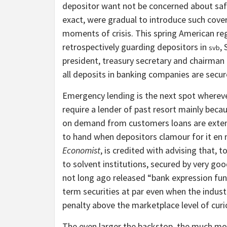
depositor want not be concerned about safet
exact, were gradual to introduce such cover
moments of crisis. This spring American re
retrospectively guarding depositors in
,
svb
president, treasury secretary and chairman 
all deposits in banking companies are secur
Emergency lending is the next spot wherever
require a lender of past resort mainly beca
on demand from customers loans are extensi
to hand when depositors clamour for it en
Economist
, is credited with advising that, t
to solvent institutions, secured by very good
not long ago released “bank expression fun
term securities at par even when the indus
penalty above the marketplace level of curio
The even larger the backstop, the much mor