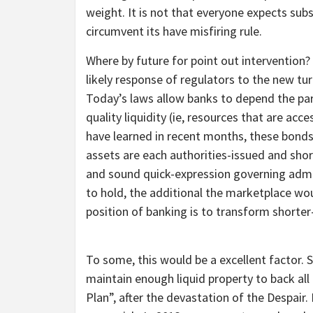
weight. It is not that everyone expects sub
circumvent its have misfiring rule.
Where by future for point out intervention?
likely response of regulators to the new tur
Today’s laws allow banks to depend the par
quality liquidity (ie, resources that are acc
have learned in recent months, these bonds 
assets are each authorities-issued and shor
and sound quick-expression governing admini
to hold, the additional the marketplace wou
position of banking is to transform shorte
To some, this would be a excellent factor.
maintain enough liquid property to back all
Plan”, after the devastation of the Despai