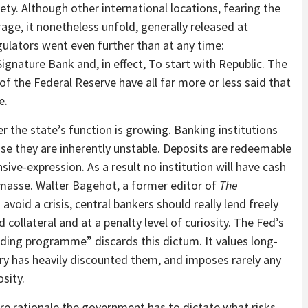
y. Although other international locations, fearing the
age, it nonetheless unfold, generally released at
gulators went even further than at any time:
 Signature Bank and, in effect, To start with Republic. The
of the Federal Reserve have all far more or less said that
e.
 the state’s function is growing. Banking institutions
use they are inherently unstable. Deposits are redeemable
ve-expression. As a result no institution will have cash
 masse. Walter Bagehot, a former editor of
The
o avoid a crisis, central bankers should really lend freely
 collateral and at a penalty level of curiosity. The Fed’s
ding programme” discards this dictum. It values long-
try has heavily discounted them, and imposes rarely any
sity.
e rationale the government has to dictate what risks