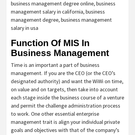
business management degree online, business
management salary in california, business
management degree, business management
salary in usa
Function Of MIS In
Business Management
Time is an important a part of business
management. If you are the CEO (or the CEO’s
designated authority) and want the WiWi on time,
on value and on targets, then take into account
each stage inside the business course of a venture
and permit the challenge administration process
to work. One other essential enterprise
management trait is align your individual private
goals and objectives with that of the company’s