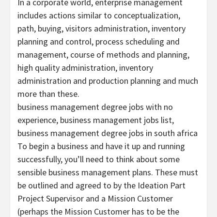
In a corporate world, enterprise management
includes actions similar to conceptualization,
path, buying, visitors administration, inventory
planning and control, process scheduling and
management, course of methods and planning,
high quality administration, inventory
administration and production planning and much
more than these.
business management degree jobs with no
experience, business management jobs list,
business management degree jobs in south africa
To begin a business and have it up and running
successfully, you’ll need to think about some
sensible business management plans. These must
be outlined and agreed to by the Ideation Part
Project Supervisor and a Mission Customer
(perhaps the Mission Customer has to be the