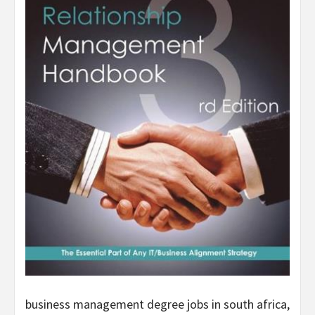
business management degree jobs in south africa,