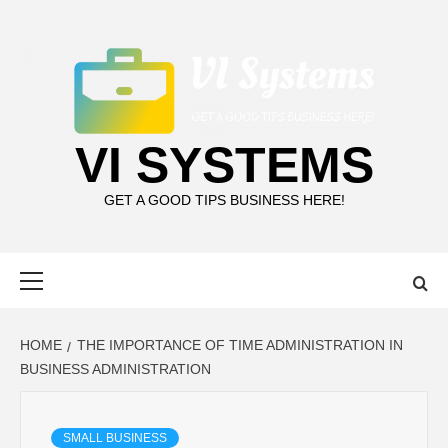
Skip
to
content
VI SYSTEMS
GET A GOOD TIPS BUSINESS HERE!
Primary
Menu
HOME
THE IMPORTANCE OF TIME ADMINISTRATION IN
BUSINESS ADMINISTRATION
SMALL BUSINESS