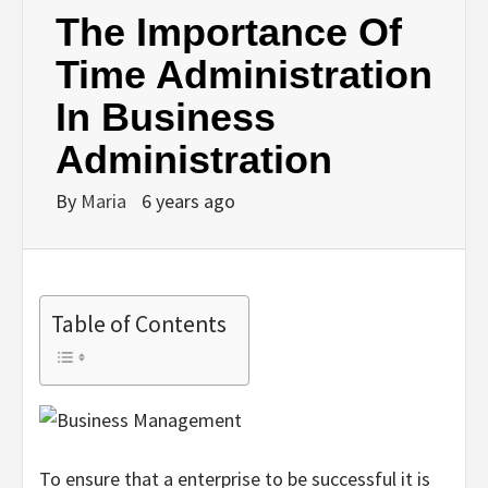
The Importance Of
Time Administration
In Business
Administration
By
Maria
6 years ago
Table of Contents
To ensure that a enterprise to be successful it is