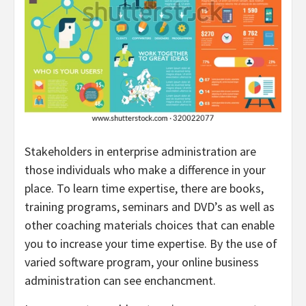
Stakeholders in enterprise administration are
those individuals who make a difference in your
place. To learn time expertise, there are books,
training programs, seminars and DVD’s as well as
other coaching materials choices that can enable
you to increase your time expertise. By the use of
varied software program, your online business
administration can see enchancment.