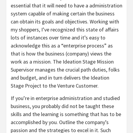
essential that it will need to have a administration
system capable of making certain the business
can obtain its goals and objectives. Working with
my shoppers, I’ve recognized this state of affairs
lots of instances over time and it’s easy to
acknowledge this as a “enterprise process” as
that is how the business (company) views the
work as a mission. The Ideation Stage Mission
Supervisor manages the crucial path duties, folks
and budget, and in turn delivers the Ideation
Stage Project to the Venture Customer.
If you’re in enterprise administration and studied
business, you probably did not be taught these
skills and the learning is something that has to be
accomplished by you. Outline the company’s
passion and the strategies to excel in it. Such