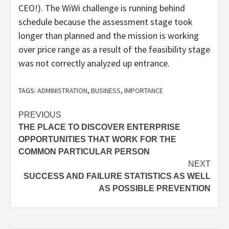
CEO!). The WiWi challenge is running behind
schedule because the assessment stage took
longer than planned and the mission is working
over price range as a result of the feasibility stage
was not correctly analyzed up entrance.
TAGS:
ADMINISTRATION
,
BUSINESS
,
IMPORTANCE
Post
PREVIOUS
THE PLACE TO DISCOVER ENTERPRISE
navigation
OPPORTUNITIES THAT WORK FOR THE
COMMON PARTICULAR PERSON
NEXT
SUCCESS AND FAILURE STATISTICS AS WELL
AS POSSIBLE PREVENTION