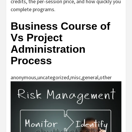
credits, the per-session price, and how quickly you
complete programs.
Business Course of
Vs Project
Administration
Process
anonymous,uncategorized,misc,general,other