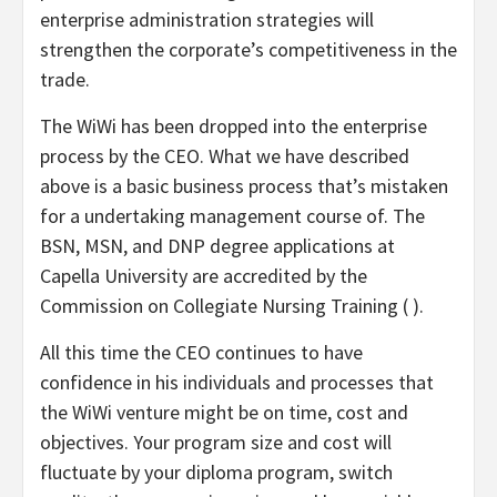
enterprise administration strategies will
strengthen the corporate’s competitiveness in the
trade.
The WiWi has been dropped into the enterprise
process by the CEO. What we have described
above is a basic business process that’s mistaken
for a undertaking management course of. The
BSN, MSN, and DNP degree applications at
Capella University are accredited by the
Commission on Collegiate Nursing Training ( ).
All this time the CEO continues to have
confidence in his individuals and processes that
the WiWi venture might be on time, cost and
objectives. Your program size and cost will
fluctuate by your diploma program, switch