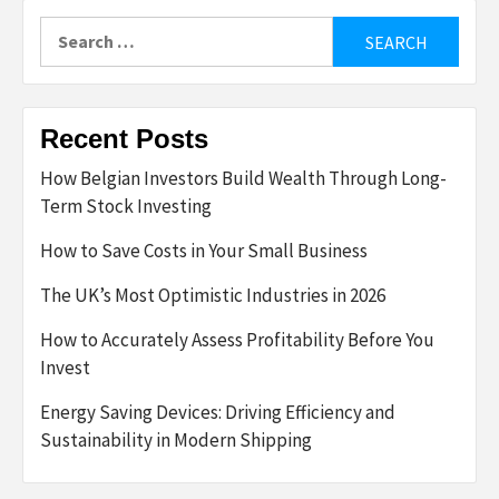
Search
for:
Recent Posts
How Belgian Investors Build Wealth Through Long-
Term Stock Investing
How to Save Costs in Your Small Business
The UK’s Most Optimistic Industries in 2026
How to Accurately Assess Profitability Before You
Invest
Energy Saving Devices: Driving Efficiency and
Sustainability in Modern Shipping