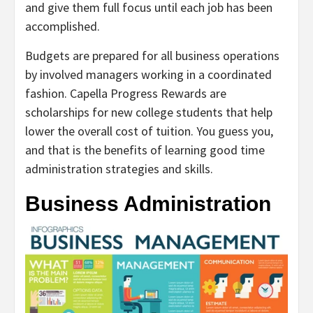
and give them full focus until each job has been
accomplished.
Budgets are prepared for all business operations
by involved managers working in a coordinated
fashion. Capella Progress Rewards are
scholarships for new college students that help
lower the overall cost of tuition. You guess you,
and that is the benefits of learning good time
administration strategies and skills.
Business Administration