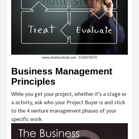
Business Management
Principles
While you get your project, whether it’s a stage or
a activity, ask who your Project Buyer is and stick
to the 4 venture management phases of your
specific work.