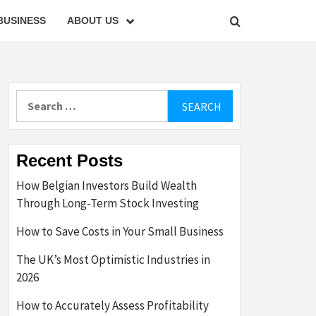
BUSINESS
ABOUT US
Search
for:
Recent Posts
How Belgian Investors Build Wealth
Through Long-Term Stock Investing
How to Save Costs in Your Small Business
The UK’s Most Optimistic Industries in
2026
How to Accurately Assess Profitability