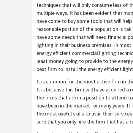
techniques that will only consume less of th
multiple ways. It has been evident that ma
have come to buy some tools that will help
reasonable portion of the population is takin
have some needs that will need financial po
lighting in their business premises. In most
energy efficient commercial lighting techni
least money going to provide to the energ
best firm to install the energy efficient ligh
It is common for the most active firm in th
It is because this firm will have acquired a
the firms that are in a position to attend to
have been in the market for many years. It 
the most useful skills to avail their service
sure that you only hire the firm that has a 