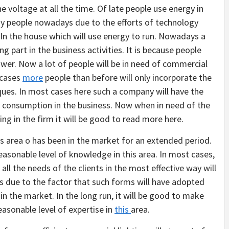
e voltage at all the time. Of late people use energy in
ny people nowadays due to the efforts of technology
 In the house which will use energy to run. Nowadays a
g part in the business activities. It is because people
wer. Now a lot of people will be in need of commercial
 cases
more
people than before will only incorporate the
ques. In most cases here such a company will have the
y consumption in the business. Now when in need of the
ting in the firm it will be good to read more here.
is area o has been in the market for an extended period.
 reasonable level of knowledge in this area. In most cases,
 all the needs of the clients in the most effective way will
is due to the factor that such forms will have adopted
s in the market. In the long run, it will be good to make
reasonable level of expertise in
this
area.