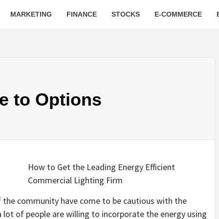
MARKETING
FINANCE
STOCKS
E-COMMERCE
e to Options
How to Get the Leading Energy Efficient
Commercial Lighting Firm
 of the community have come to be cautious with the
 lot of people are willing to incorporate the energy using