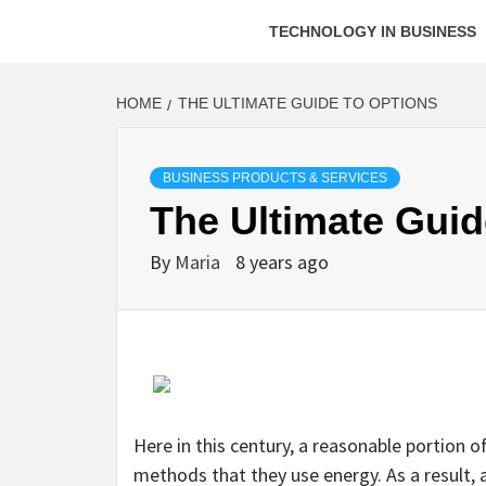
TECHNOLOGY IN BUSINESS
HOME
THE ULTIMATE GUIDE TO OPTIONS
BUSINESS PRODUCTS & SERVICES
The Ultimate Guid
By
Maria
8 years ago
Here in this century, a reasonable portion
methods that they use energy. As a result, a