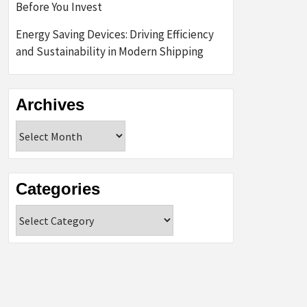
Before You Invest
Energy Saving Devices: Driving Efficiency
and Sustainability in Modern Shipping
Archives
Archives
Categories
Categories