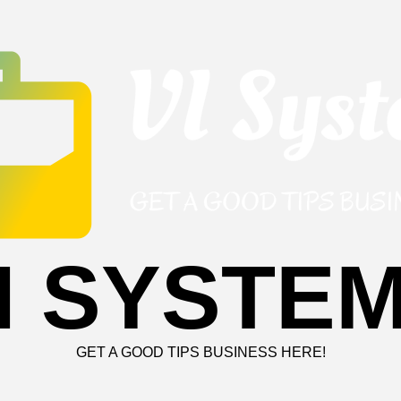
I SYSTE
GET A GOOD TIPS BUSINESS HERE!