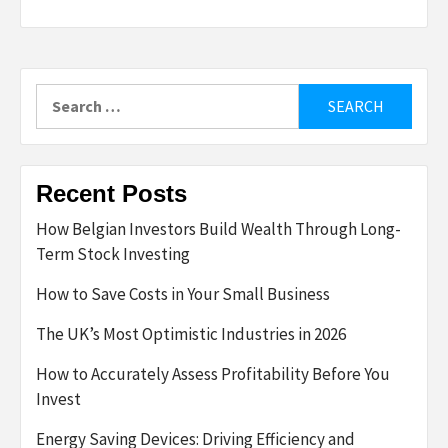
Search
for:
Recent Posts
How Belgian Investors Build Wealth Through Long-
Term Stock Investing
How to Save Costs in Your Small Business
The UK’s Most Optimistic Industries in 2026
How to Accurately Assess Profitability Before You
Invest
Energy Saving Devices: Driving Efficiency and