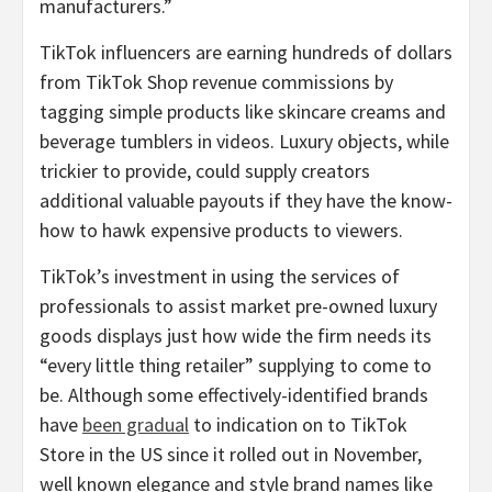
manufacturers.”
TikTok influencers are earning hundreds of dollars
from TikTok Shop revenue commissions by
tagging simple products like skincare creams and
beverage tumblers in videos. Luxury objects, while
trickier to provide, could supply creators
additional valuable payouts if they have the know-
how to hawk expensive products to viewers.
TikTok’s investment in using the services of
professionals to assist market pre-owned luxury
goods displays just how wide the firm needs its
“every little thing retailer” supplying to come to
be. Although some effectively-identified brands
have
been gradual
to indication on to TikTok
Store in the US since it rolled out in November,
well known elegance and style brand names like