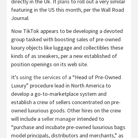
directly in the Uk. It
plans
to roll out a very similar
featuring in the US this month, per the Wall Road
Journal.
Now TikTok appears to be developing a devoted
group tasked with boosting sales of pre-owned
luxury objects like luggage and collectibles these
kinds of as sneakers, per a new established of
position openings on its web site.
It’s
using the services of
a “Head of Pre-Owned
Luxury” procedure lead in North America to
develop a go-to-marketplace system and
establish a crew of sellers concentrated on pre-
owned luxurious goods. Other hires on the crew
will include a
seller manager
intended to
“purchase and incubate pre-owned luxurious bags
model principals, distributors and merchants,” as