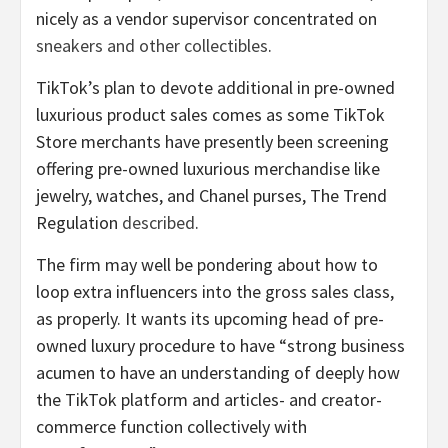
nicely as a vendor supervisor concentrated on
sneakers and other collectibles
.
TikTok’s plan to devote additional in pre-owned
luxurious product sales comes as some TikTok
Store merchants have presently been screening
offering pre-owned luxurious merchandise like
jewelry, watches, and Chanel purses, The Trend
Regulation
described
.
The firm may well be pondering about how to
loop extra influencers into the gross sales class,
as properly. It wants its upcoming head of pre-
owned luxury procedure to have “strong business
acumen to have an understanding of deeply how
the TikTok platform and articles- and creator-
commerce function collectively with