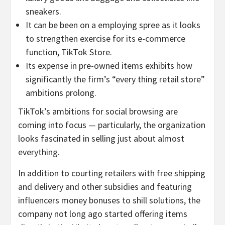
sneakers.
It can be been on a employing spree as it looks
to strengthen exercise for its e-commerce
function, TikTok Store.
Its expense in pre-owned items exhibits how
significantly the firm’s “every thing retail store”
ambitions prolong.
TikTok’s ambitions for social browsing are
coming into focus — particularly, the organization
looks fascinated in selling just about almost
everything.
In addition to courting retailers with free shipping
and delivery and other subsidies and featuring
influencers money bonuses to shill solutions, the
company not long ago started offering items