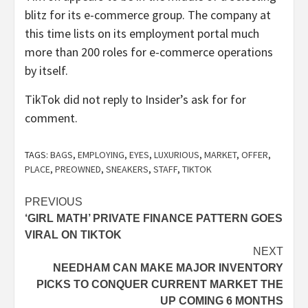
blitz for its e-commerce group. The company at
this time lists on its employment portal much
more than 200 roles for e-commerce operations
by itself.
TikTok did not reply to Insider’s ask for for
comment.
TAGS:
BAGS
,
EMPLOYING
,
EYES
,
LUXURIOUS
,
MARKET
,
OFFER
,
PLACE
,
PREOWNED
,
SNEAKERS
,
STAFF
,
TIKTOK
Post
PREVIOUS
‘GIRL MATH’ PRIVATE FINANCE PATTERN GOES
navigation
VIRAL ON TIKTOK
NEXT
NEEDHAM CAN MAKE MAJOR INVENTORY
PICKS TO CONQUER CURRENT MARKET THE
UP COMING 6 MONTHS