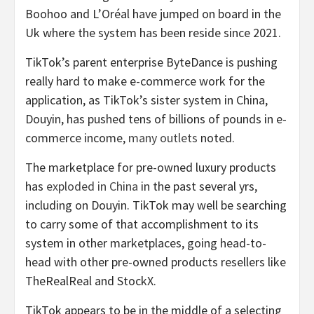
Boohoo and L’Oréal have jumped on board in the
Uk where the system has been reside since 2021.
TikTok’s parent enterprise ByteDance is pushing
really hard to make e-commerce work for the
application, as TikTok’s sister system in China,
Douyin, has pushed tens of billions of pounds in e-
commerce income,
many
outlets
noted.
The marketplace for pre-owned luxury products
has
exploded in China
in the past several yrs,
including on Douyin. TikTok may well be searching
to carry some of that accomplishment to its
system in other marketplaces, going head-to-
head with other pre-owned products resellers like
TheRealReal
and StockX.
TikTok appears to be in the middle of a selecting