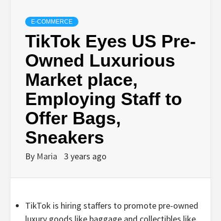
E-COMMERCE
TikTok Eyes US Pre-
Owned Luxurious
Market place,
Employing Staff to
Offer Bags,
Sneakers
By
Maria
3 years ago
TikTok is hiring staffers to promote pre-owned
luxury goods like baggage and collectibles like