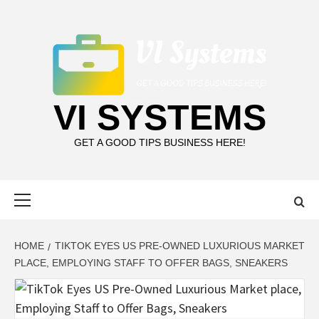
Skip
to
content
VI SYSTEMS
GET A GOOD TIPS BUSINESS HERE!
Primary
Menu
HOME
TIKTOK EYES US PRE-OWNED LUXURIOUS MARKET
PLACE, EMPLOYING STAFF TO OFFER BAGS, SNEAKERS